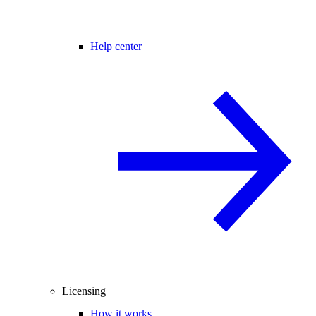
Help center
Licensing
How it works