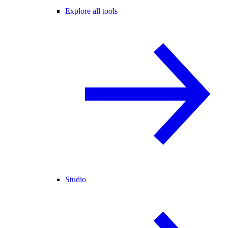
Explore all tools
Studio