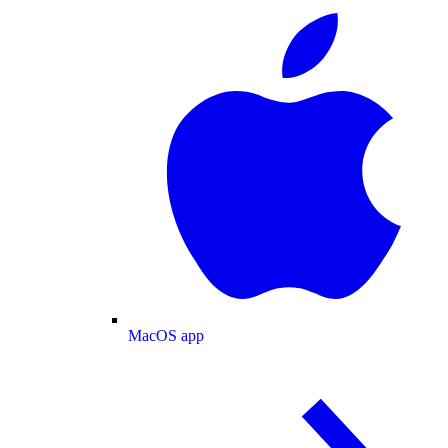
MacOS app