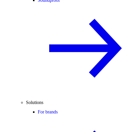
Soundproof
Solutions
For brands