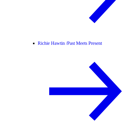
Richie Hawtin /
Past Meets Present