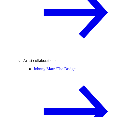
Artist collaborations
Johnny Marr /
The Bridge