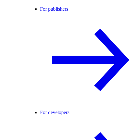
For publishers
For developers