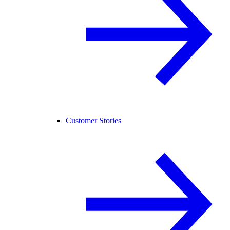
Customer Stories