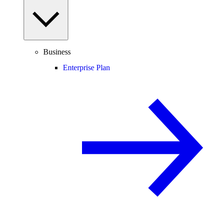
Business
Enterprise Plan