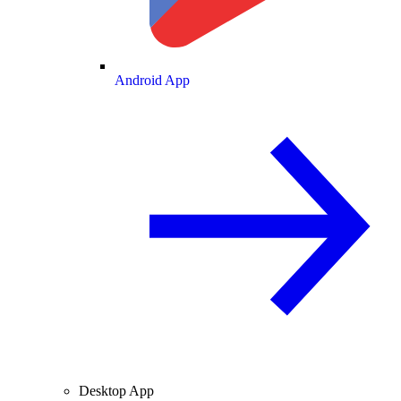
Android App
Desktop App