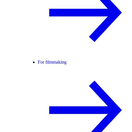
For filmmaking