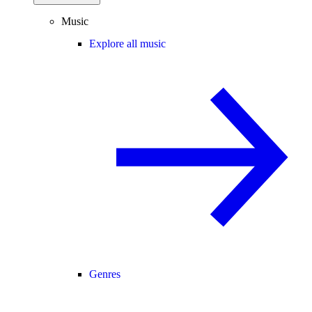
Music
Explore all music
Genres