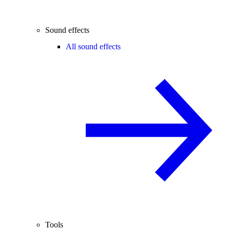
Sound effects
All sound effects
Tools