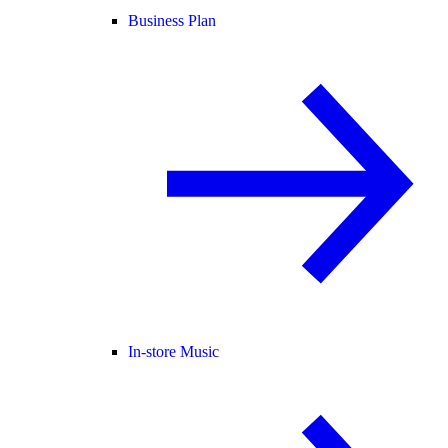
Business Plan
In-store Music