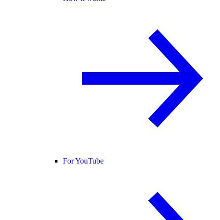
For YouTube