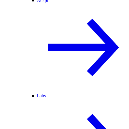
Adapt
Labs