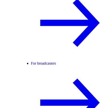
For broadcasters