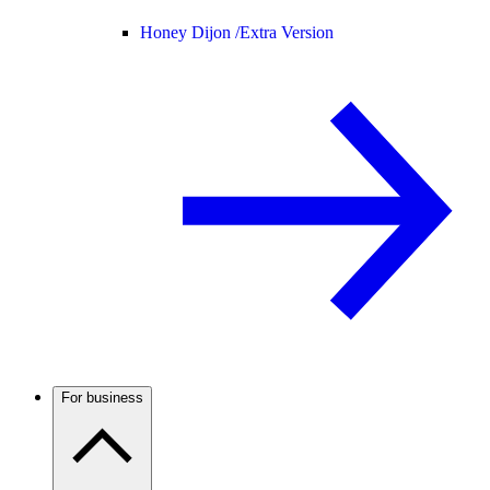
Honey Dijon /
Extra Version
For business