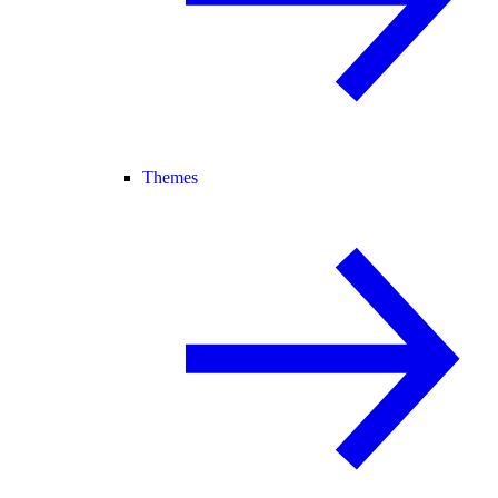
Themes