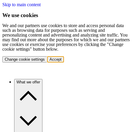
Skip to main content
We use cookies
We and our partners use cookies to store and access personal data
such as browsing data for purposes such as serving and
personalizing content and advertising and analyzing site traffic. You
may find out more about the purposes for which we and our partners
use cookies or exercise your preferences by clicking the "Change
cookie settings" button below.
Change cookie settings
Accept
What we offer