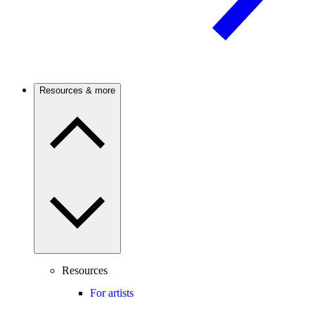
Resources & more
Resources
For artists