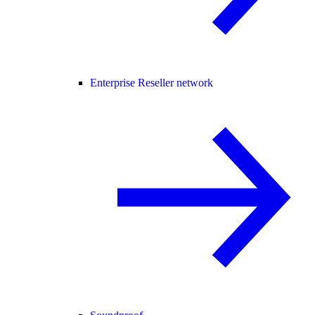
Enterprise Reseller network