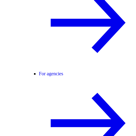
For agencies