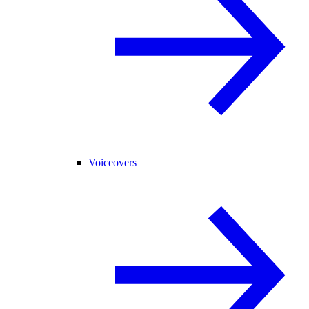
Voiceovers