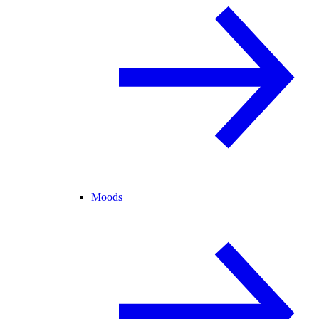
Moods