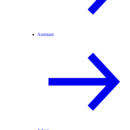
Assistant