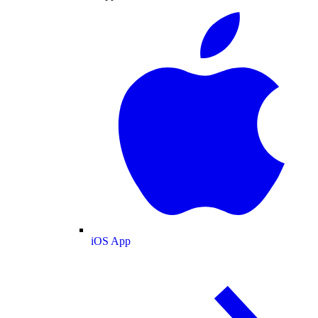
iOS App