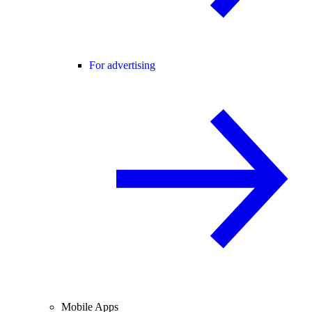
For advertising
Mobile Apps