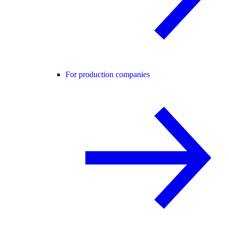
For production companies