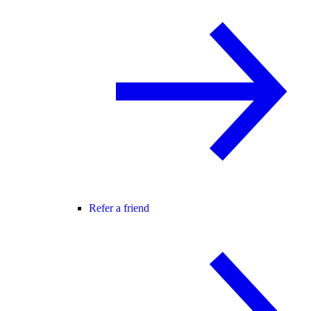
Refer a friend