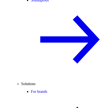
Soundproof
Solutions
For brands