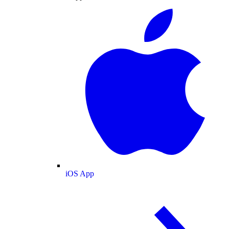
iOS App