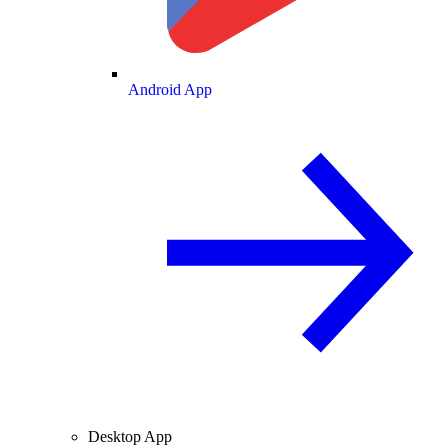
Android App
Desktop App