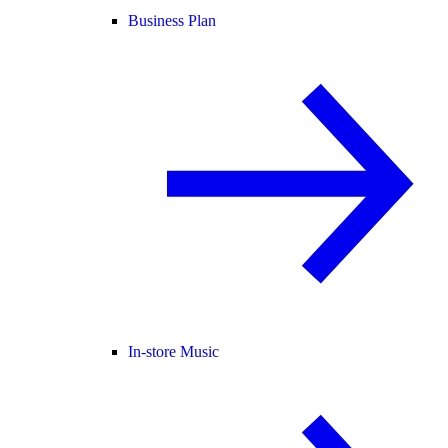
Business Plan
In-store Music