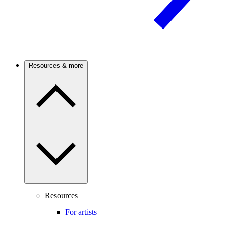
Resources & more
Resources
For artists