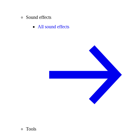
Sound effects
All sound effects
Tools