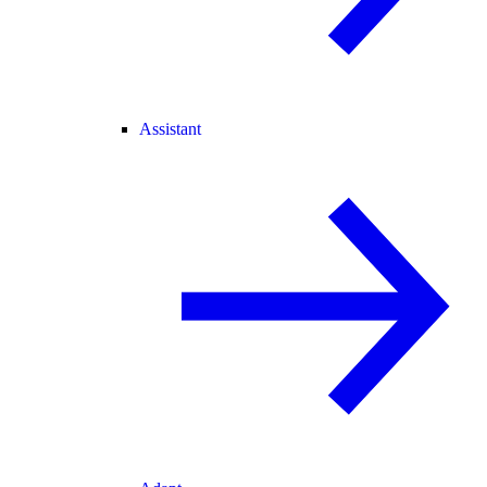
Assistant