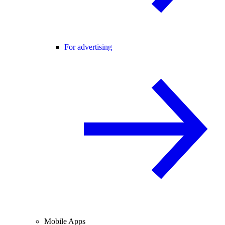
For advertising
Mobile Apps