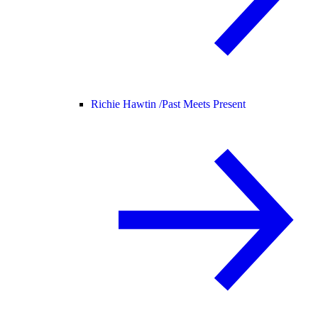
Richie Hawtin /
Past Meets Present