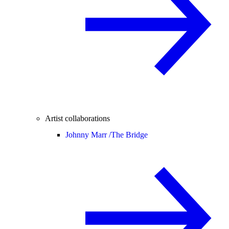
Artist collaborations
Johnny Marr /
The Bridge