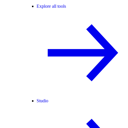
Explore all tools
Studio