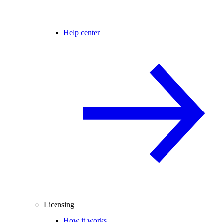
Help center
Licensing
How it works