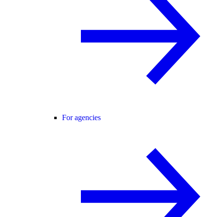
For agencies