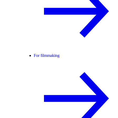
For filmmaking