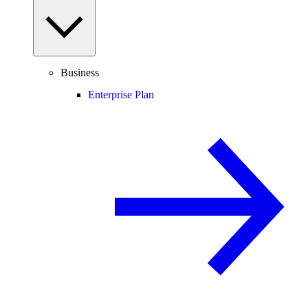
Business
Enterprise Plan