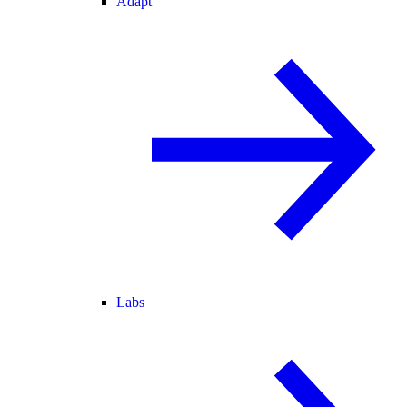
Adapt
Labs