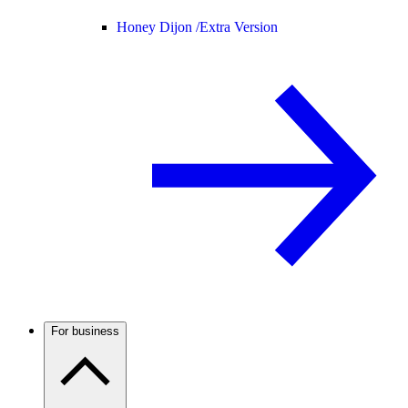
Honey Dijon /
Extra Version
For business