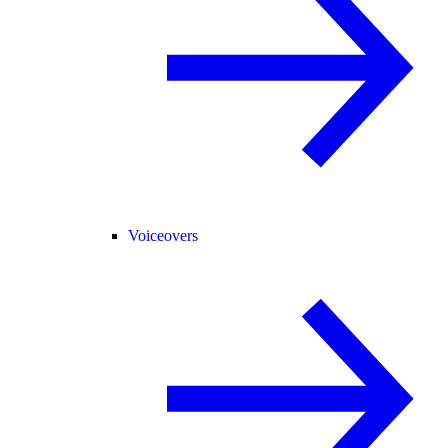
Voiceovers