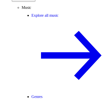
Music
Explore all music
Genres