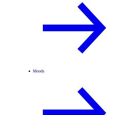
Moods