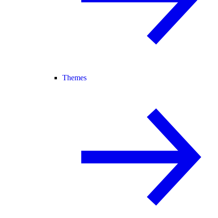
Themes