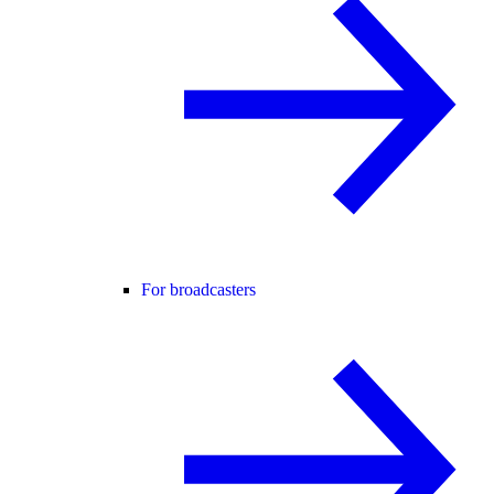
For broadcasters