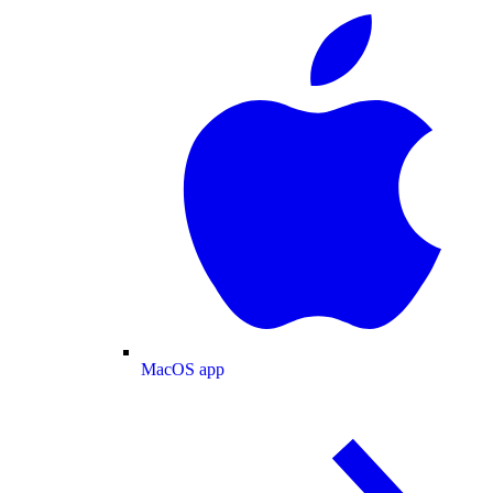
MacOS app