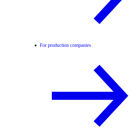
For production companies