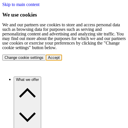
Skip to main content
We use cookies
We and our partners use cookies to store and access personal data
such as browsing data for purposes such as serving and
personalizing content and advertising and analyzing site traffic. You
may find out more about the purposes for which we and our partners
use cookies or exercise your preferences by clicking the "Change
cookie settings" button below.
Change cookie settings
Accept
What we offer