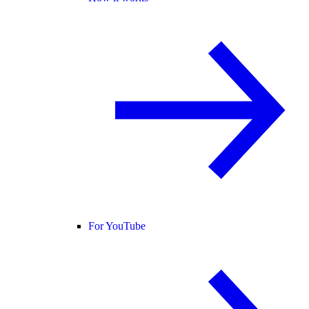
For YouTube