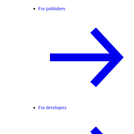
For publishers
For developers