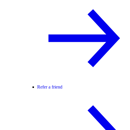
Refer a friend