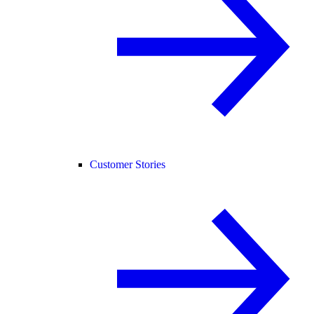
Customer Stories