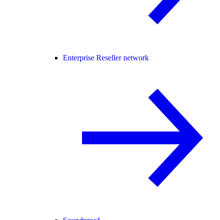
Enterprise Reseller network