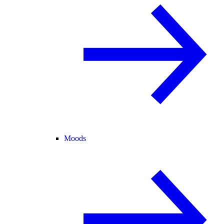
Moods