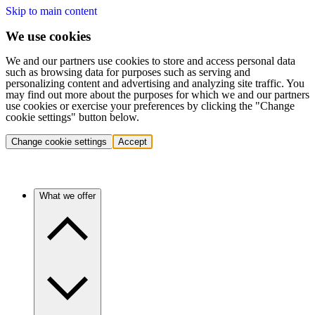
Skip to main content
We use cookies
We and our partners use cookies to store and access personal data
such as browsing data for purposes such as serving and
personalizing content and advertising and analyzing site traffic. You
may find out more about the purposes for which we and our partners
use cookies or exercise your preferences by clicking the "Change
cookie settings" button below.
Change cookie settings
Accept
What we offer