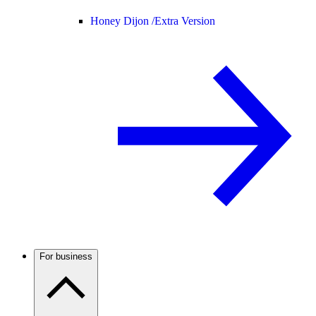
Honey Dijon /
Extra Version
For business