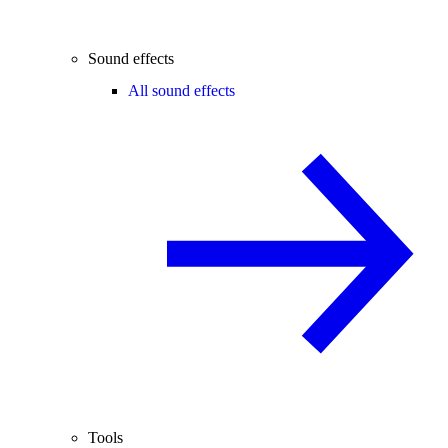
Sound effects
All sound effects
Tools