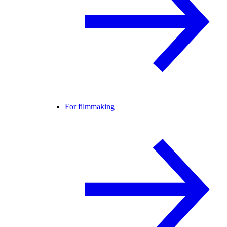
For filmmaking