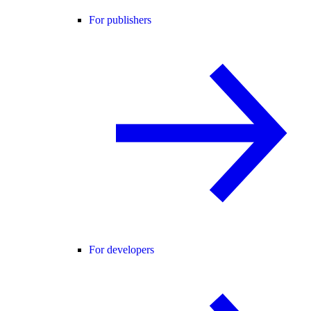
For publishers
For developers