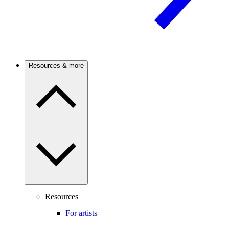
Resources & more
Resources
For artists