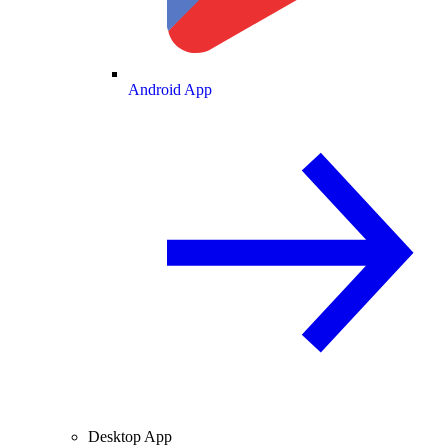
Android App
Desktop App