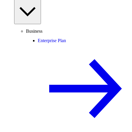
Business
Enterprise Plan