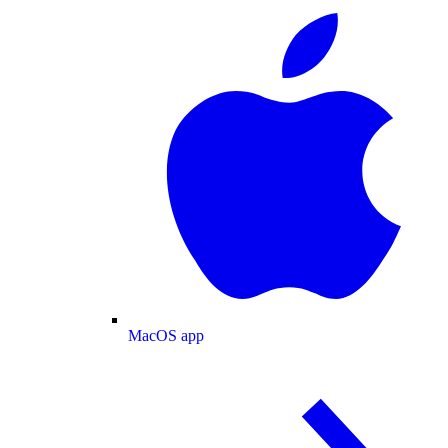
MacOS app