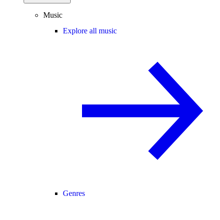
Music
Explore all music
Genres