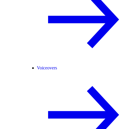
Voiceovers