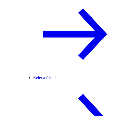
Refer a friend