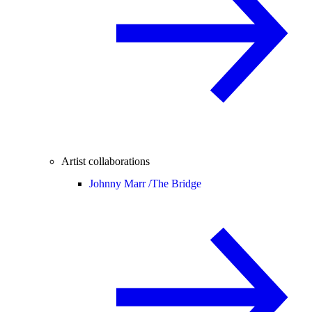
Artist collaborations
Johnny Marr /
The Bridge