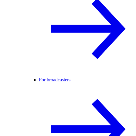
For broadcasters