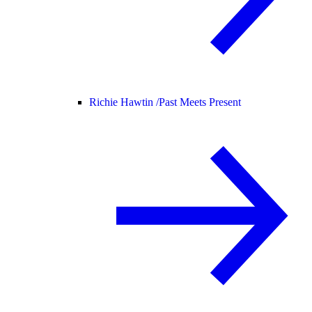
Richie Hawtin /
Past Meets Present