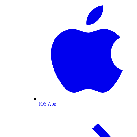
iOS App