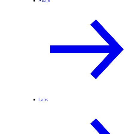
Adapt
Labs