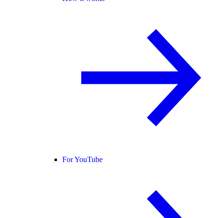
For YouTube