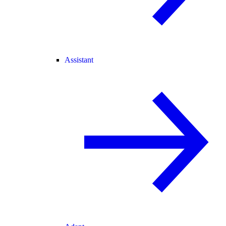
Assistant