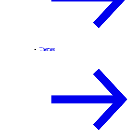
Themes