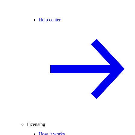
Help center
Licensing
How it works