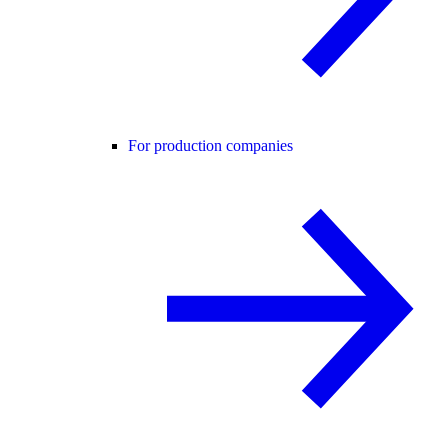
For production companies