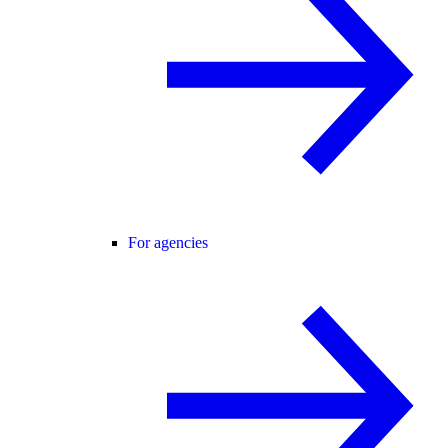
For agencies