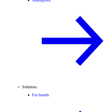
Soundproof
Solutions
For brands