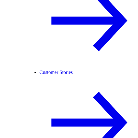
Customer Stories