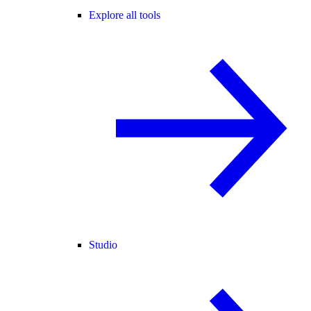
Explore all tools
Studio