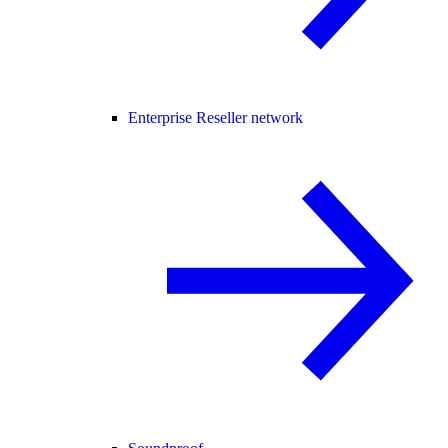
Enterprise Reseller network