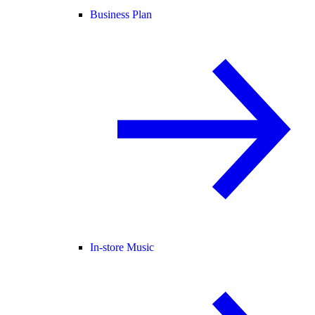
Business Plan
In-store Music