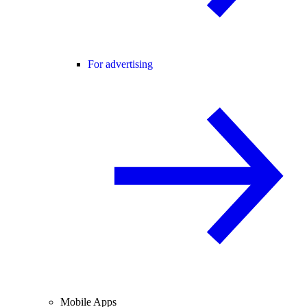
For advertising
Mobile Apps