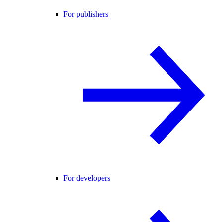
For publishers
For developers