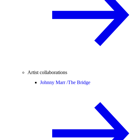
Artist collaborations
Johnny Marr /
The Bridge