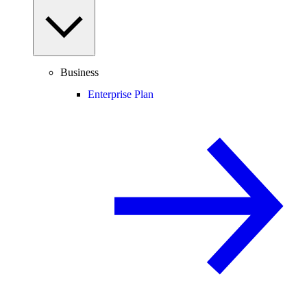
Business
Enterprise Plan