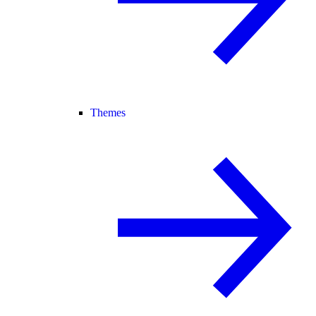
Themes