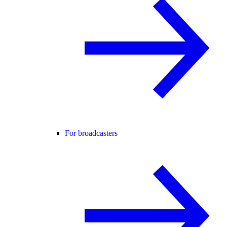
For broadcasters