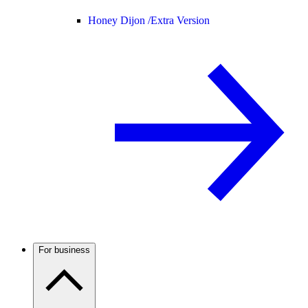
Honey Dijon /
Extra Version
For business