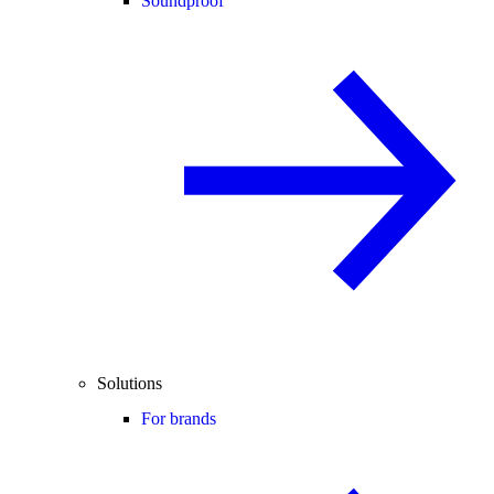
Soundproof
Solutions
For brands