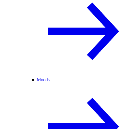
Moods