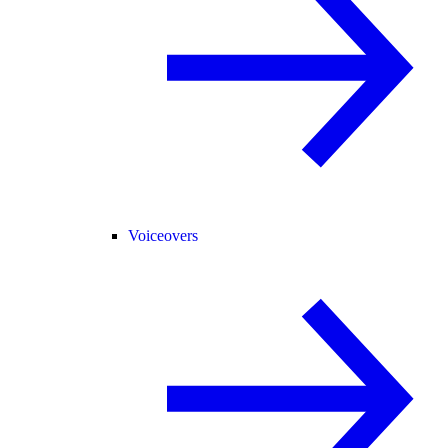
Voiceovers