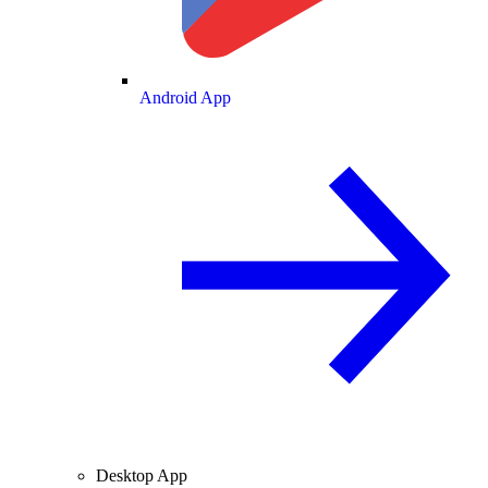
Android App
Desktop App