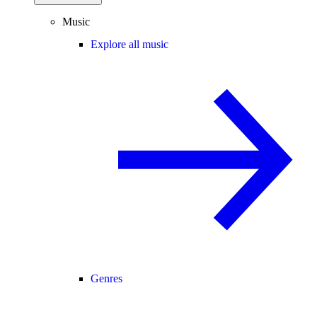
Music
Explore all music
Genres