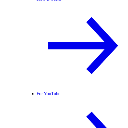
For YouTube