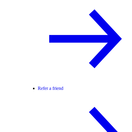
Refer a friend