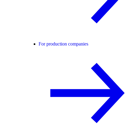
For production companies