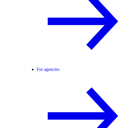
For agencies