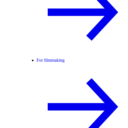
For filmmaking