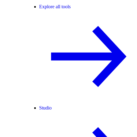
Explore all tools
Studio