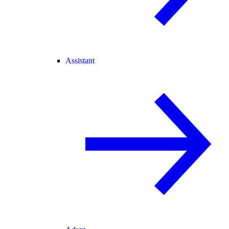
Assistant