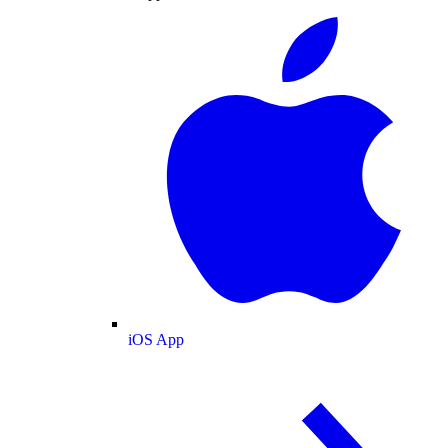
iOS App