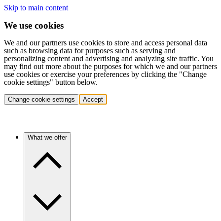
Skip to main content
We use cookies
We and our partners use cookies to store and access personal data
such as browsing data for purposes such as serving and
personalizing content and advertising and analyzing site traffic. You
may find out more about the purposes for which we and our partners
use cookies or exercise your preferences by clicking the "Change
cookie settings" button below.
Change cookie settings
Accept
What we offer