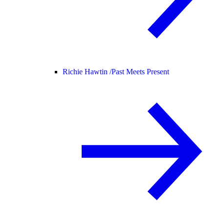
Richie Hawtin /
Past Meets Present