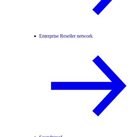
Enterprise Reseller network