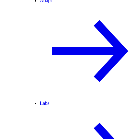
Adapt
Labs