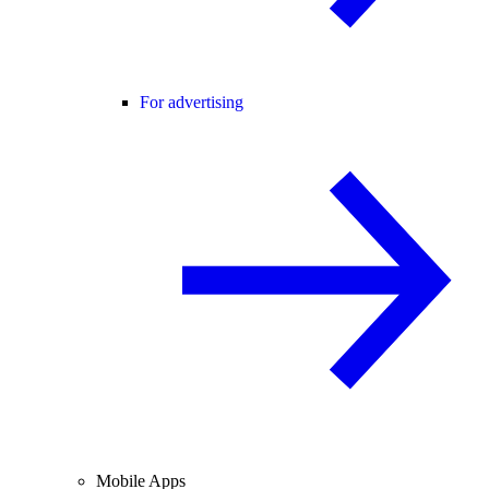
For advertising
Mobile Apps