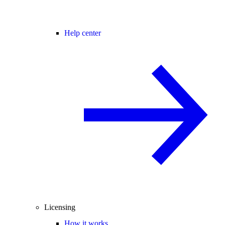
Help center
Licensing
How it works