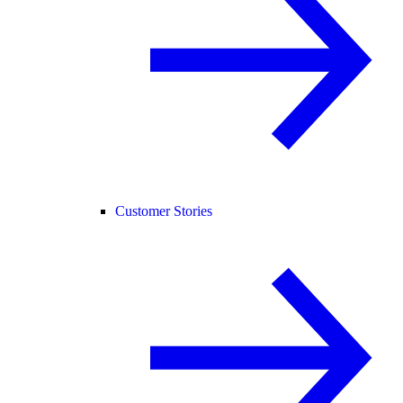
Customer Stories