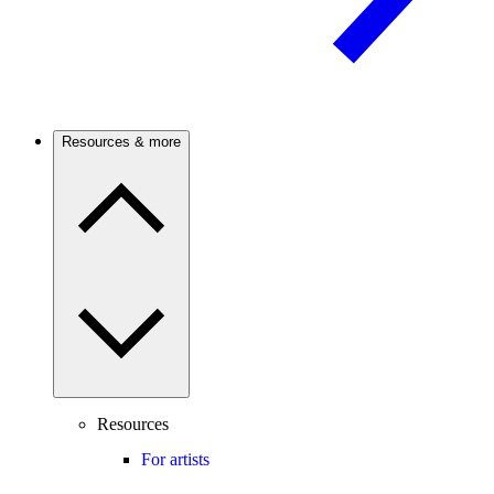
Resources & more
Resources
For artists