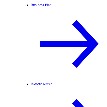
Business Plan
In-store Music