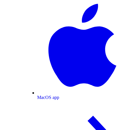
MacOS app