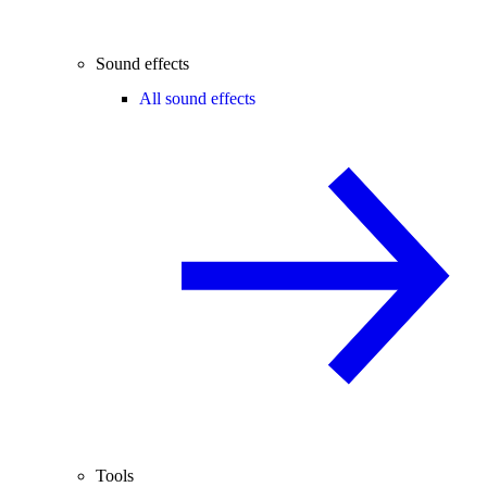
Sound effects
All sound effects
Tools