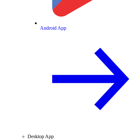
Android App
Desktop App