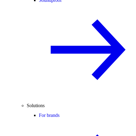
Soundproof
Solutions
For brands