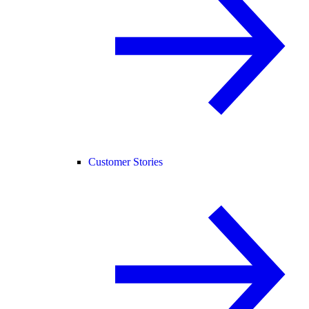
Customer Stories