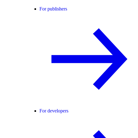
For publishers
For developers