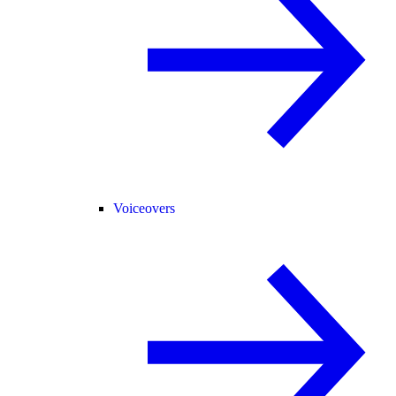
Voiceovers