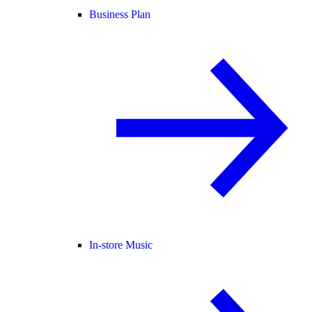
Business Plan
In-store Music