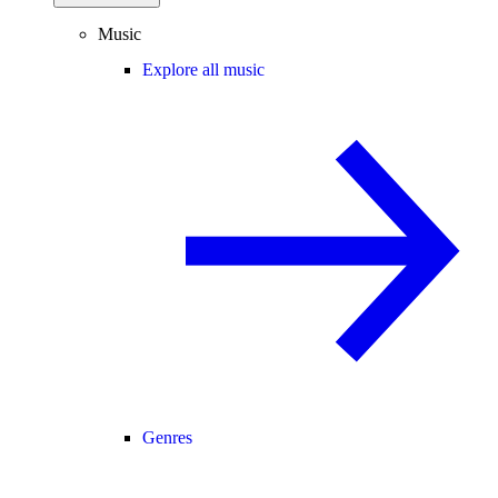
Music
Explore all music
Genres