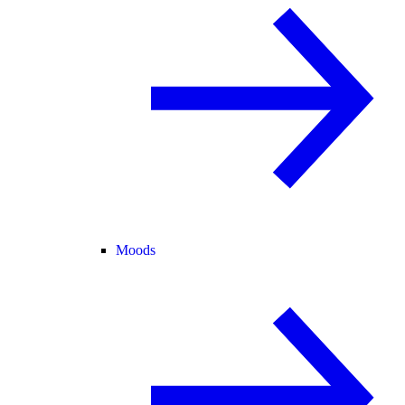
Moods