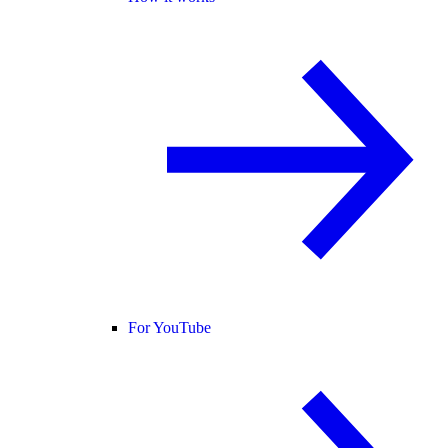
For YouTube