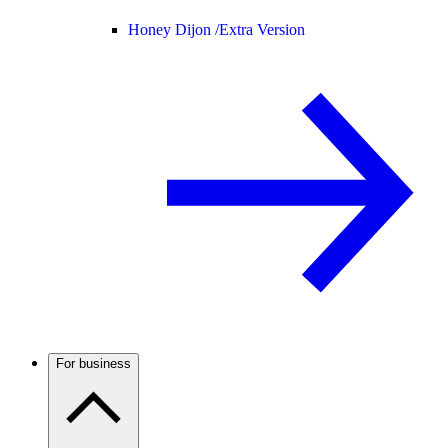
Honey Dijon /
Extra Version
For business