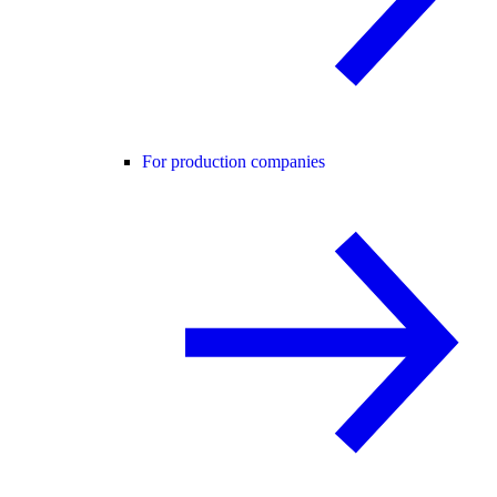
For production companies