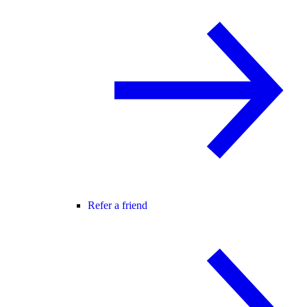
Refer a friend