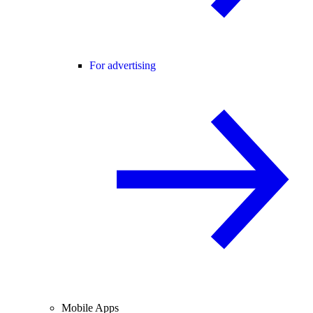
For advertising
Mobile Apps