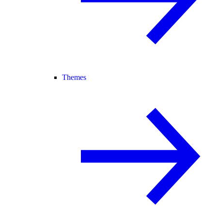
Themes