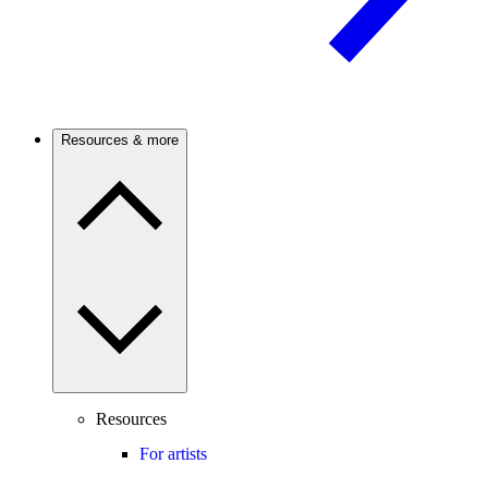
Resources & more
Resources
For artists