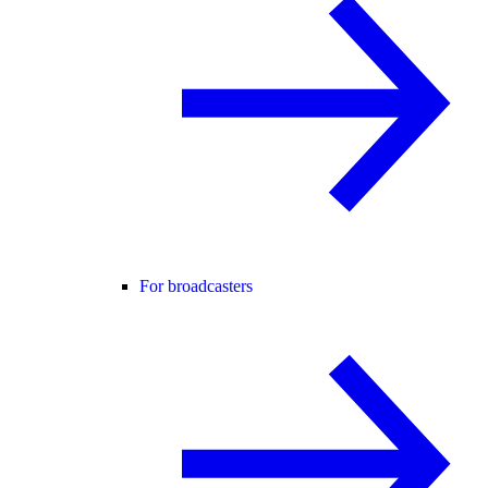
For broadcasters