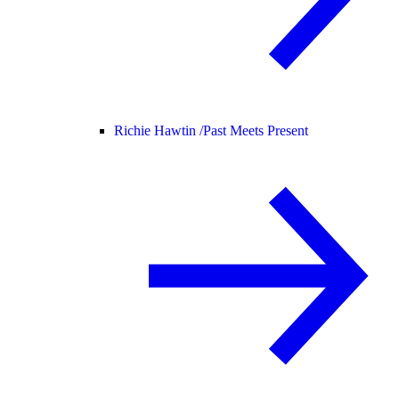
Richie Hawtin /
Past Meets Present