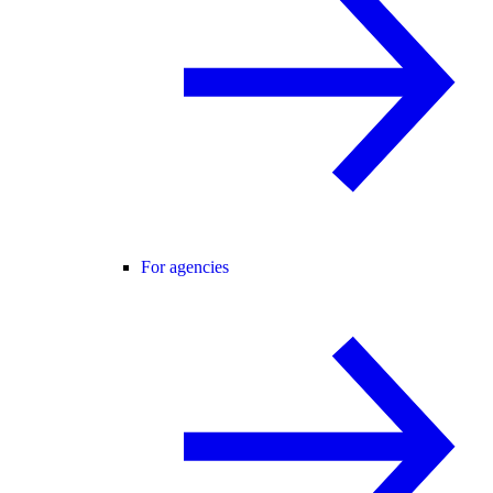
For agencies