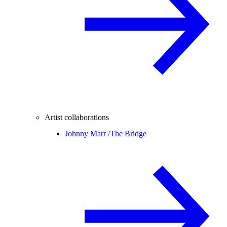
Artist collaborations
Johnny Marr /
The Bridge