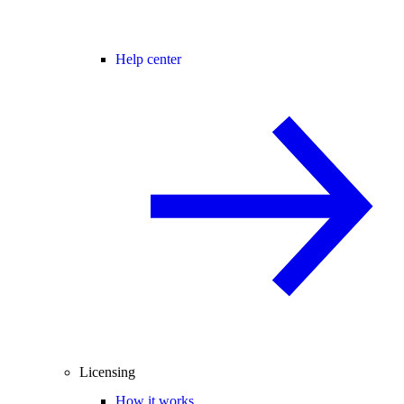
Help center
Licensing
How it works