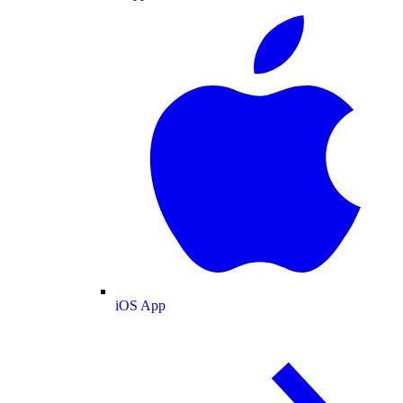
iOS App