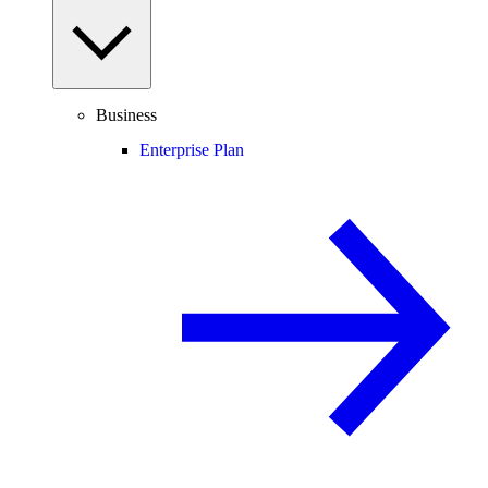
Business
Enterprise Plan