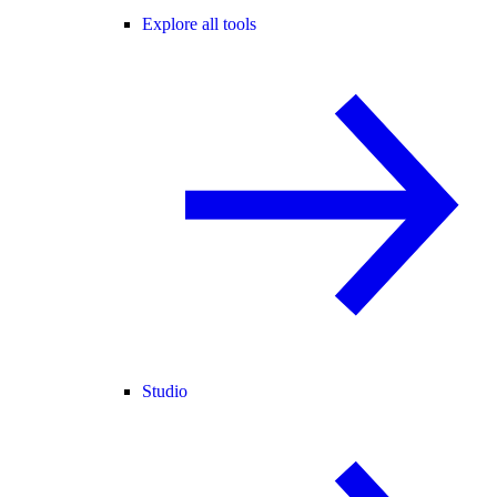
Explore all tools
Studio