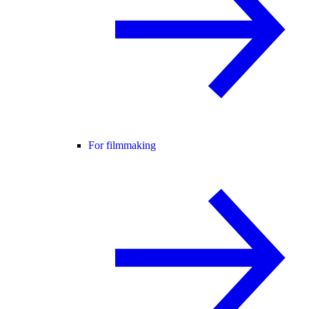
For filmmaking