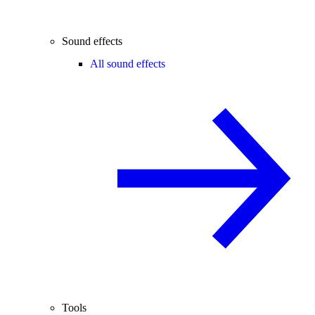
Sound effects
All sound effects
Tools