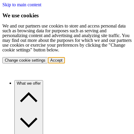
Skip to main content
We use cookies
We and our partners use cookies to store and access personal data
such as browsing data for purposes such as serving and
personalizing content and advertising and analyzing site traffic. You
may find out more about the purposes for which we and our partners
use cookies or exercise your preferences by clicking the "Change
cookie settings" button below.
Change cookie settings
Accept
What we offer