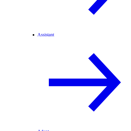
Assistant