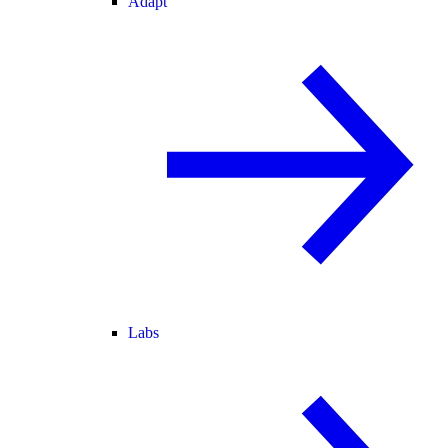
Adapt
Labs