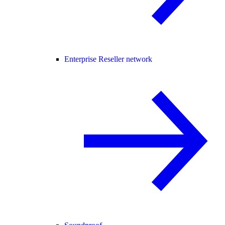
Enterprise Reseller network