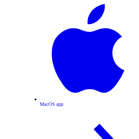
MacOS app