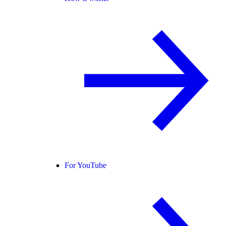
For YouTube