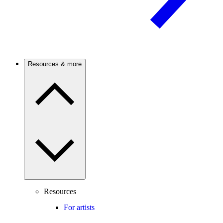
Resources & more
Resources
For artists