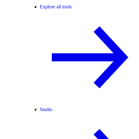
Explore all tools
Studio