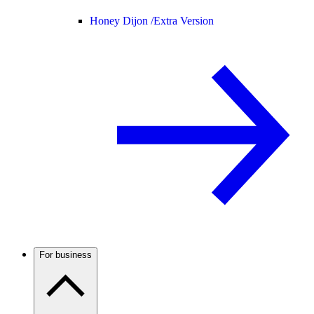
Honey Dijon /
Extra Version
For business