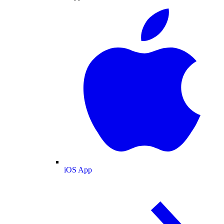
iOS App