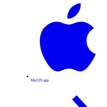
MacOS app