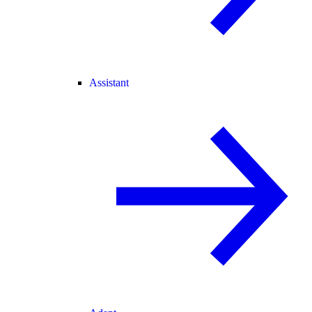
Assistant