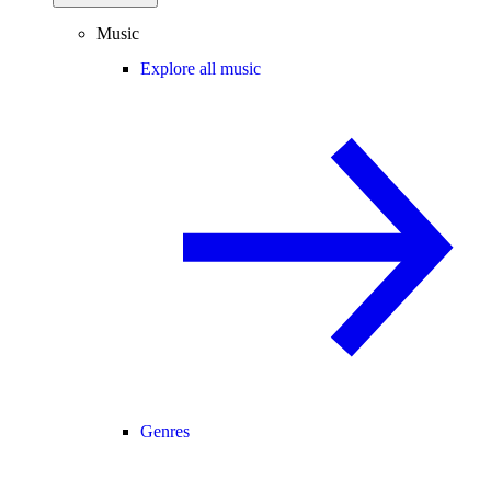
Music
Explore all music
Genres