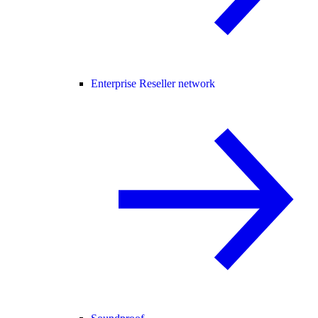
Enterprise Reseller network