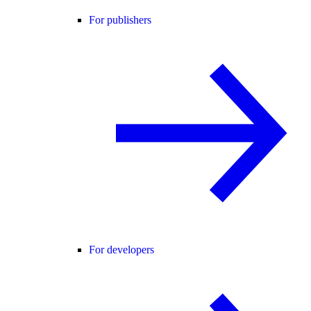
For publishers
For developers