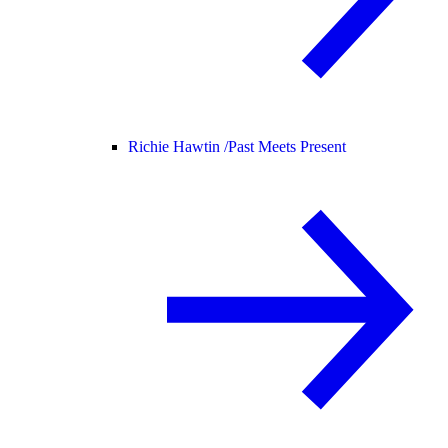
Richie Hawtin /
Past Meets Present