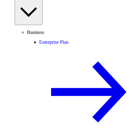
Business
Enterprise Plan