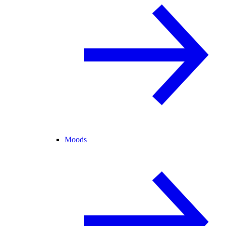
Moods