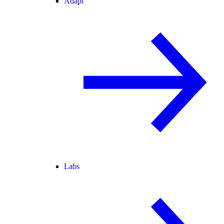
Adapt
Labs