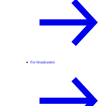
For broadcasters