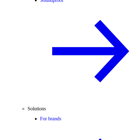
Soundproof
Solutions
For brands