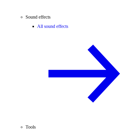
Sound effects
All sound effects
Tools