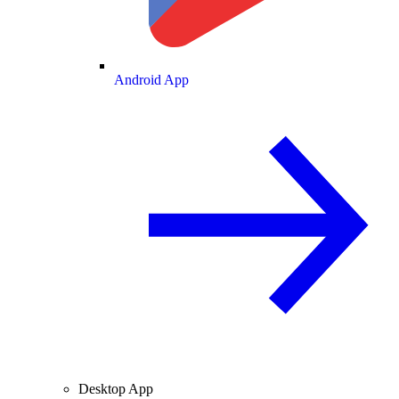
Android App
Desktop App