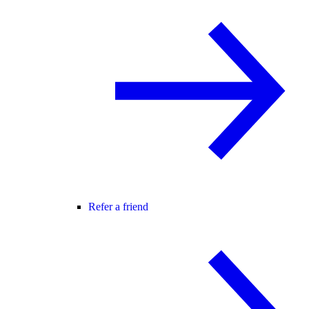
Refer a friend