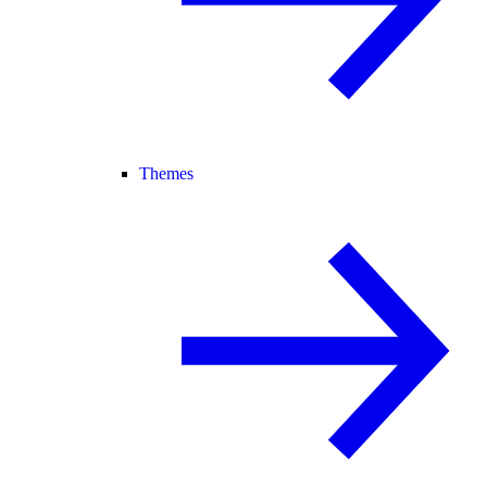
Themes