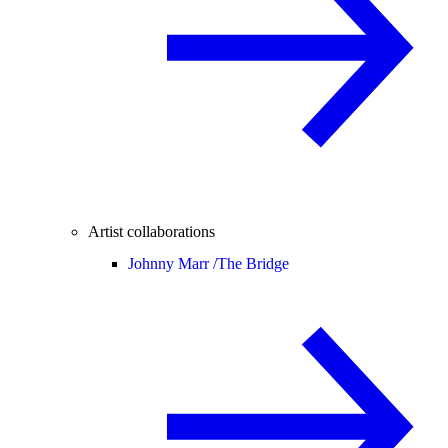
Artist collaborations
Johnny Marr /
The Bridge