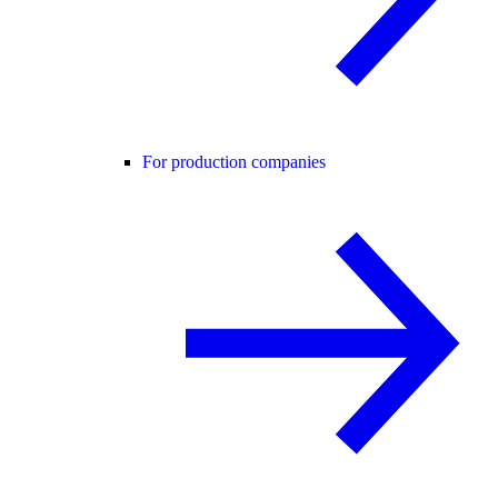
For production companies