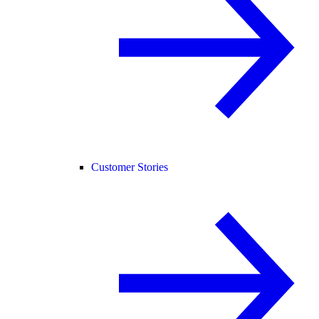
Customer Stories