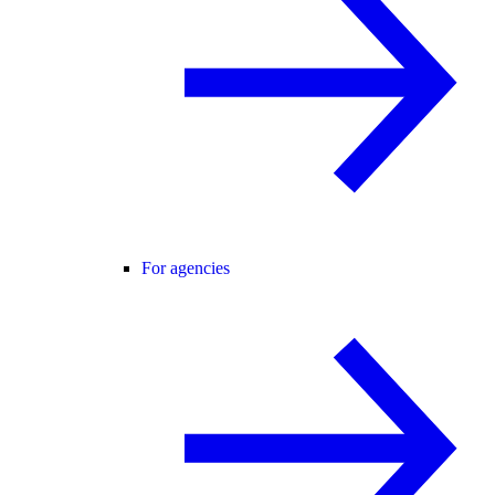
For agencies