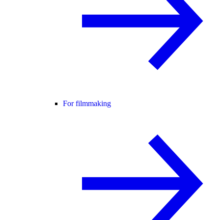
For filmmaking