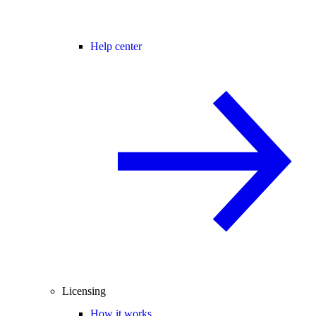
Help center
Licensing
How it works