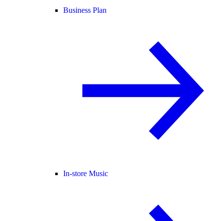
Business Plan
In-store Music