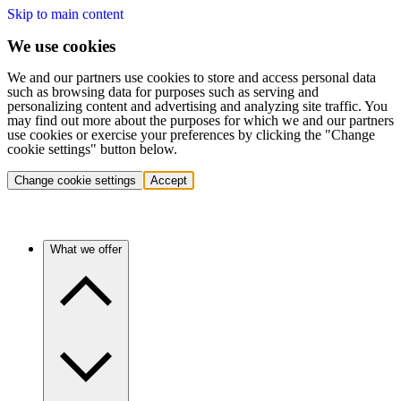
Skip to main content
We use cookies
We and our partners use cookies to store and access personal data
such as browsing data for purposes such as serving and
personalizing content and advertising and analyzing site traffic. You
may find out more about the purposes for which we and our partners
use cookies or exercise your preferences by clicking the "Change
cookie settings" button below.
Change cookie settings
Accept
What we offer