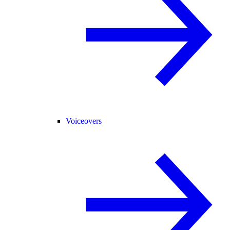
Voiceovers