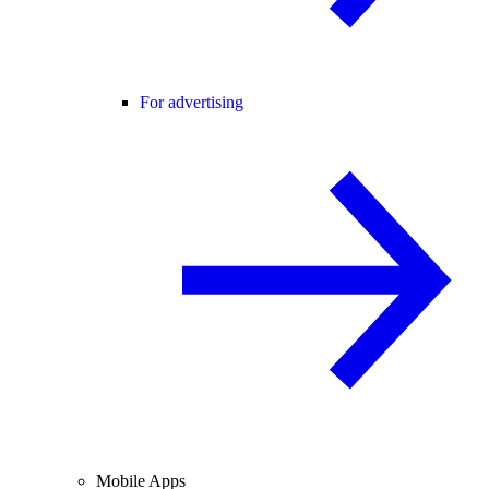
For advertising
Mobile Apps