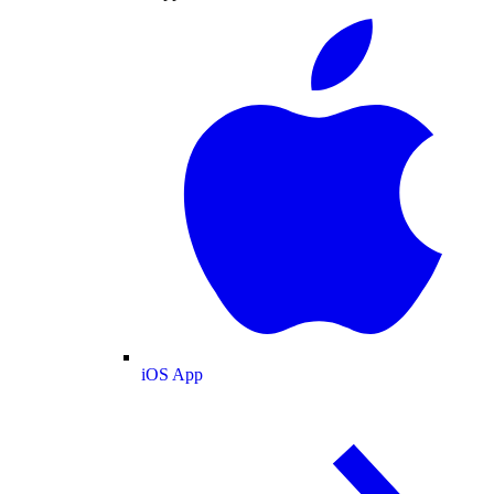
iOS App