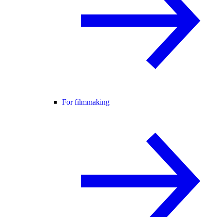
For filmmaking