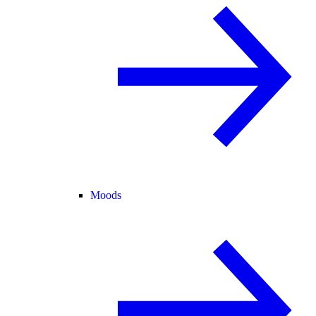
Moods