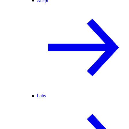
Adapt
Labs