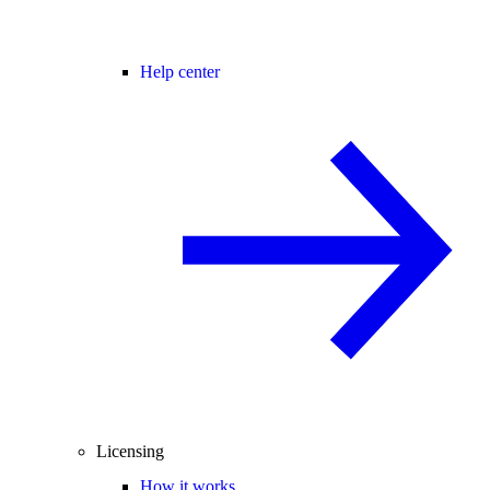
Help center
Licensing
How it works