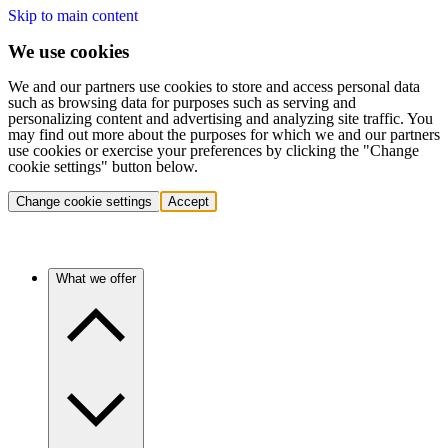
Skip to main content
We use cookies
We and our partners use cookies to store and access personal data
such as browsing data for purposes such as serving and
personalizing content and advertising and analyzing site traffic. You
may find out more about the purposes for which we and our partners
use cookies or exercise your preferences by clicking the "Change
cookie settings" button below.
Change cookie settings
Accept
What we offer