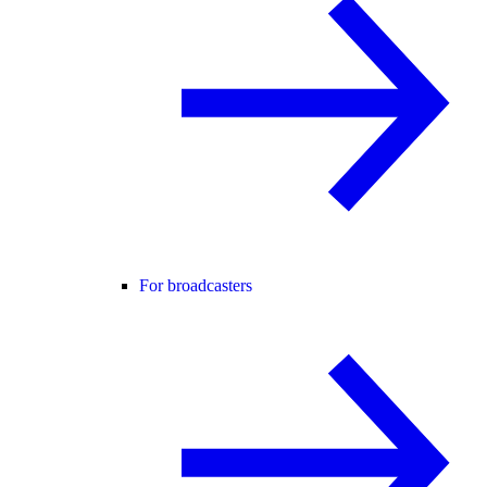
For broadcasters