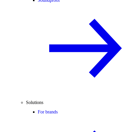
Soundproof
Solutions
For brands