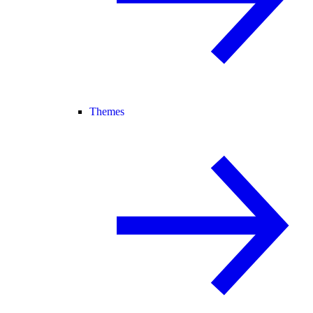
Themes