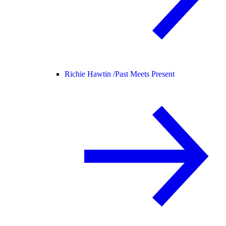
Richie Hawtin /
Past Meets Present