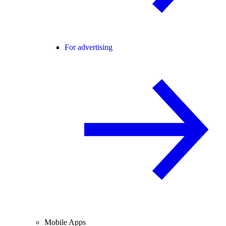
For advertising
Mobile Apps