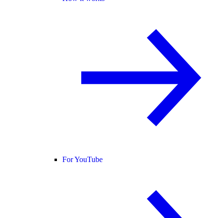
For YouTube