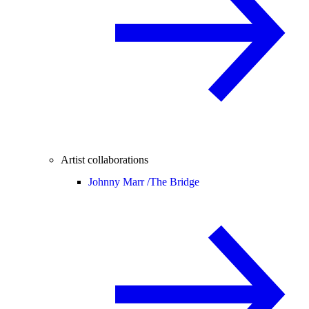
Artist collaborations
Johnny Marr /
The Bridge