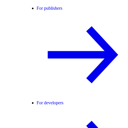
For publishers
For developers