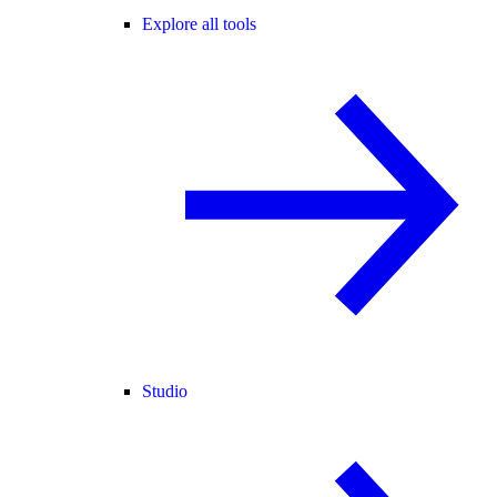
Explore all tools
Studio