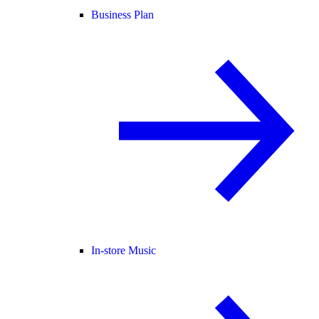
Business Plan
In-store Music