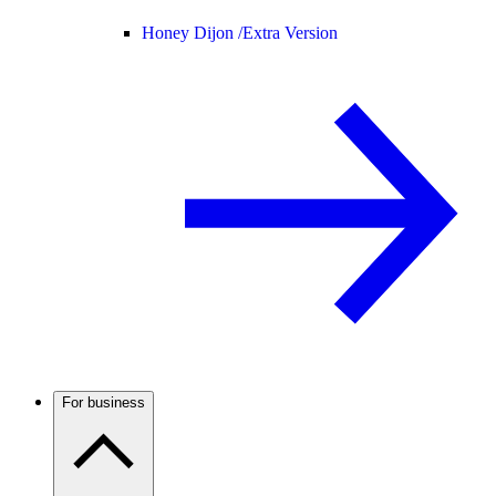
Honey Dijon /
Extra Version
For business