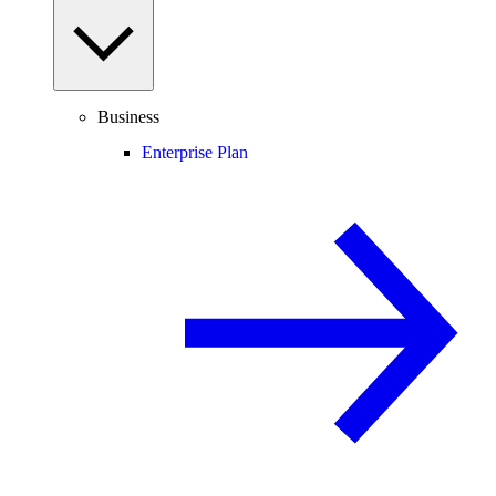
Business
Enterprise Plan