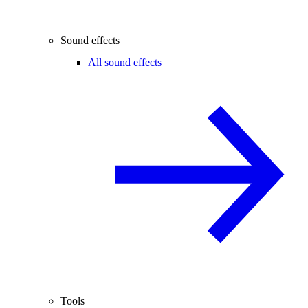
Sound effects
All sound effects
Tools