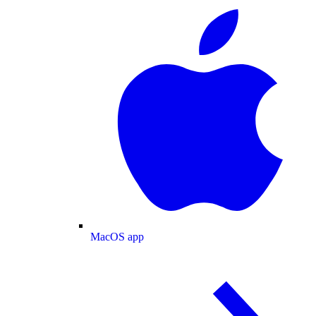
MacOS app