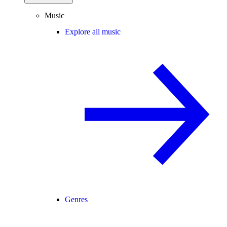
Music
Explore all music
Genres