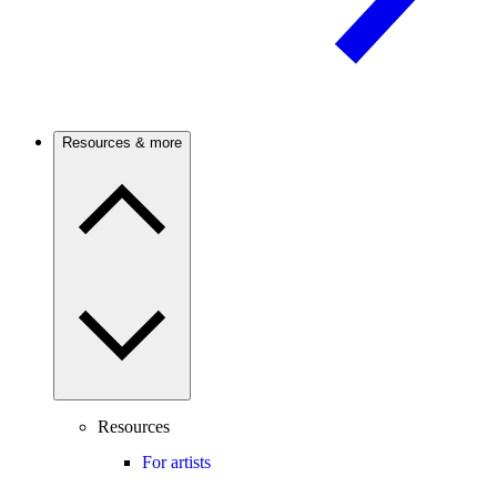
Resources & more
Resources
For artists