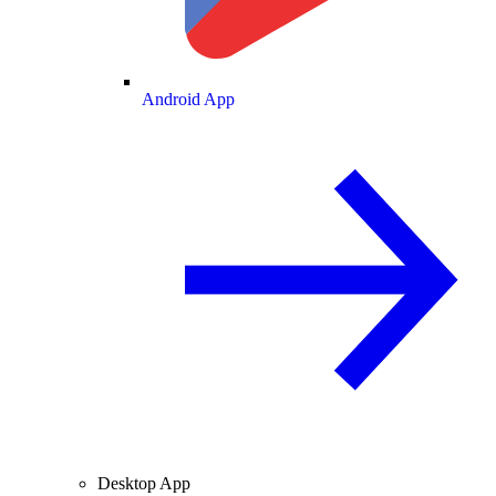
Android App
Desktop App