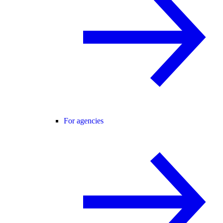
For agencies