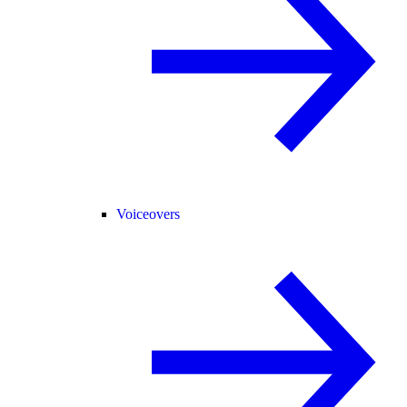
Voiceovers