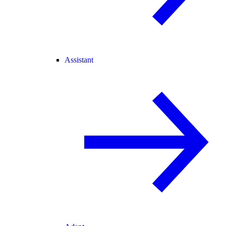
Assistant