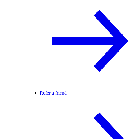
Refer a friend