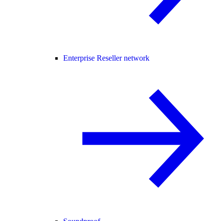
Enterprise Reseller network