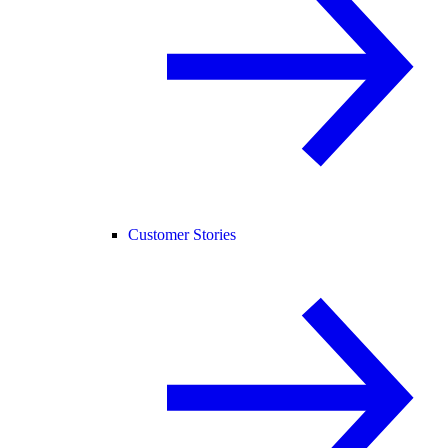
Customer Stories