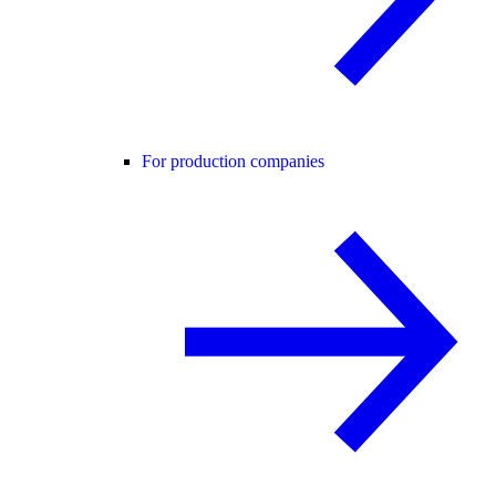
For production companies