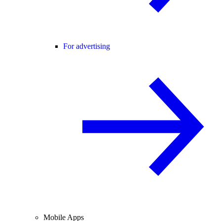
For advertising
Mobile Apps