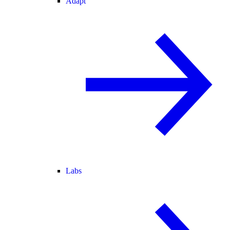
Adapt
Labs