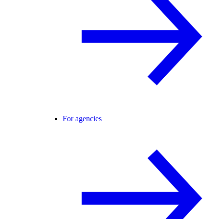
For agencies