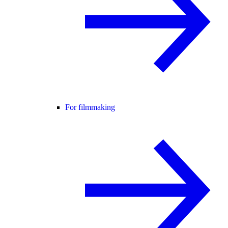
For filmmaking