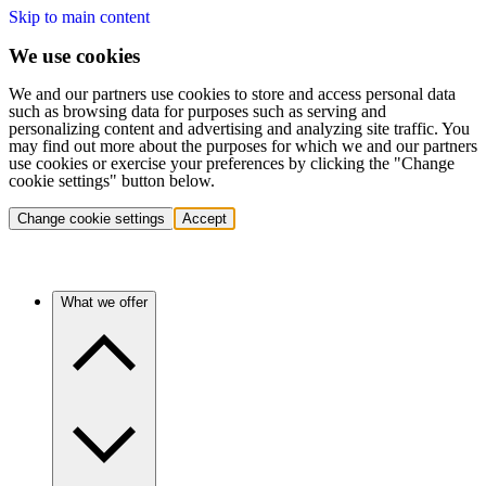
Skip to main content
We use cookies
We and our partners use cookies to store and access personal data
such as browsing data for purposes such as serving and
personalizing content and advertising and analyzing site traffic. You
may find out more about the purposes for which we and our partners
use cookies or exercise your preferences by clicking the "Change
cookie settings" button below.
Change cookie settings
Accept
What we offer