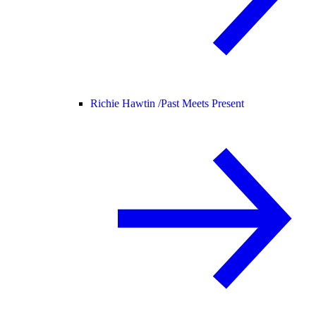
Richie Hawtin /
Past Meets Present