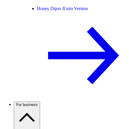
Honey Dijon /
Extra Version
For business