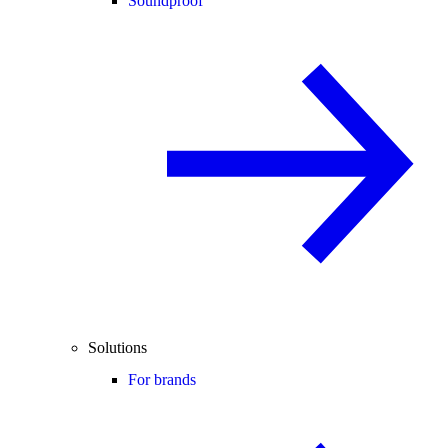
Soundproof
Solutions
For brands