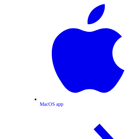
MacOS app