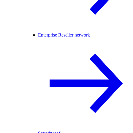
Enterprise Reseller network