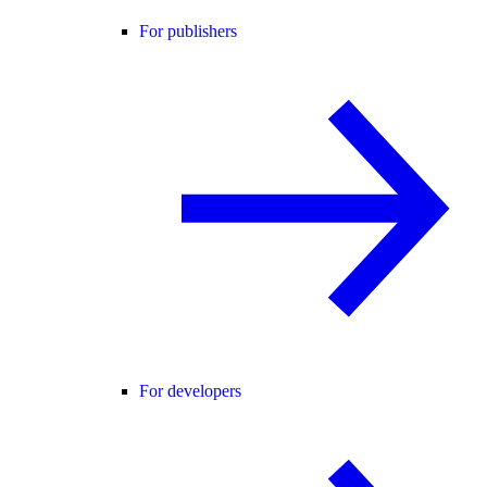
For publishers
For developers