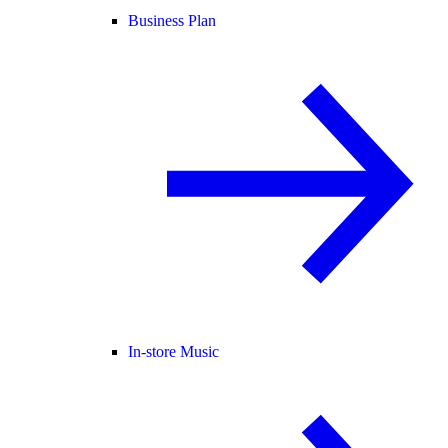
Business Plan
In-store Music