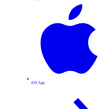
iOS App