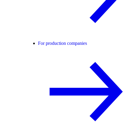
For production companies