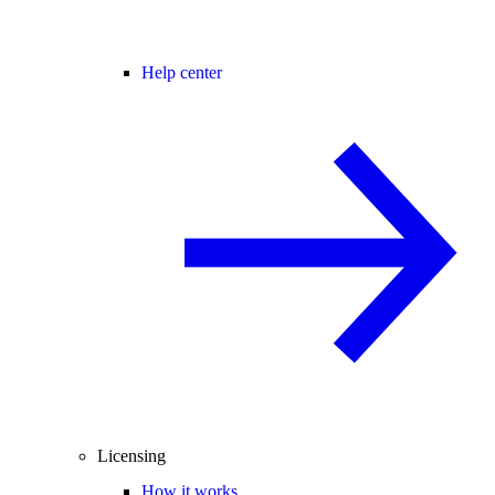
Help center
Licensing
How it works