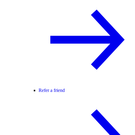
Refer a friend