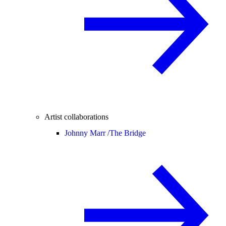
Artist collaborations
Johnny Marr /
The Bridge