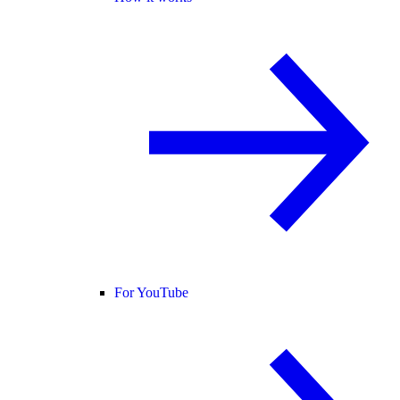
For YouTube