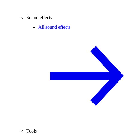
Sound effects
All sound effects
Tools