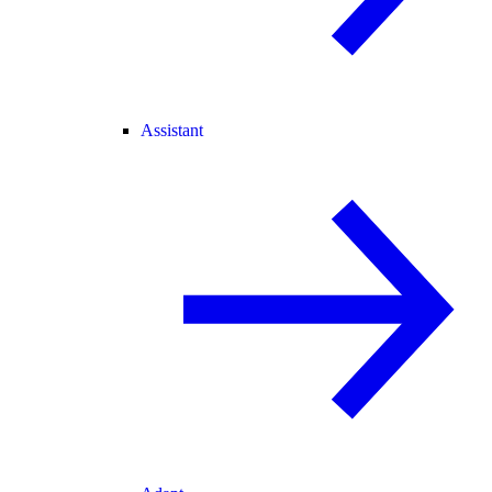
Assistant