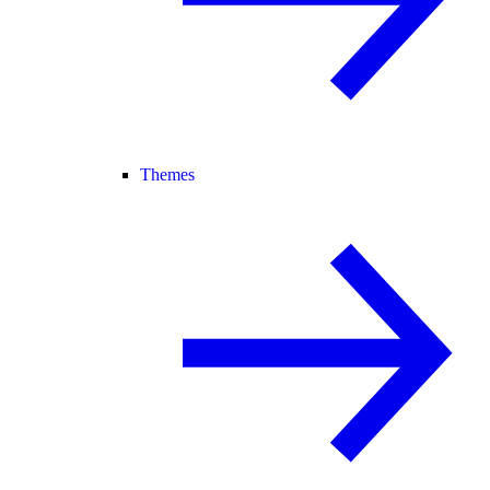
Themes