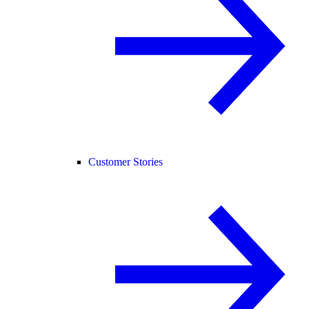
Customer Stories