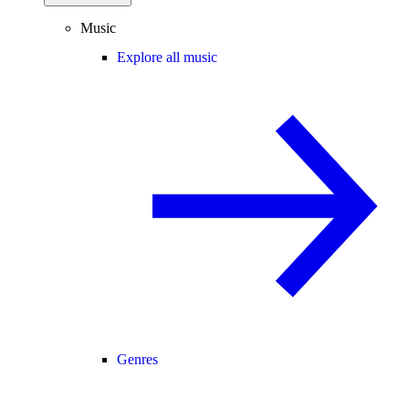
Music
Explore all music
Genres