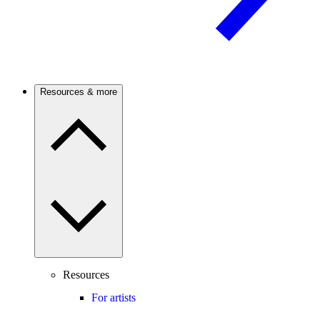
Resources & more
Resources
For artists