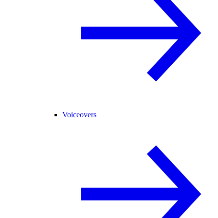
Voiceovers