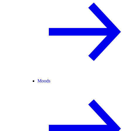
Moods