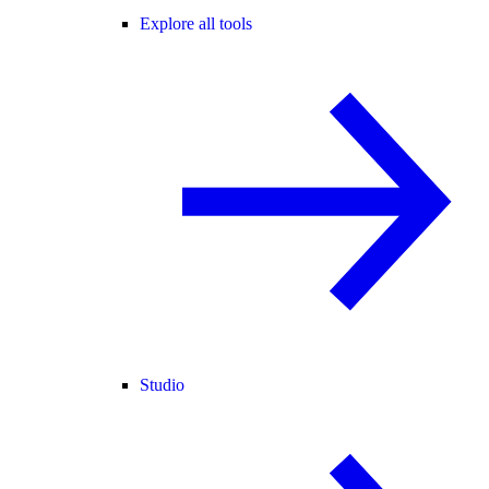
Explore all tools
Studio