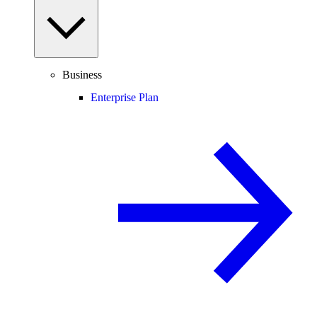
Business
Enterprise Plan