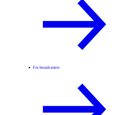
For broadcasters