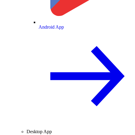
Android App
Desktop App