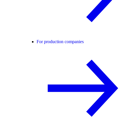
For production companies