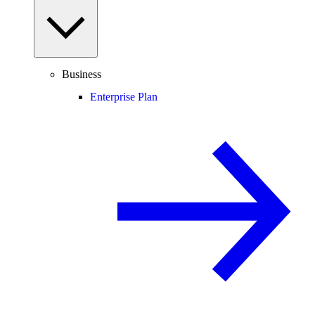
Business
Enterprise Plan