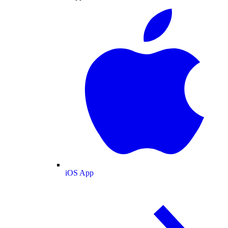
iOS App