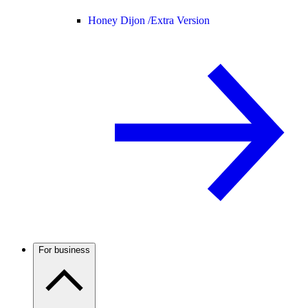
Honey Dijon /
Extra Version
For business