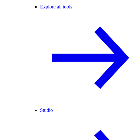
Explore all tools
Studio