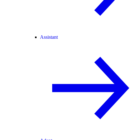
Assistant