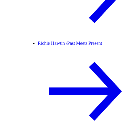
Richie Hawtin /
Past Meets Present