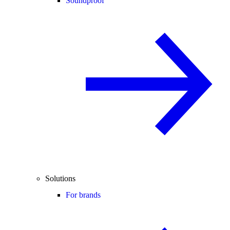
Soundproof
Solutions
For brands