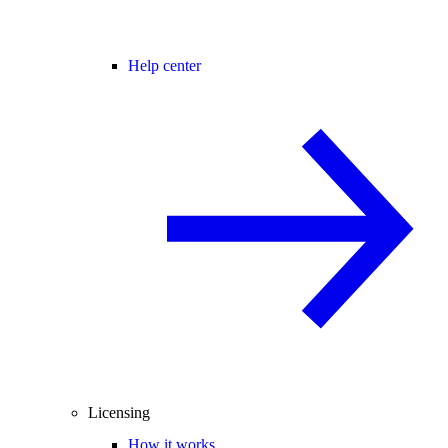
Help center
Licensing
How it works