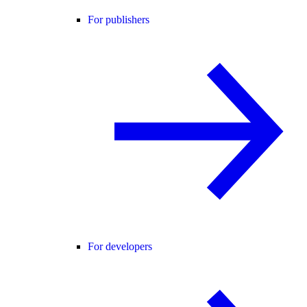
For publishers
For developers