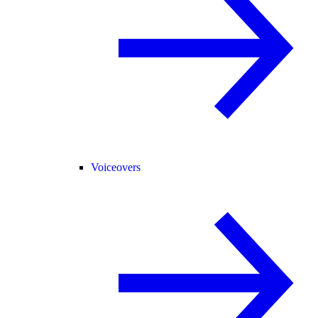
Voiceovers