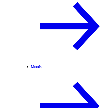
Moods