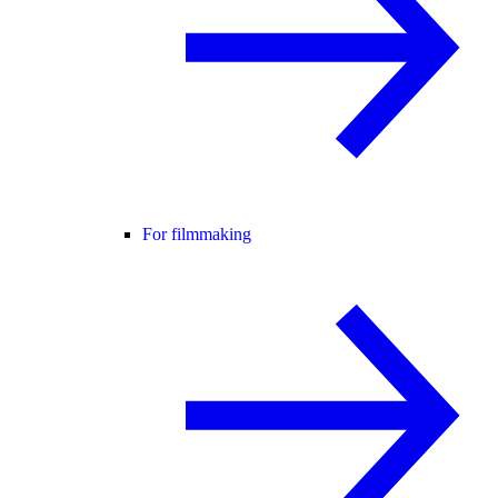
For filmmaking