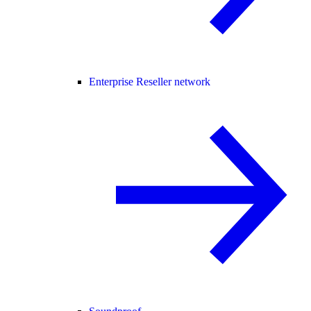
Enterprise Reseller network