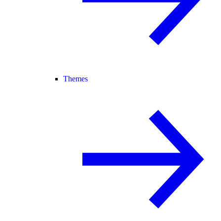
Themes