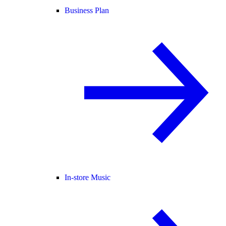
Business Plan
In-store Music