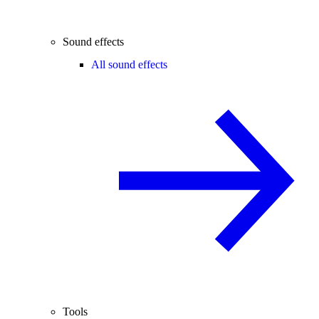
Sound effects
All sound effects
Tools