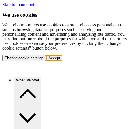
Skip to main content
We use cookies
We and our partners use cookies to store and access personal data
such as browsing data for purposes such as serving and
personalizing content and advertising and analyzing site traffic. You
may find out more about the purposes for which we and our partners
use cookies or exercise your preferences by clicking the "Change
cookie settings" button below.
Change cookie settings
Accept
What we offer