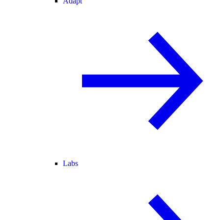
Adapt
Labs