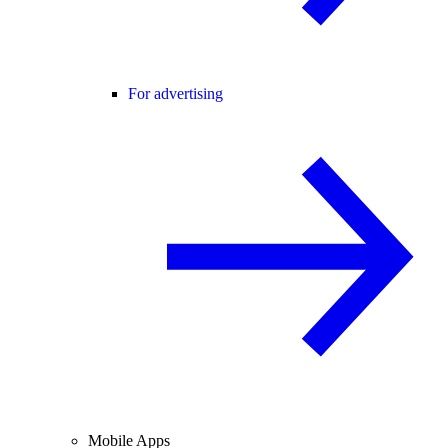
For advertising
Mobile Apps