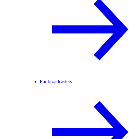
For broadcasters