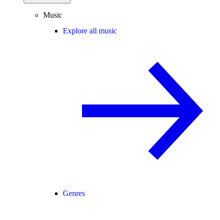
Music
Explore all music
Genres