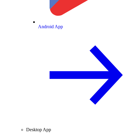
Android App
Desktop App