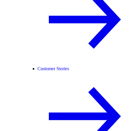
Customer Stories