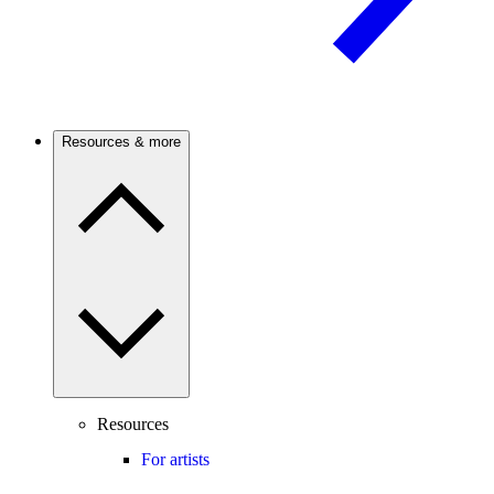
Resources & more
Resources
For artists