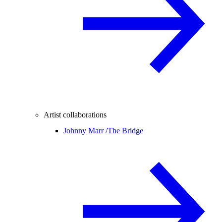
Artist collaborations
Johnny Marr /
The Bridge