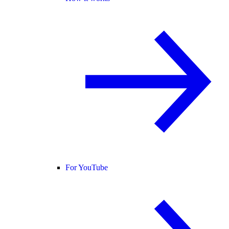
For YouTube