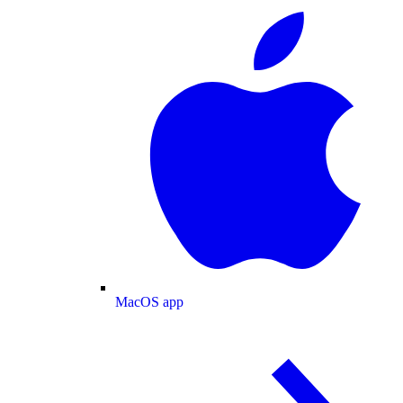
MacOS app