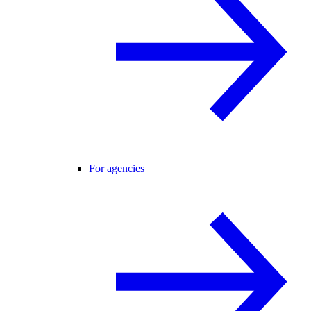
For agencies