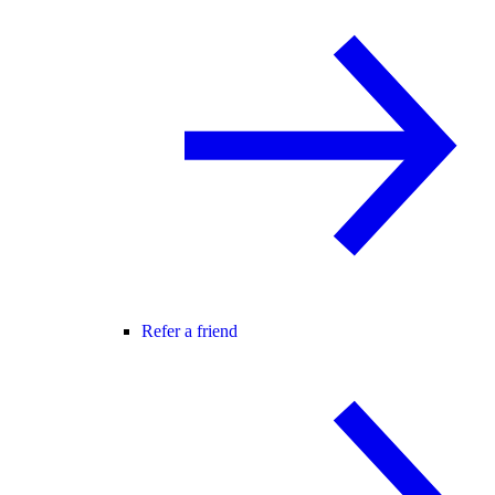
Refer a friend