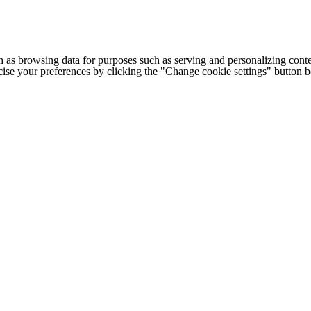
h as browsing data for purposes such as serving and personalizing conte
cise your preferences by clicking the "Change cookie settings" button 