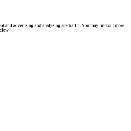
nt and advertising and analyzing site traffic. You may find out more
below.