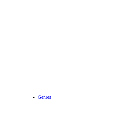
Genres