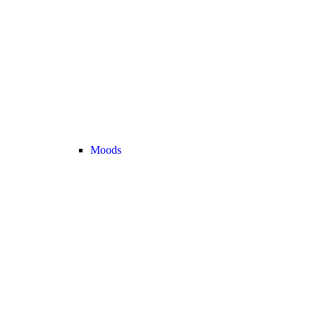
Moods