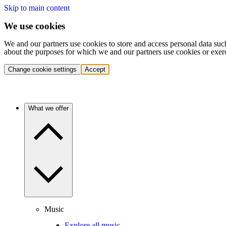
Skip to main content
We use cookies
We and our partners use cookies to store and access personal data suc
about the purposes for which we and our partners use cookies or exer
Change cookie settings
Accept
What we offer
Music
Explore all music