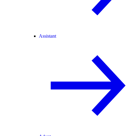
Assistant