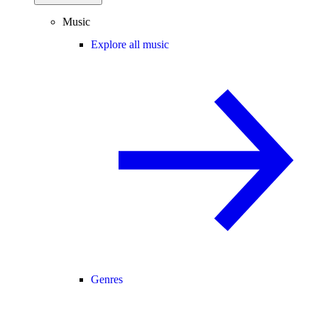
Music
Explore all music
Genres