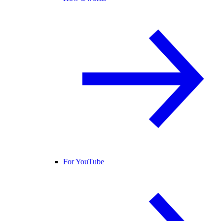
For YouTube