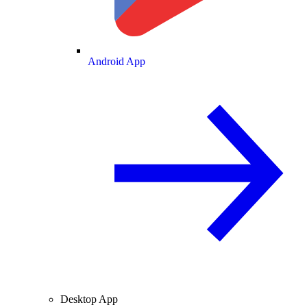
Android App
Desktop App