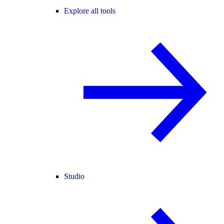
Explore all tools
Studio