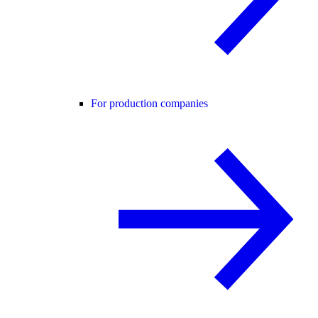
For production companies