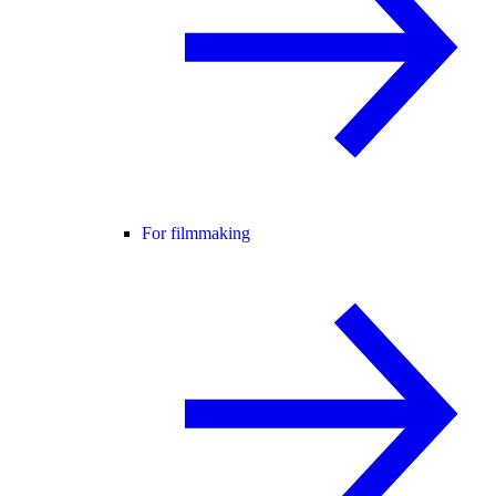
For filmmaking