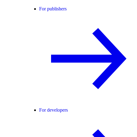
For publishers
For developers