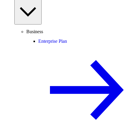
Business
Enterprise Plan