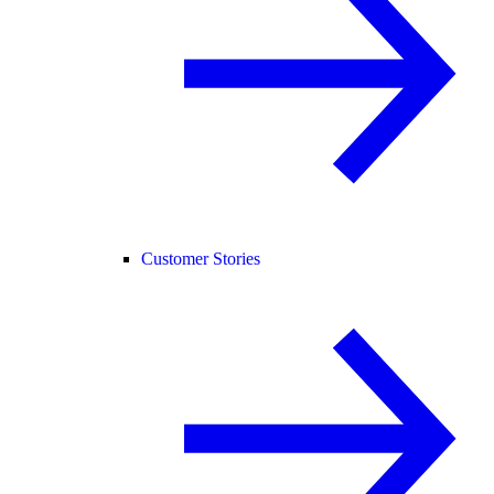
Customer Stories