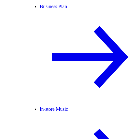
Business Plan
In-store Music