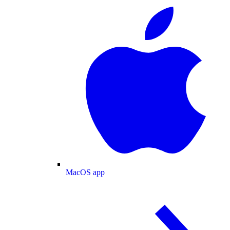
MacOS app