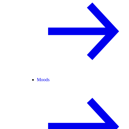
Moods