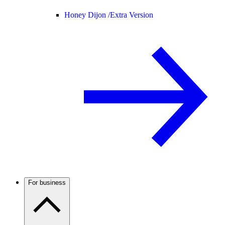
Honey Dijon /
Extra Version
For business