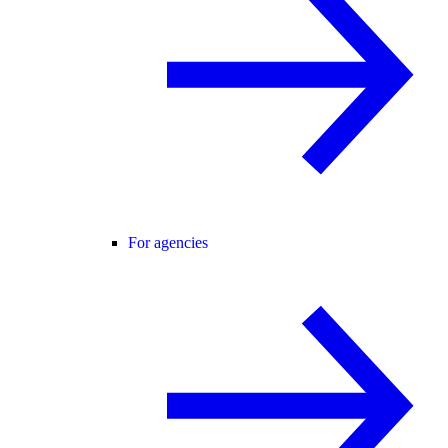
For agencies