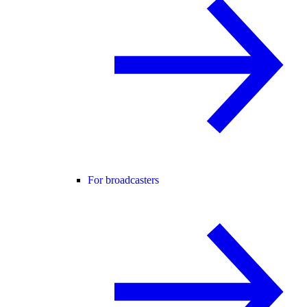
For broadcasters