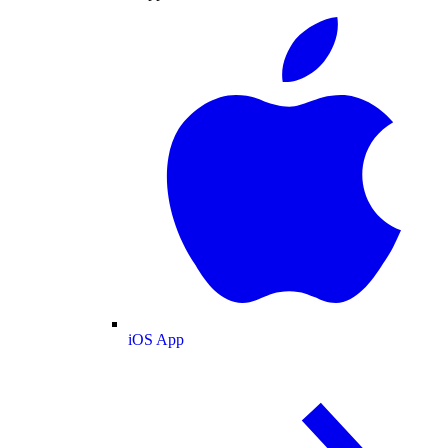
iOS App