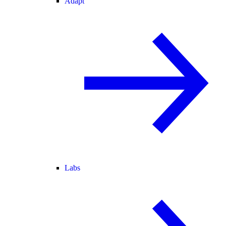
Adapt
Labs