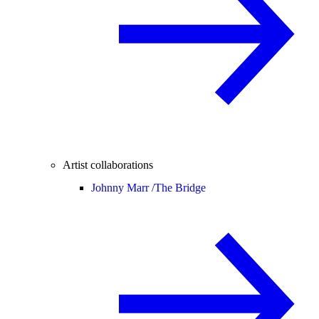
Artist collaborations
Johnny Marr /
The Bridge