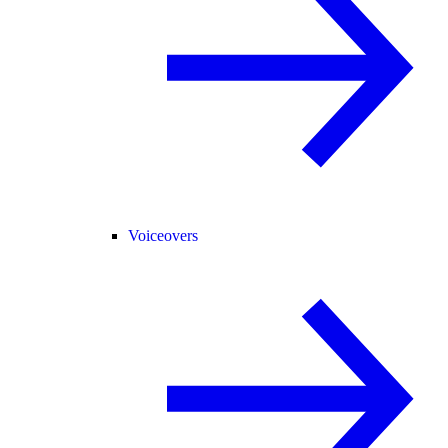
Voiceovers