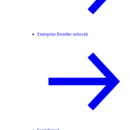
Enterprise Reseller network