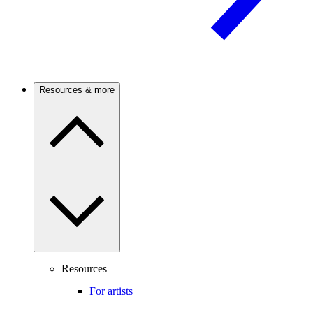
Resources & more
Resources
For artists