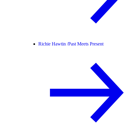
Richie Hawtin /
Past Meets Present