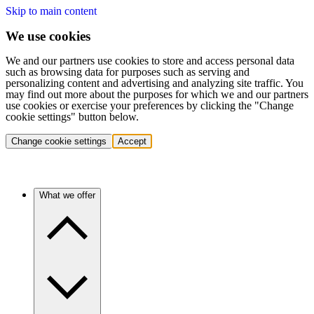
Skip to main content
We use cookies
We and our partners use cookies to store and access personal data
such as browsing data for purposes such as serving and
personalizing content and advertising and analyzing site traffic. You
may find out more about the purposes for which we and our partners
use cookies or exercise your preferences by clicking the "Change
cookie settings" button below.
Change cookie settings
Accept
What we offer