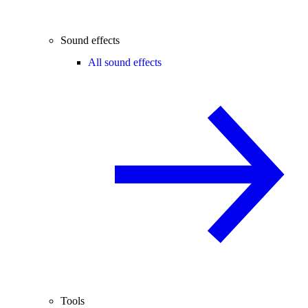
Sound effects
All sound effects
Tools