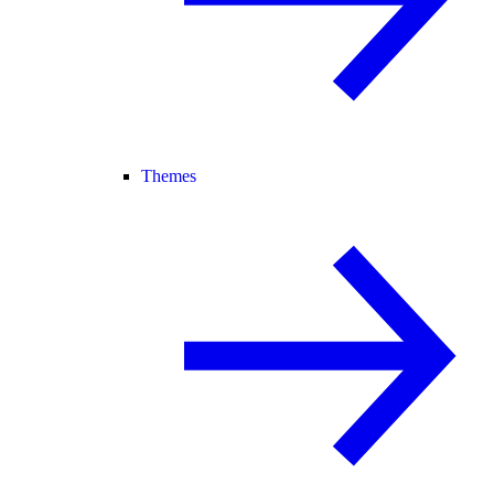
Themes