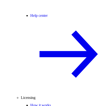
Help center
Licensing
How it works