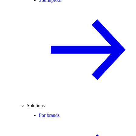
Soundproof
Solutions
For brands