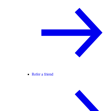
Refer a friend