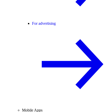
For advertising
Mobile Apps