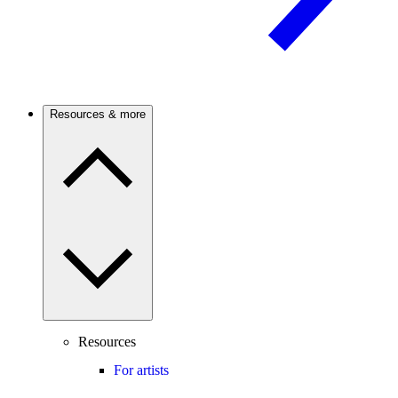
Resources & more
Resources
For artists