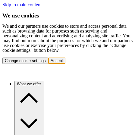
Skip to main content
We use cookies
We and our partners use cookies to store and access personal data
such as browsing data for purposes such as serving and
personalizing content and advertising and analyzing site traffic. You
may find out more about the purposes for which we and our partners
use cookies or exercise your preferences by clicking the "Change
cookie settings" button below.
Change cookie settings
Accept
What we offer