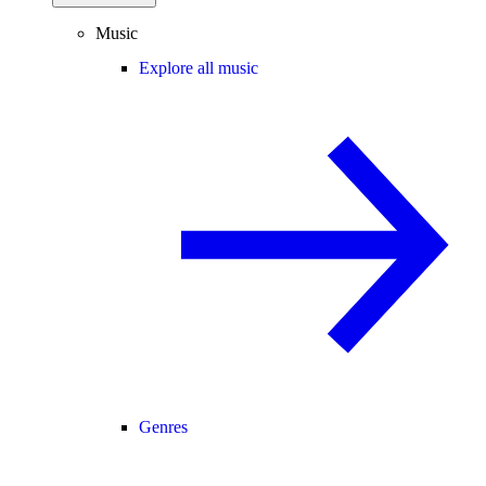
Music
Explore all music
Genres