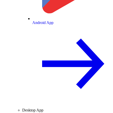
Android App
Desktop App