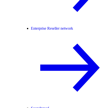
Enterprise Reseller network