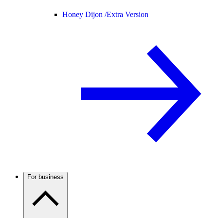
Honey Dijon /
Extra Version
For business