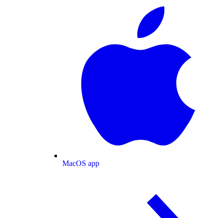
MacOS app