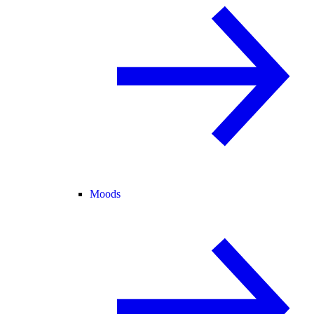
Moods