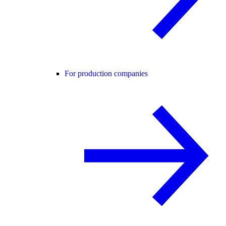
For production companies