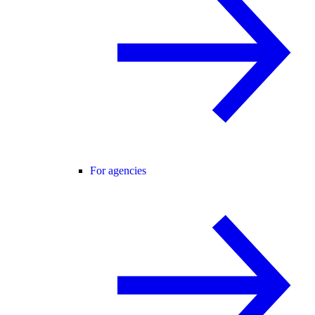
For agencies