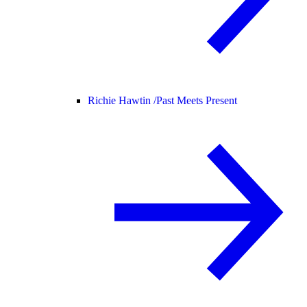
Richie Hawtin /
Past Meets Present