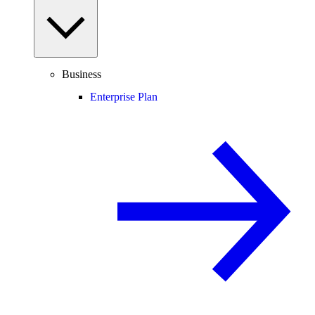
Business
Enterprise Plan