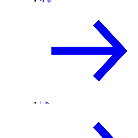
Adapt
Labs