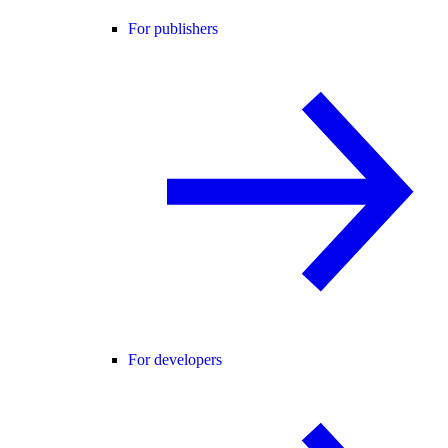
For publishers
For developers