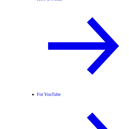
For YouTube