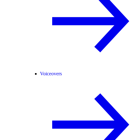
Voiceovers