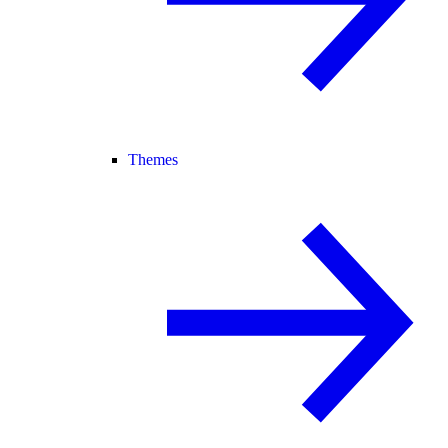
Themes