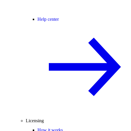
Help center
Licensing
How it works