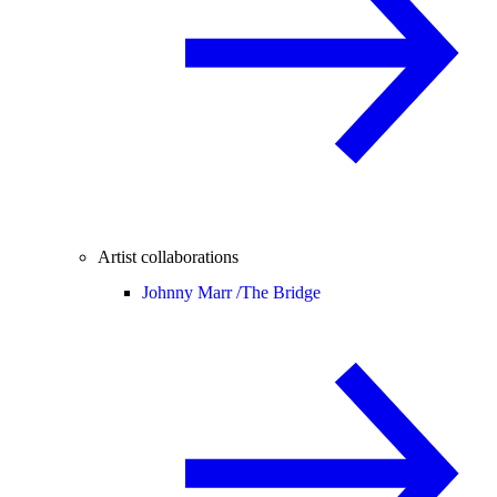
Artist collaborations
Johnny Marr /
The Bridge