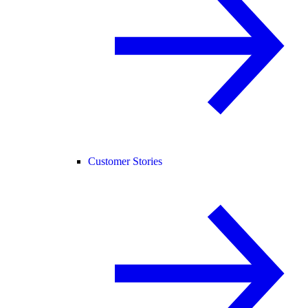
Customer Stories