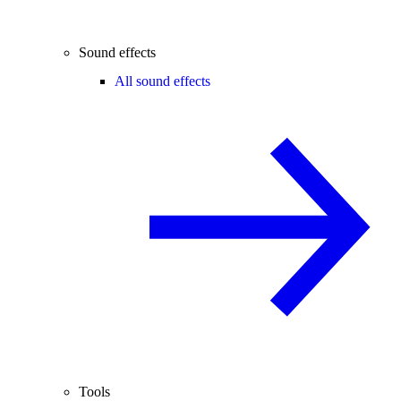
Sound effects
All sound effects
Tools