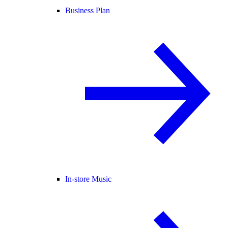
Business Plan
In-store Music