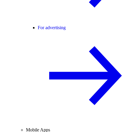
For advertising
Mobile Apps