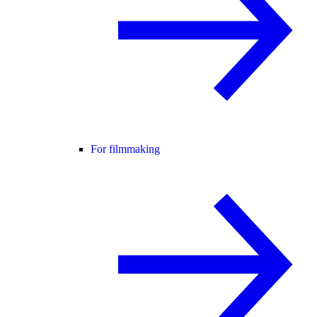
For filmmaking