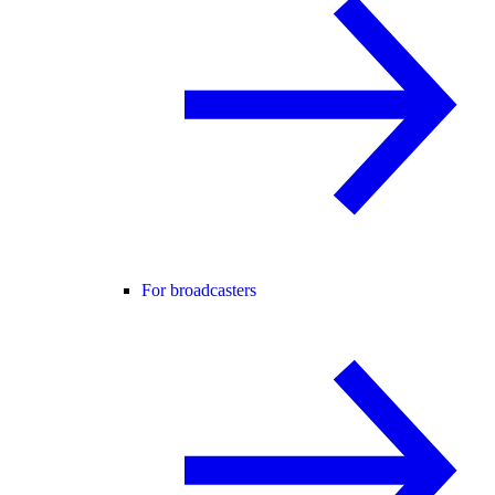
For broadcasters