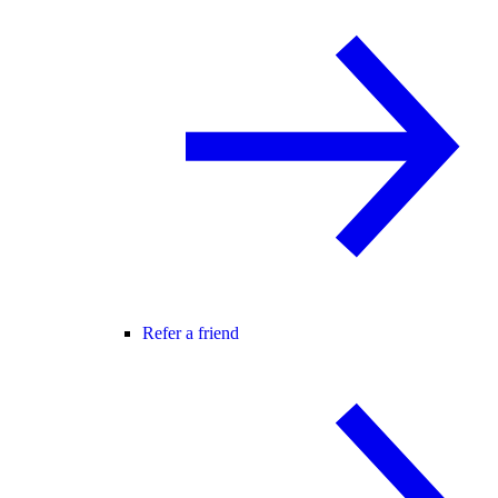
Refer a friend