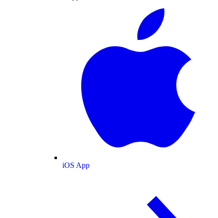
iOS App