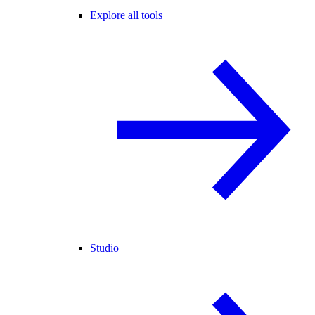
Explore all tools
Studio