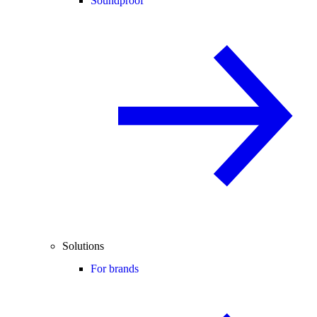
Soundproof
Solutions
For brands