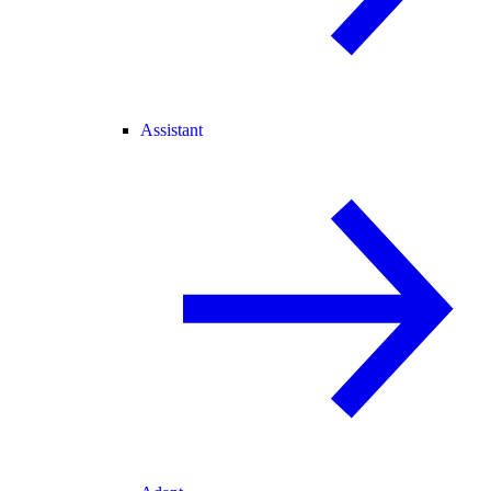
Assistant