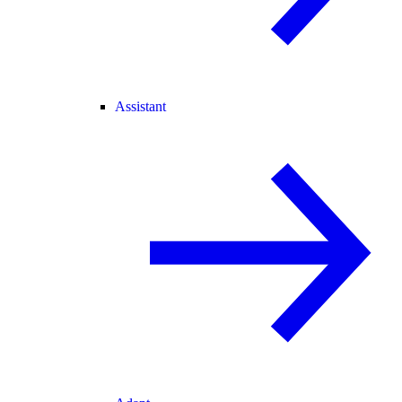
Assistant