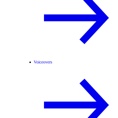
Voiceovers