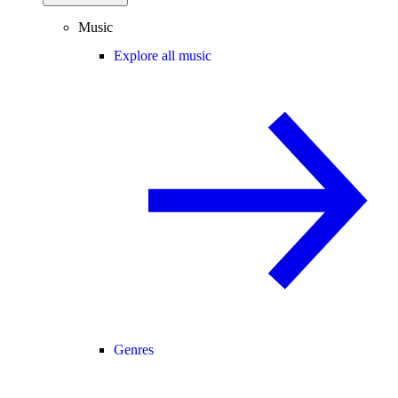
Music
Explore all music
Genres