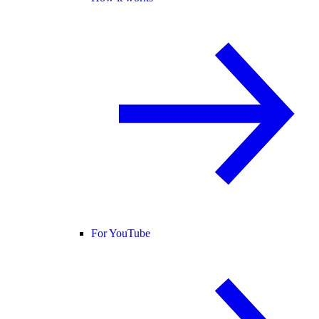
For YouTube