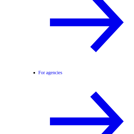
For agencies