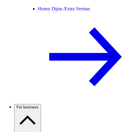
Honey Dijon /
Extra Version
For business