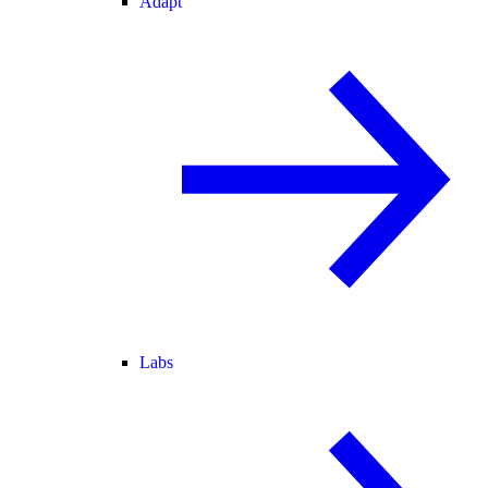
Adapt
Labs