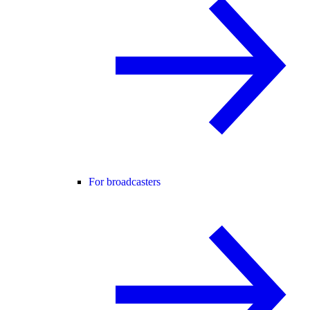
For broadcasters