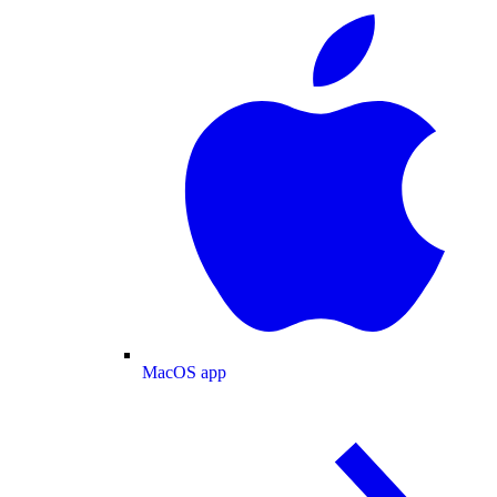
MacOS app