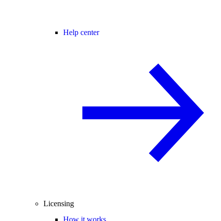
Help center
Licensing
How it works