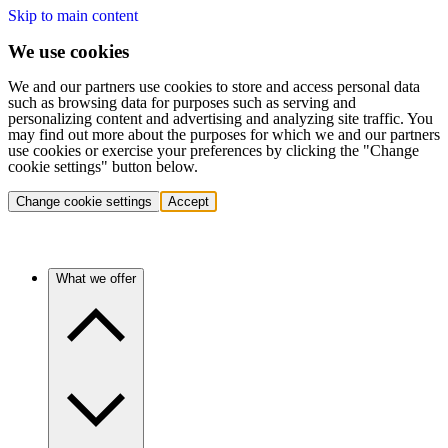
Skip to main content
We use cookies
We and our partners use cookies to store and access personal data
such as browsing data for purposes such as serving and
personalizing content and advertising and analyzing site traffic. You
may find out more about the purposes for which we and our partners
use cookies or exercise your preferences by clicking the "Change
cookie settings" button below.
Change cookie settings
Accept
What we offer