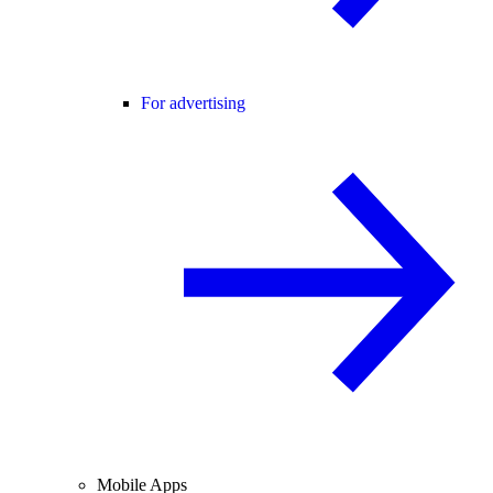
For advertising
Mobile Apps