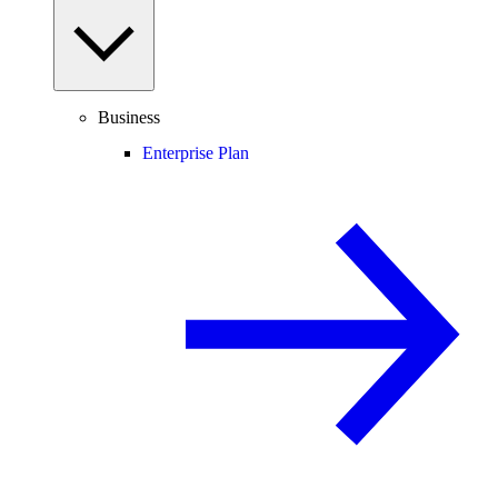
Business
Enterprise Plan