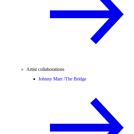
Artist collaborations
Johnny Marr /
The Bridge