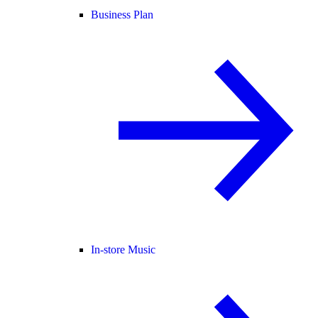
Business Plan
In-store Music