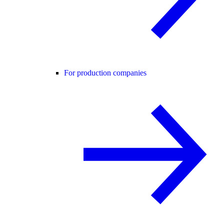
For production companies