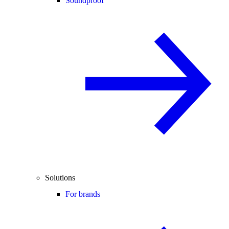
Soundproof
Solutions
For brands