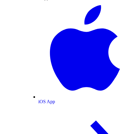
iOS App