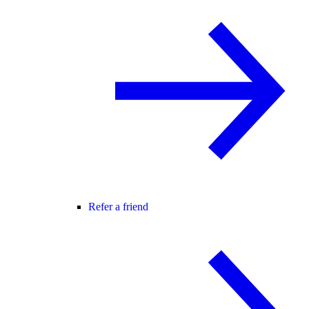
Refer a friend