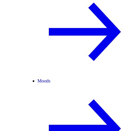
Moods