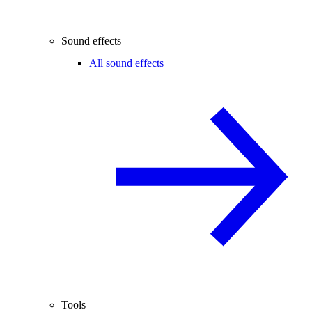
Sound effects
All sound effects
Tools