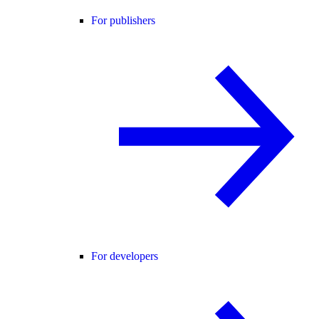
For publishers
For developers