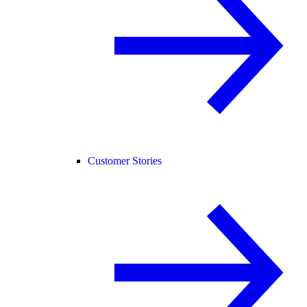
Customer Stories