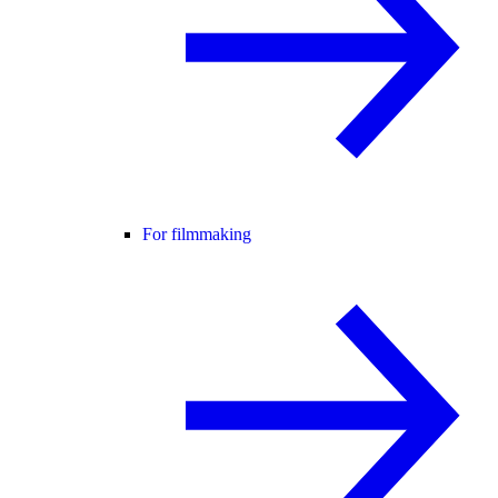
For filmmaking