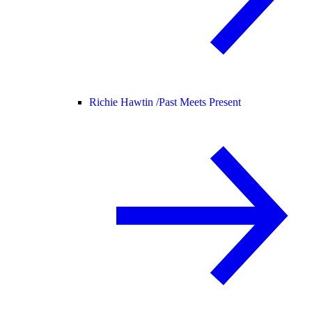
Richie Hawtin /
Past Meets Present