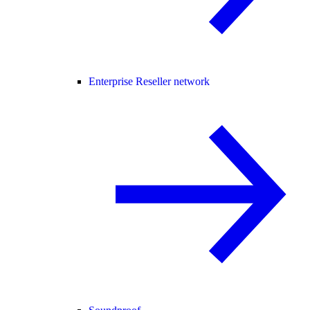
Enterprise Reseller network