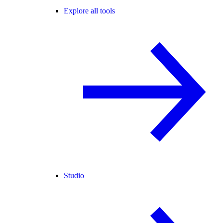
Explore all tools
Studio