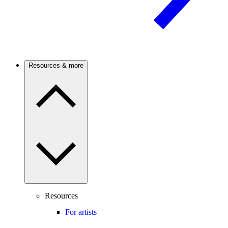
Resources & more
Resources
For artists