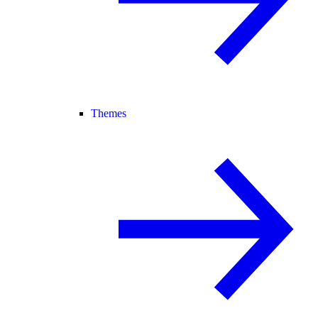
Themes