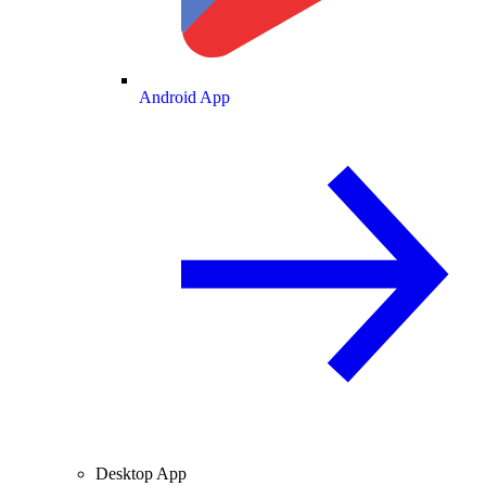
Android App
Desktop App