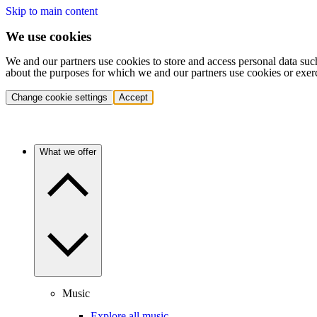
Skip to main content
We use cookies
We and our partners use cookies to store and access personal data suc
about the purposes for which we and our partners use cookies or exer
Change cookie settings
Accept
What we offer
Music
Explore all music