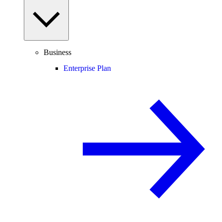
Business
Enterprise Plan