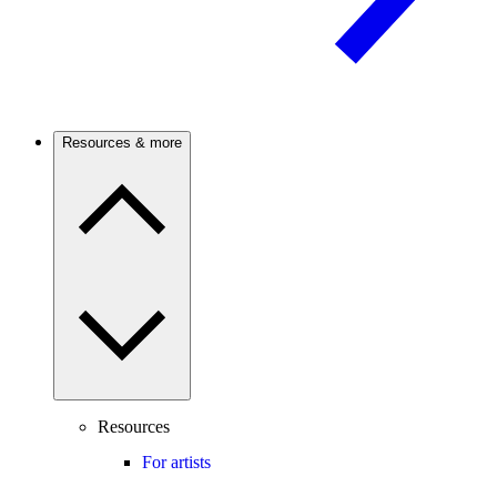
Resources & more
Resources
For artists