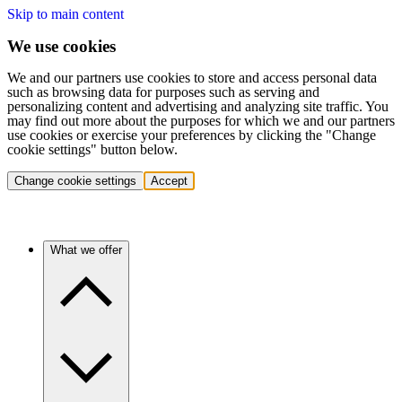
Skip to main content
We use cookies
We and our partners use cookies to store and access personal data
such as browsing data for purposes such as serving and
personalizing content and advertising and analyzing site traffic. You
may find out more about the purposes for which we and our partners
use cookies or exercise your preferences by clicking the "Change
cookie settings" button below.
Change cookie settings
Accept
What we offer