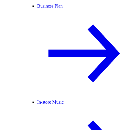
Business Plan
In-store Music