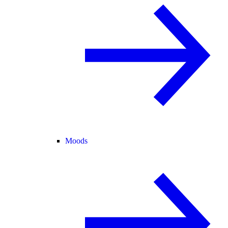
Moods