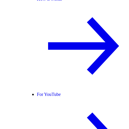
For YouTube