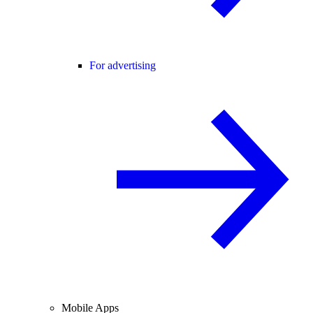
For advertising
Mobile Apps