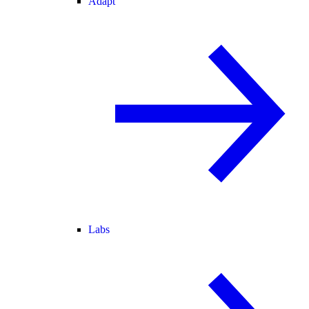
Adapt
Labs