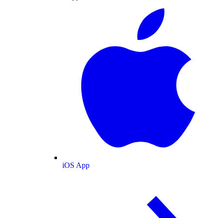
iOS App