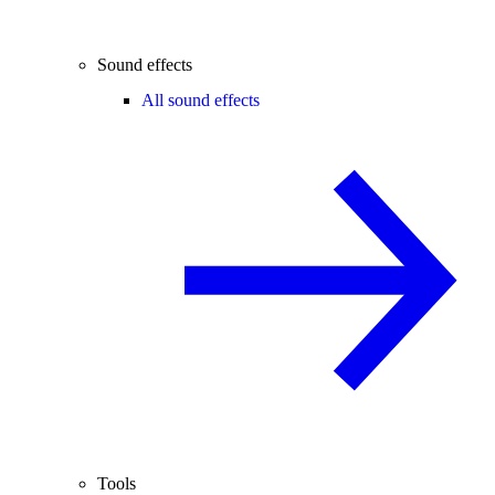
Sound effects
All sound effects
Tools