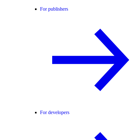
For publishers
For developers