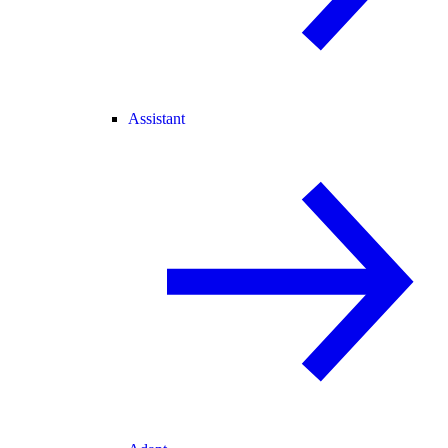
Assistant