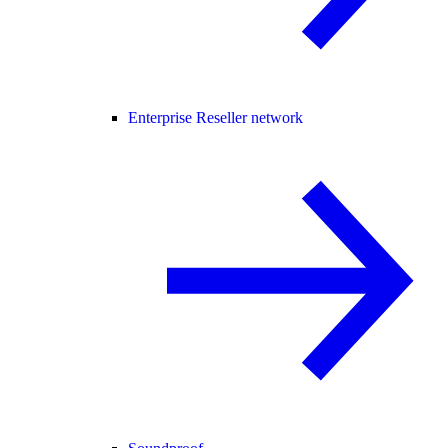
Enterprise Reseller network