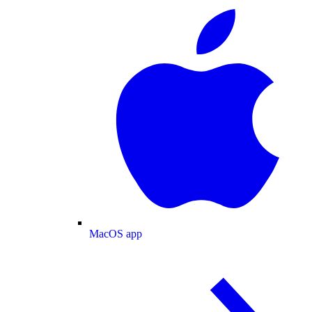
MacOS app