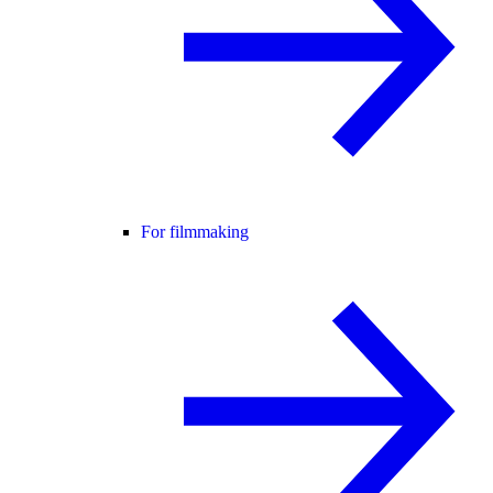
For filmmaking