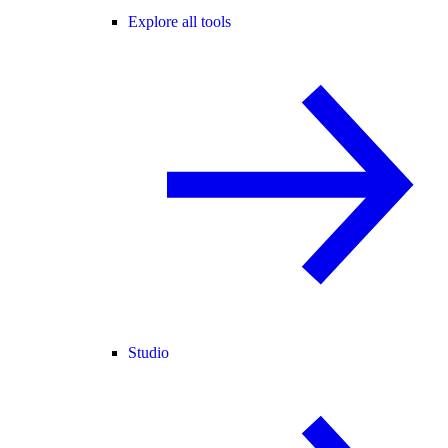
Explore all tools
Studio