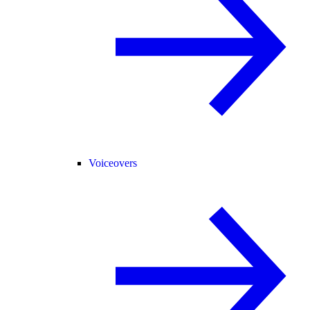
Voiceovers