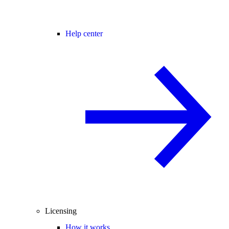
Help center
Licensing
How it works