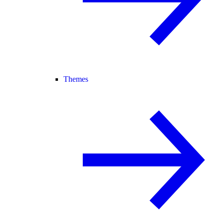
Themes