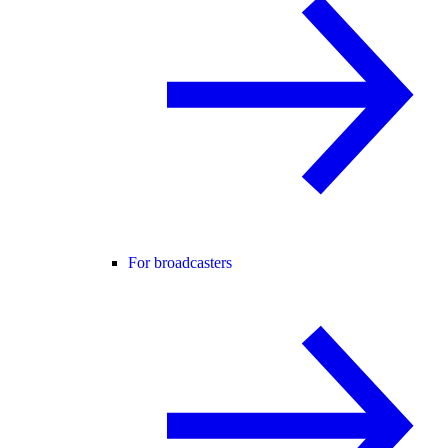
For broadcasters