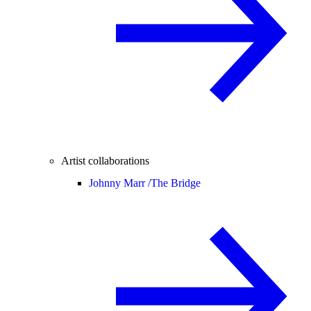
Artist collaborations
Johnny Marr /
The Bridge