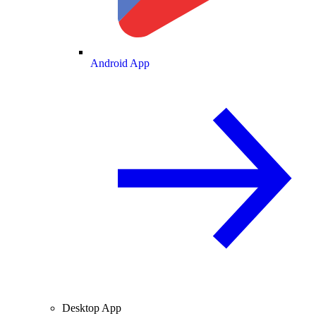
Android App
Desktop App