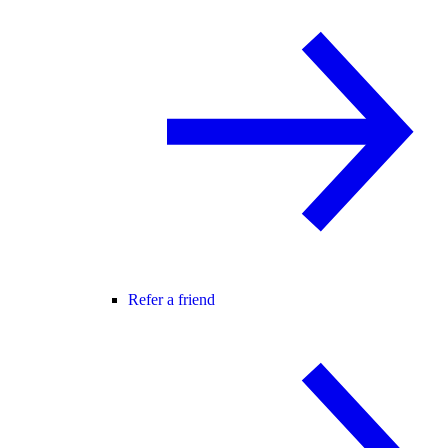
Refer a friend