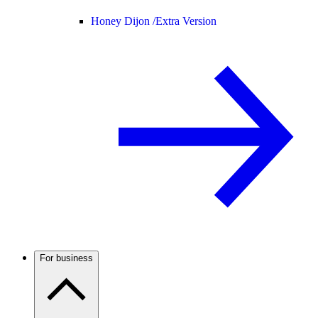
Honey Dijon /
Extra Version
For business