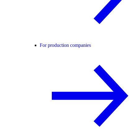
For production companies