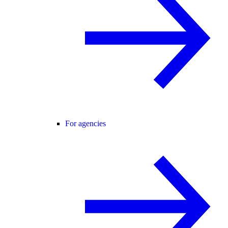
For agencies