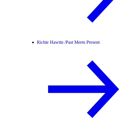
Richie Hawtin /
Past Meets Present