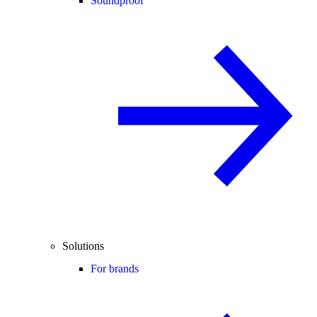
Soundproof
Solutions
For brands