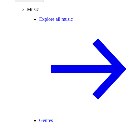
Music
Explore all music
Genres