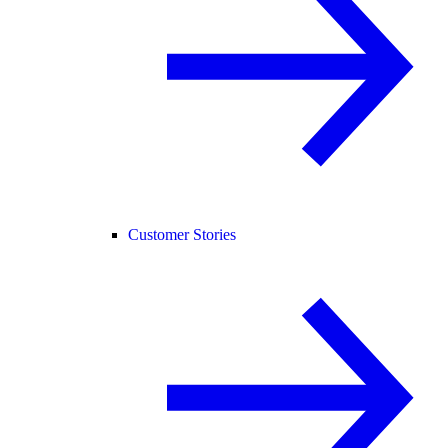
Customer Stories