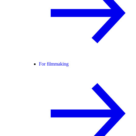
For filmmaking