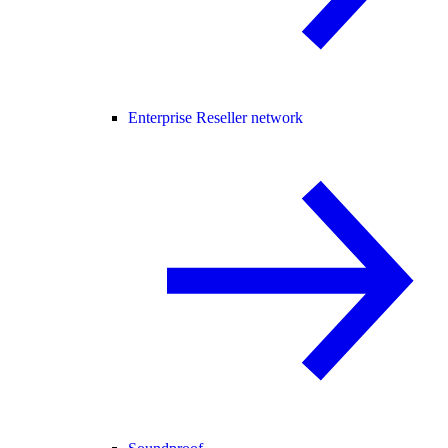
Enterprise Reseller network