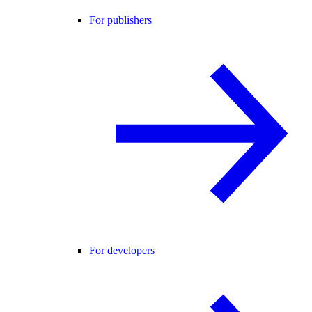
For publishers
For developers