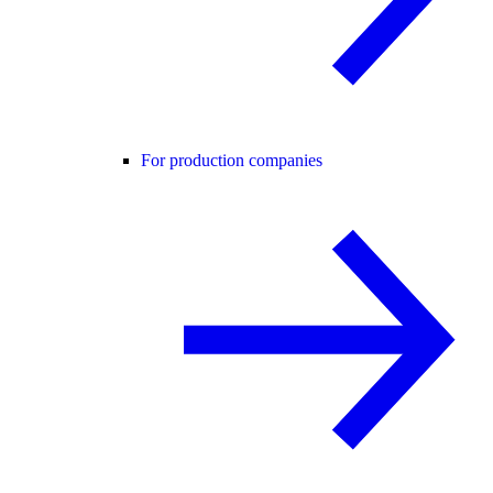
For production companies