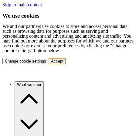
Skip to main content
We use cookies
We and our partners use cookies to store and access personal data
such as browsing data for purposes such as serving and
personalizing content and advertising and analyzing site traffic. You
may find out more about the purposes for which we and our partners
use cookies or exercise your preferences by clicking the "Change
cookie settings" button below.
Change cookie settings
Accept
What we offer