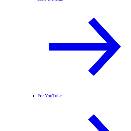
For YouTube