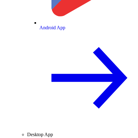
Android App
Desktop App