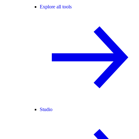
Explore all tools
Studio