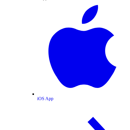
iOS App