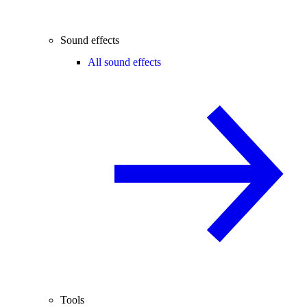
Sound effects
All sound effects
Tools