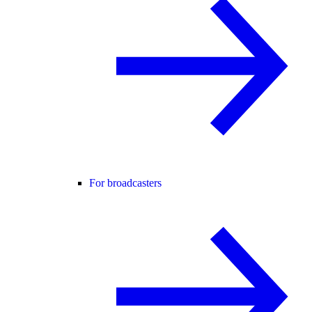
For broadcasters