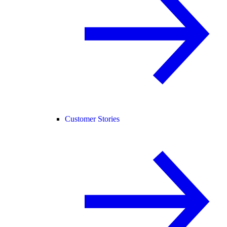
Customer Stories