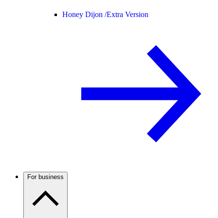
Honey Dijon /
Extra Version
For business