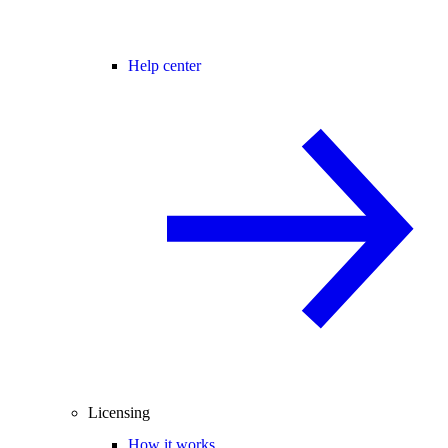
Help center
Licensing
How it works