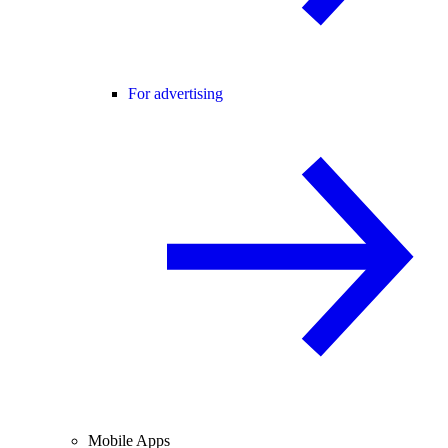
For advertising
Mobile Apps