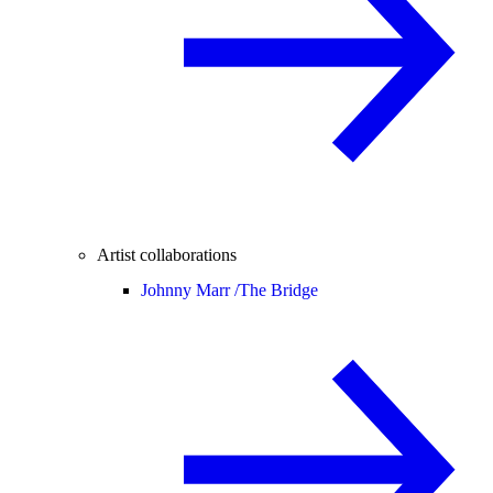
Artist collaborations
Johnny Marr /
The Bridge