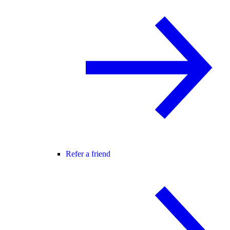
Refer a friend