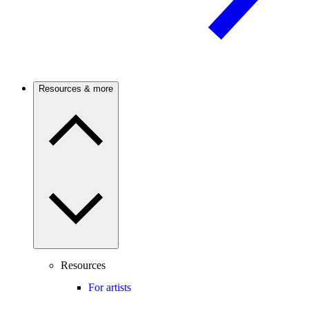
Resources & more
Resources
For artists