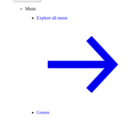
Music
Explore all music
Genres