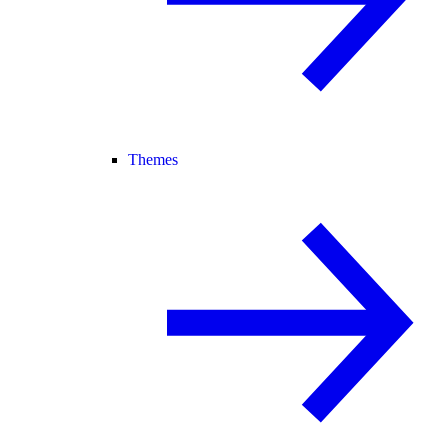
Themes