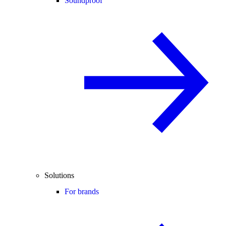
Soundproof
Solutions
For brands