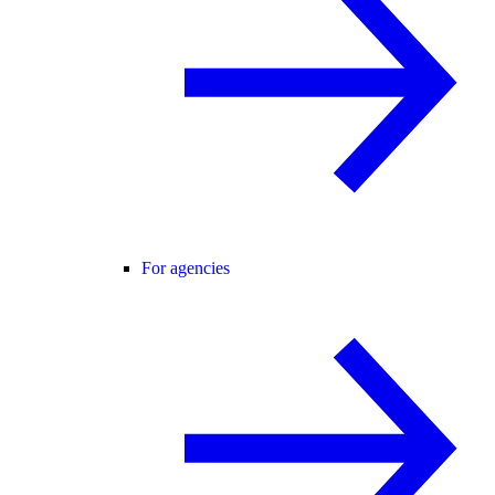
For agencies