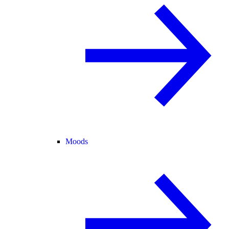
Moods