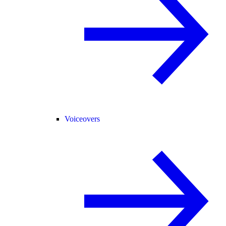
Voiceovers