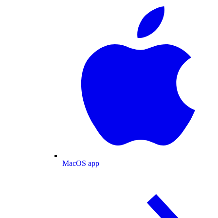
MacOS app