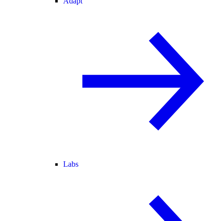
Adapt
Labs