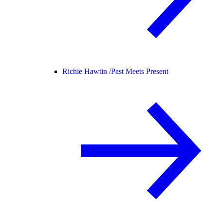
Richie Hawtin /
Past Meets Present