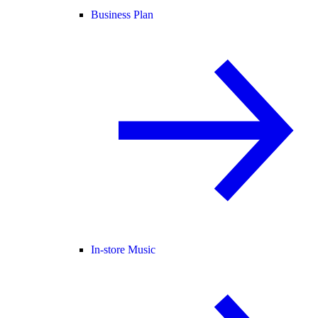
Business Plan
In-store Music