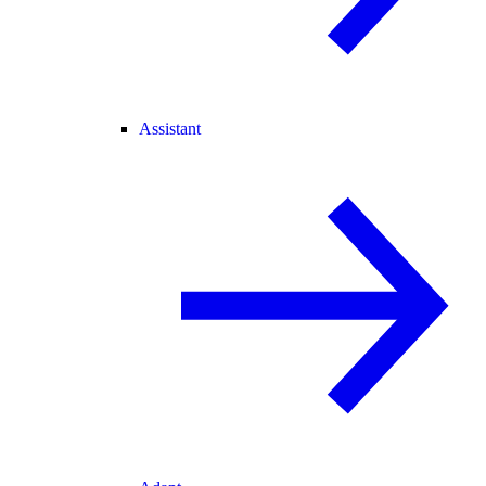
Assistant