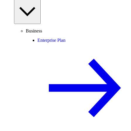
Business
Enterprise Plan