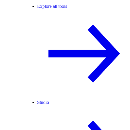
Explore all tools
Studio