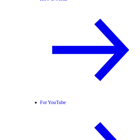
For YouTube