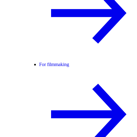
For filmmaking