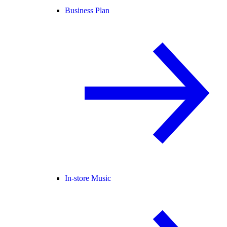
Business Plan
In-store Music