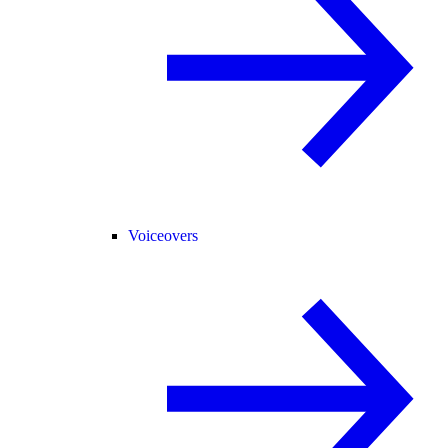
Voiceovers