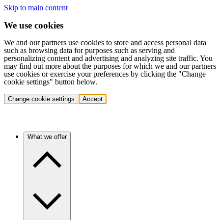
Skip to main content
We use cookies
We and our partners use cookies to store and access personal data
such as browsing data for purposes such as serving and
personalizing content and advertising and analyzing site traffic. You
may find out more about the purposes for which we and our partners
use cookies or exercise your preferences by clicking the "Change
cookie settings" button below.
Change cookie settings
Accept
What we offer