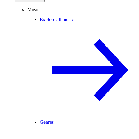
Music
Explore all music
Genres