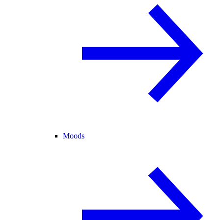
Moods