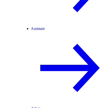
Assistant