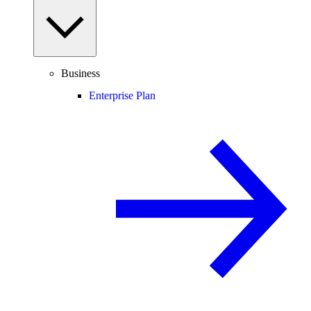
Business
Enterprise Plan