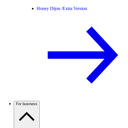
Honey Dijon /
Extra Version
For business