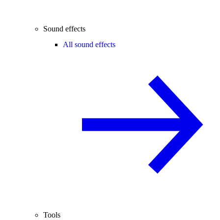
Sound effects
All sound effects
Tools