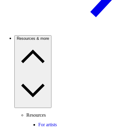
Resources & more
Resources
For artists