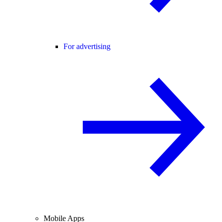
For advertising
Mobile Apps