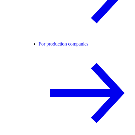
For production companies