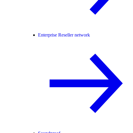
Enterprise Reseller network