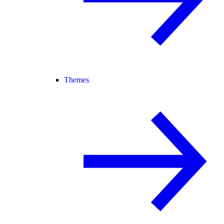
Themes