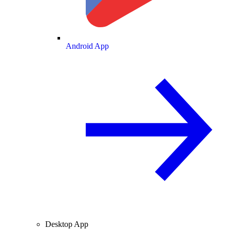
Android App
Desktop App