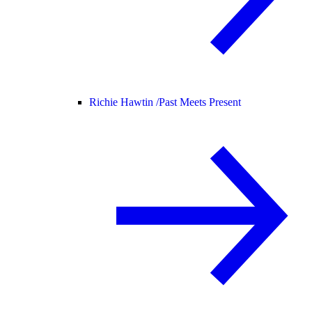
Richie Hawtin /
Past Meets Present