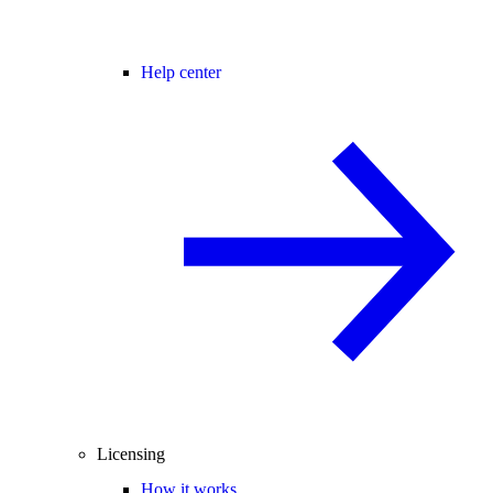
Help center
Licensing
How it works