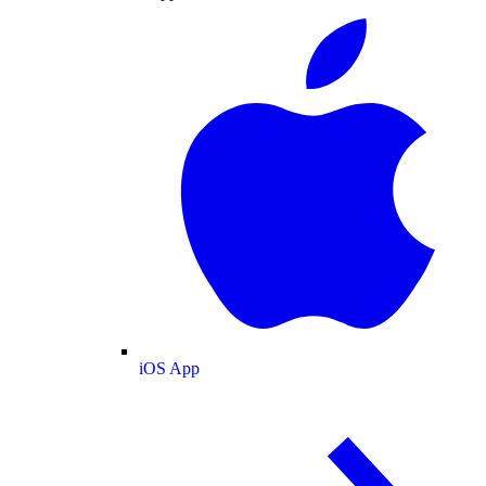
iOS App