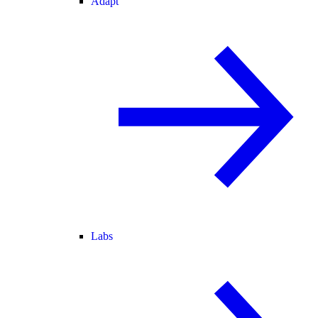
Adapt
Labs