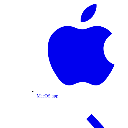
MacOS app