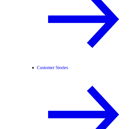
Customer Stories