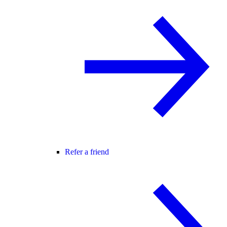
Refer a friend