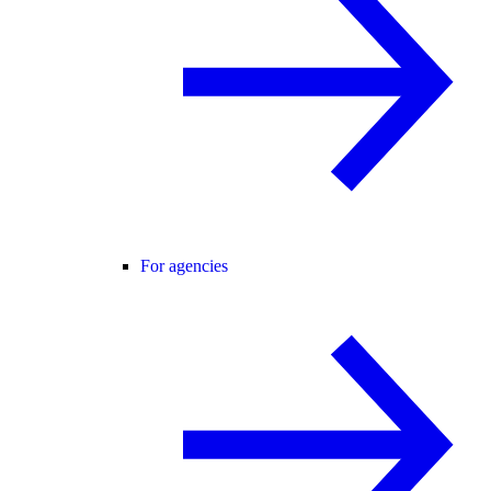
For agencies