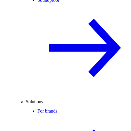
Soundproof
Solutions
For brands