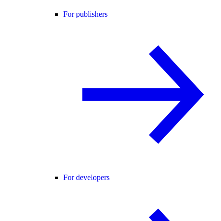
For publishers
For developers