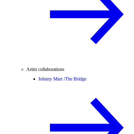
Artist collaborations
Johnny Marr /
The Bridge