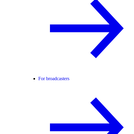
For broadcasters