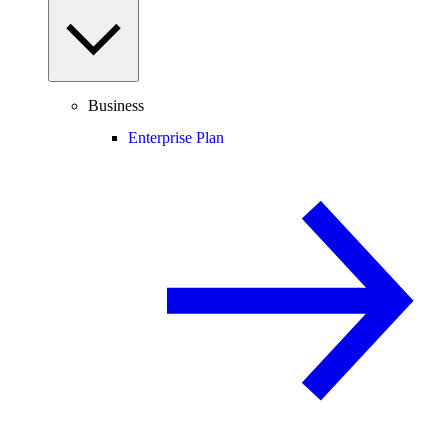
Business
Enterprise Plan