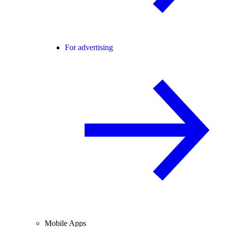
For advertising
Mobile Apps