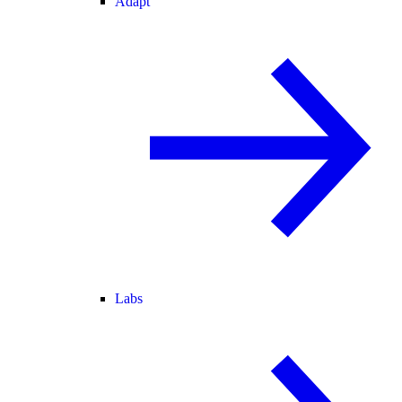
Adapt
Labs