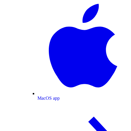
MacOS app