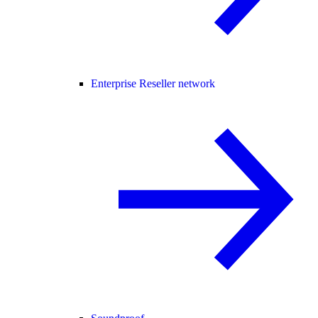
Enterprise Reseller network