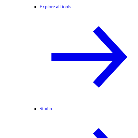
Explore all tools
Studio