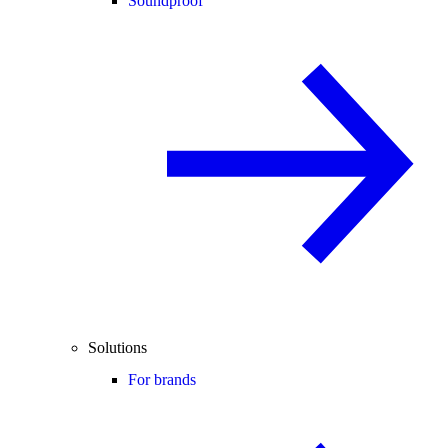
Soundproof
Solutions
For brands