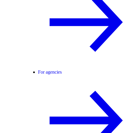
For agencies