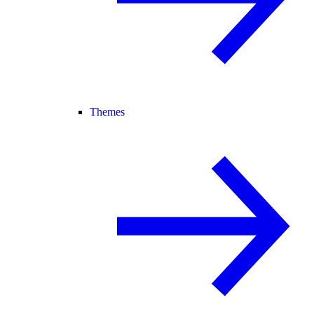
Themes