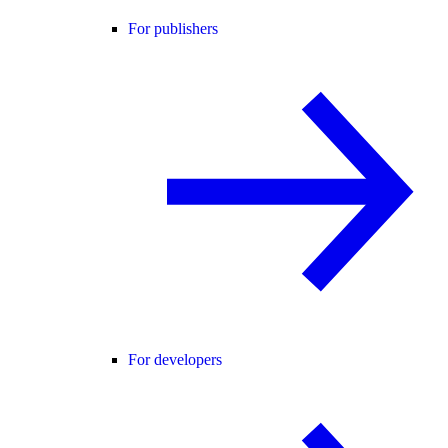
For publishers
For developers