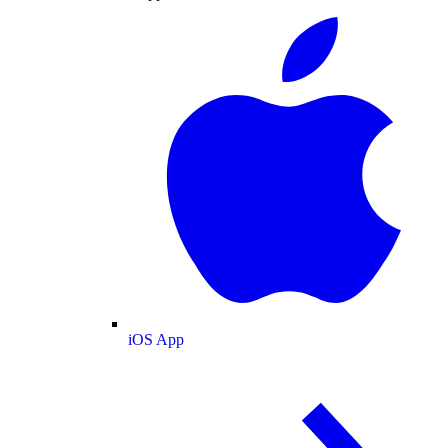
iOS App