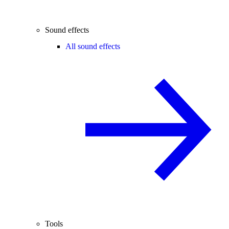
Sound effects
All sound effects
Tools