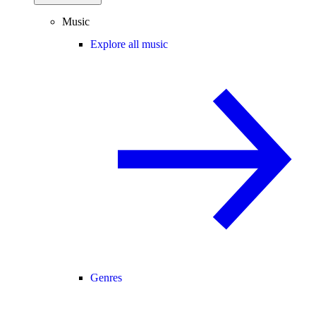
Music
Explore all music
Genres