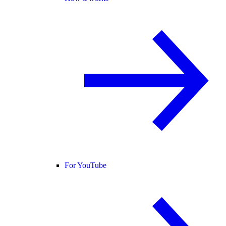
For YouTube