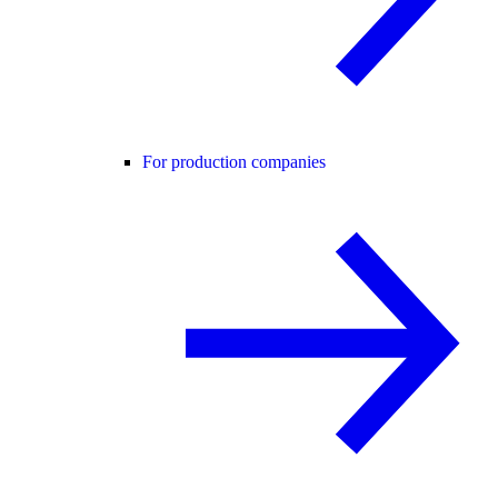
For production companies