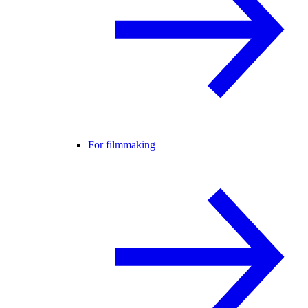
For filmmaking