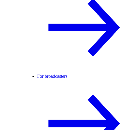
For broadcasters