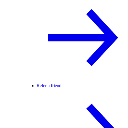
Refer a friend