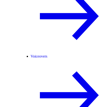
Voiceovers