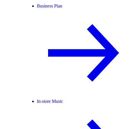
Business Plan
In-store Music