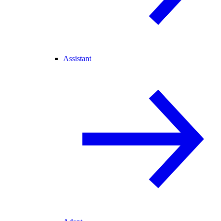
Assistant