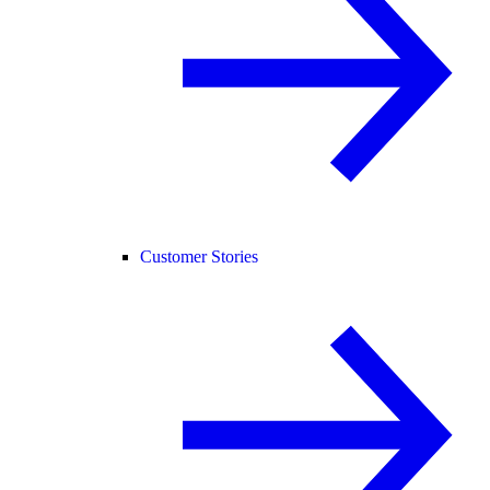
Customer Stories