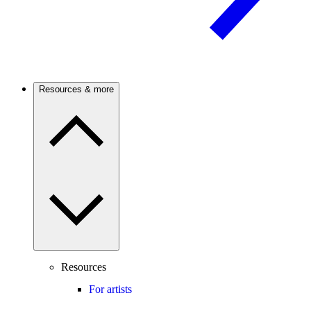
Resources & more
Resources
For artists