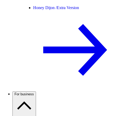
Honey Dijon /
Extra Version
For business