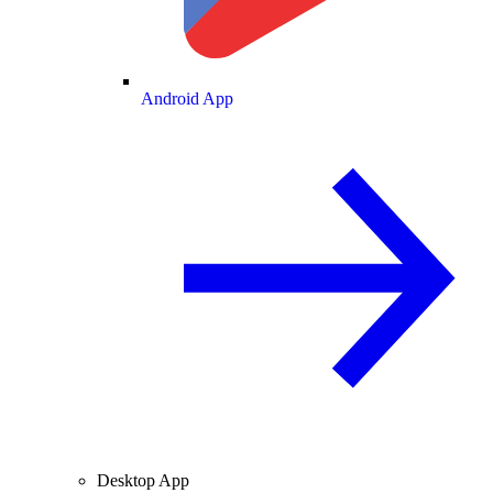
Android App
Desktop App