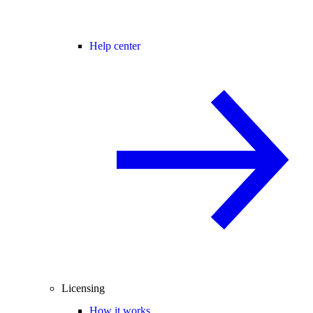
Help center
Licensing
How it works