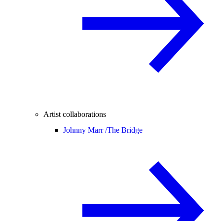
Artist collaborations
Johnny Marr /
The Bridge