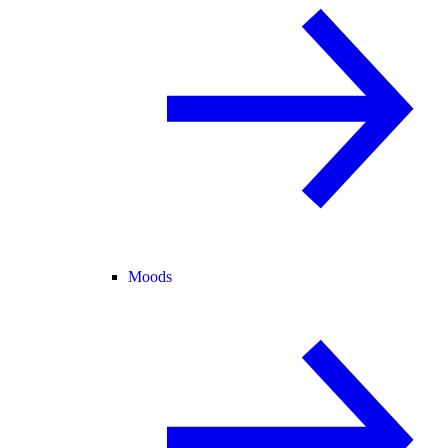
Moods