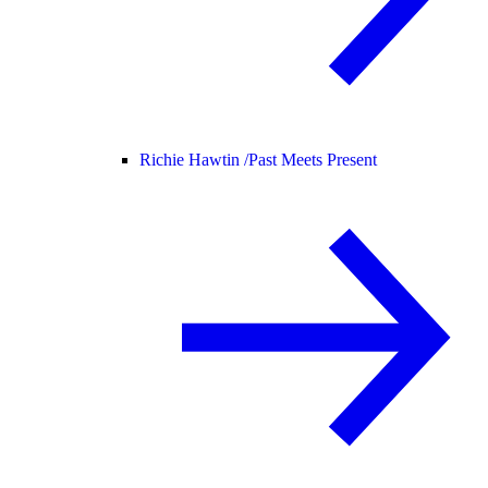
Richie Hawtin /
Past Meets Present