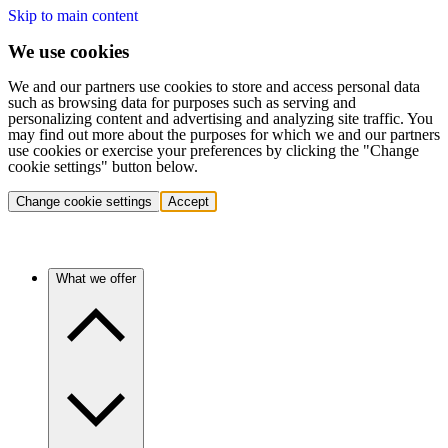
Skip to main content
We use cookies
We and our partners use cookies to store and access personal data
such as browsing data for purposes such as serving and
personalizing content and advertising and analyzing site traffic. You
may find out more about the purposes for which we and our partners
use cookies or exercise your preferences by clicking the "Change
cookie settings" button below.
Change cookie settings
Accept
What we offer