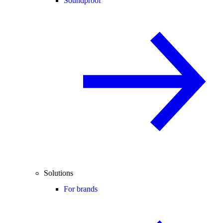
Soundproof
Solutions
For brands