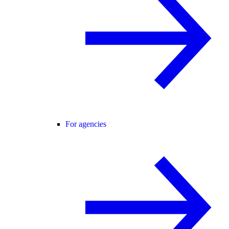
For agencies