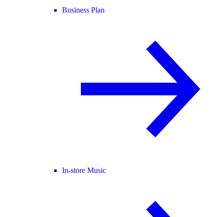
Business Plan
In-store Music