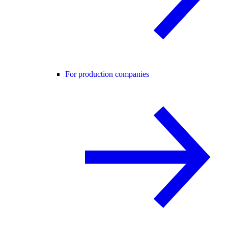
For production companies