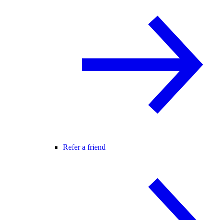
Refer a friend