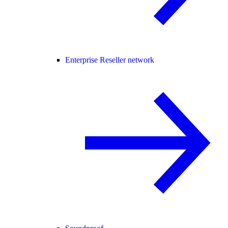
Enterprise Reseller network