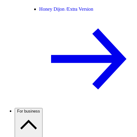
Honey Dijon /
Extra Version
For business