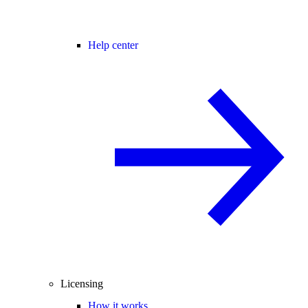
Help center
Licensing
How it works