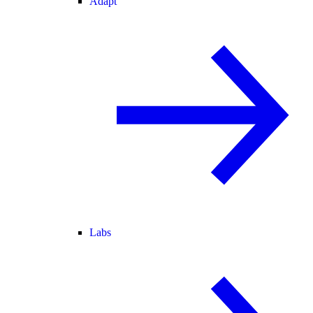
Adapt
Labs