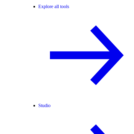
Explore all tools
Studio