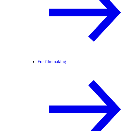
For filmmaking