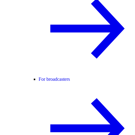
For broadcasters