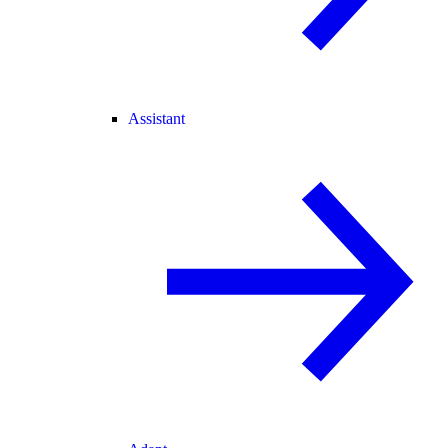
Assistant