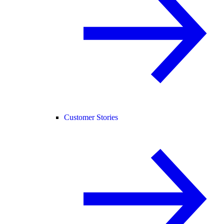
Customer Stories