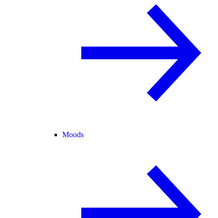
Moods