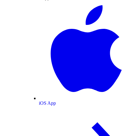
iOS App