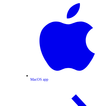
MacOS app