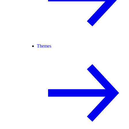
Themes