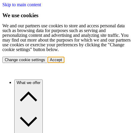
Skip to main content
We use cookies
We and our partners use cookies to store and access personal data
such as browsing data for purposes such as serving and
personalizing content and advertising and analyzing site traffic. You
may find out more about the purposes for which we and our partners
use cookies or exercise your preferences by clicking the "Change
cookie settings" button below.
Change cookie settings
Accept
What we offer