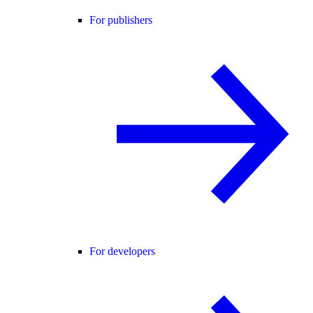
For publishers
For developers