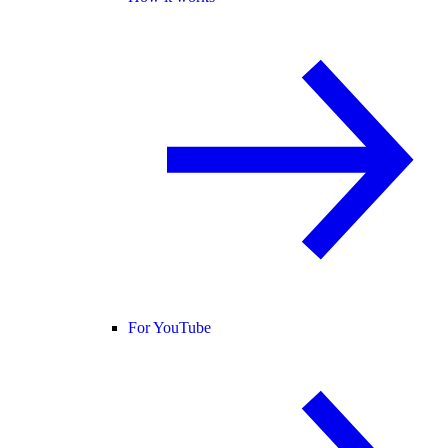
For YouTube