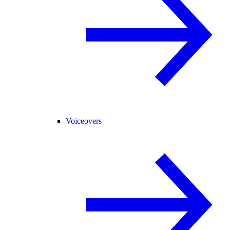
Voiceovers