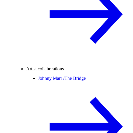
Artist collaborations
Johnny Marr /
The Bridge