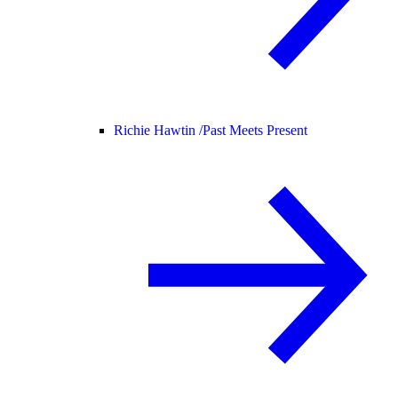
Richie Hawtin /
Past Meets Present