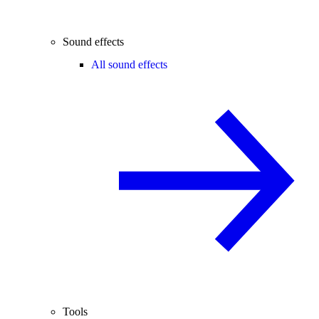
Sound effects
All sound effects
Tools