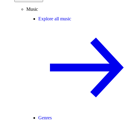
Music
Explore all music
Genres