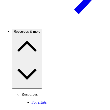
Resources & more
Resources
For artists