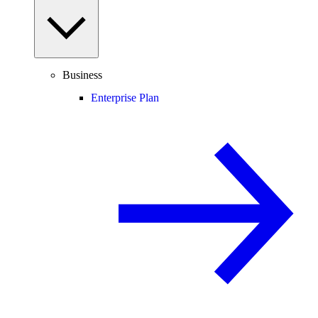
Business
Enterprise Plan