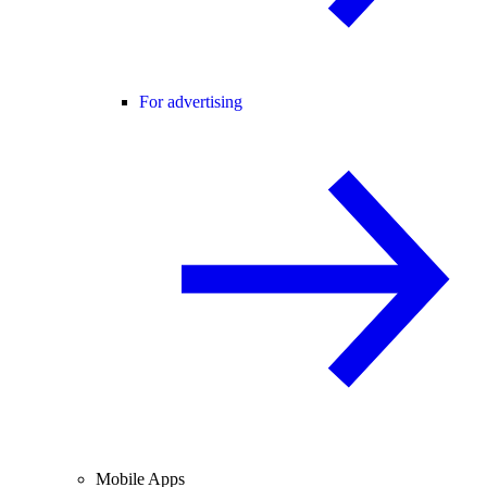
For advertising
Mobile Apps