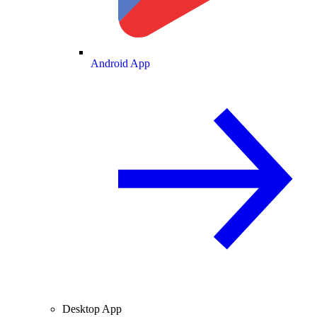
Android App
Desktop App