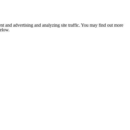
nt and advertising and analyzing site traffic. You may find out more
below.