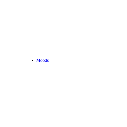
Moods