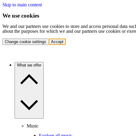
Skip to main content
We use cookies
We and our partners use cookies to store and access personal data suc
about the purposes for which we and our partners use cookies or exer
Change cookie settings
Accept
What we offer
Music
Explore all music