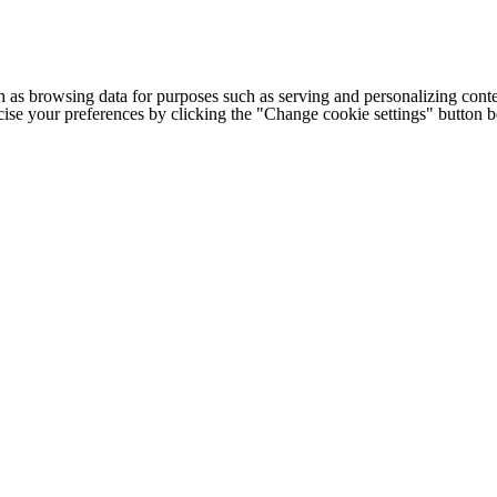
h as browsing data for purposes such as serving and personalizing conte
cise your preferences by clicking the "Change cookie settings" button 