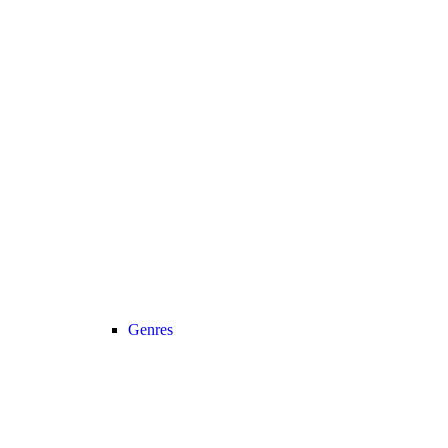
Genres