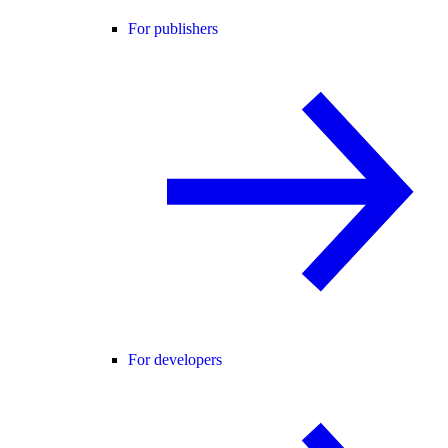
For publishers
For developers