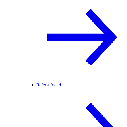
Refer a friend