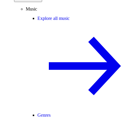
Music
Explore all music
Genres