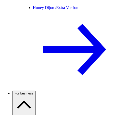
Honey Dijon /
Extra Version
For business