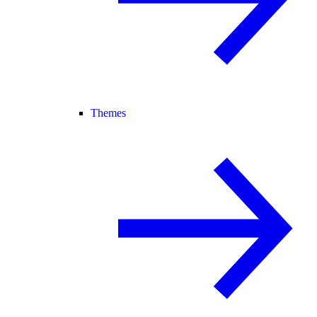
Themes