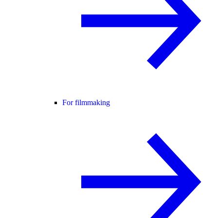
For filmmaking