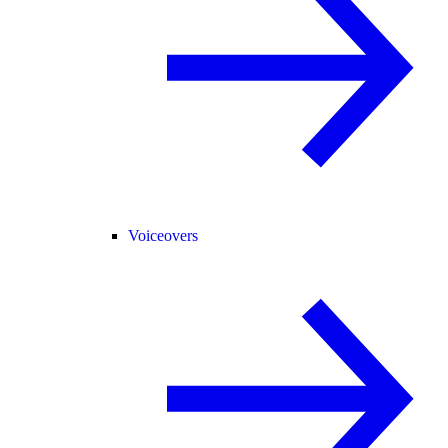
Voiceovers