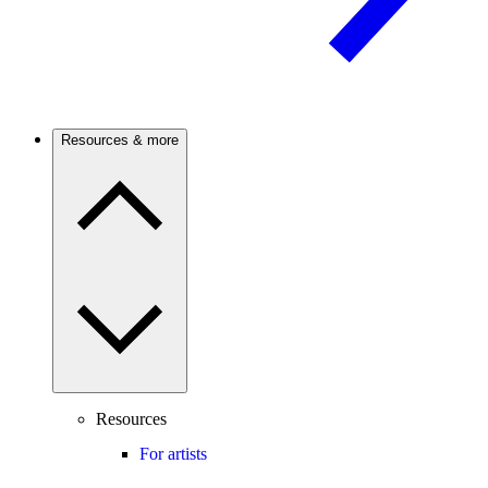
Resources & more
Resources
For artists