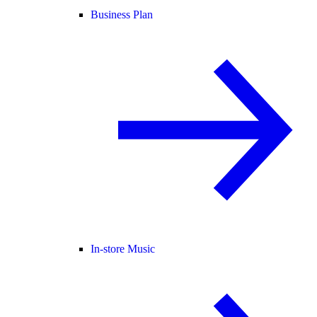
Business Plan
In-store Music