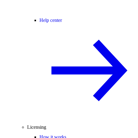
Help center
Licensing
How it works