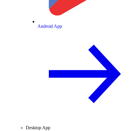
Android App
Desktop App