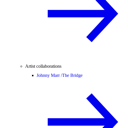
Artist collaborations
Johnny Marr /
The Bridge