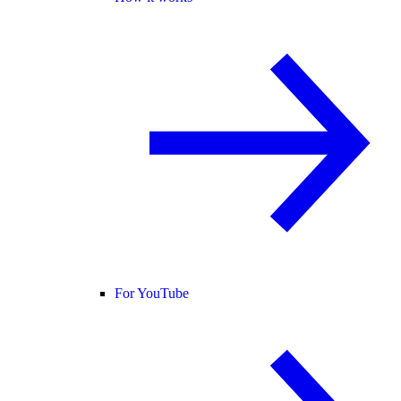
For YouTube