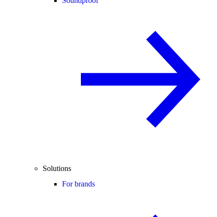
Soundproof
Solutions
For brands