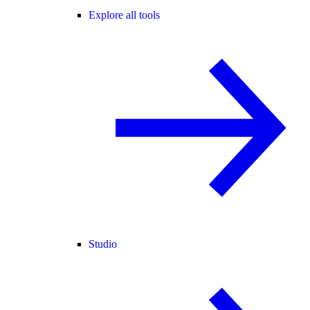
Explore all tools
Studio