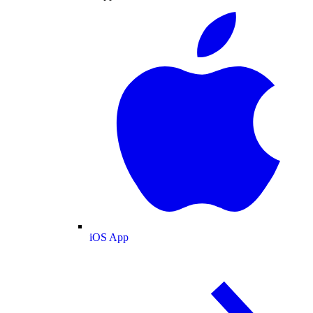
iOS App