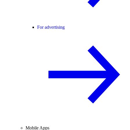
For advertising
Mobile Apps