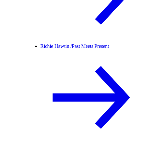
Richie Hawtin /
Past Meets Present