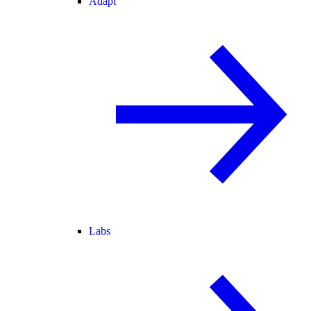
Adapt
Labs