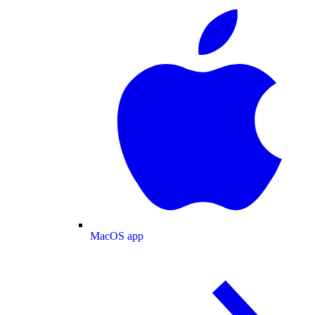
MacOS app