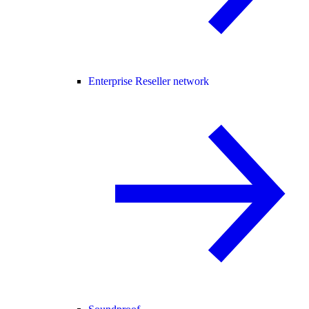
Enterprise Reseller network