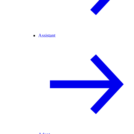
Assistant