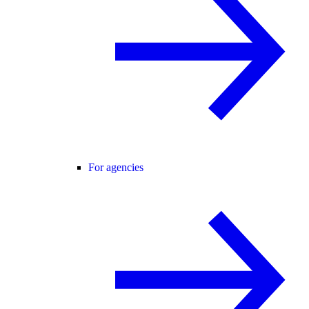
For agencies