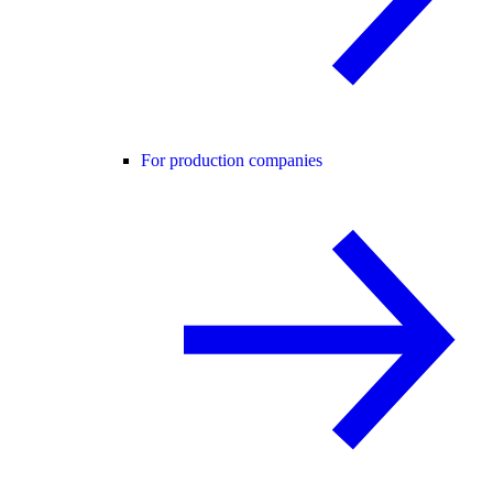
For production companies