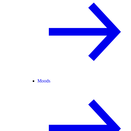
Moods