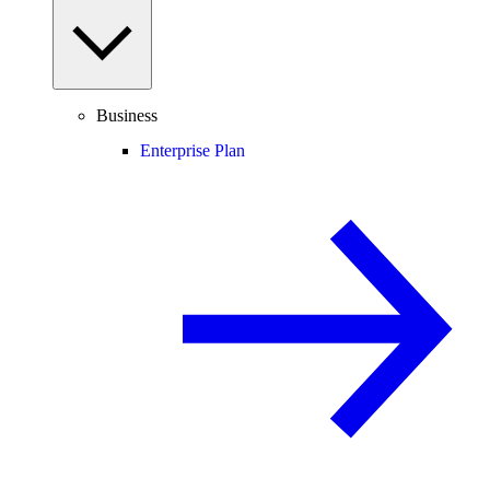
Business
Enterprise Plan