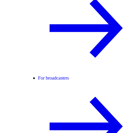
For broadcasters