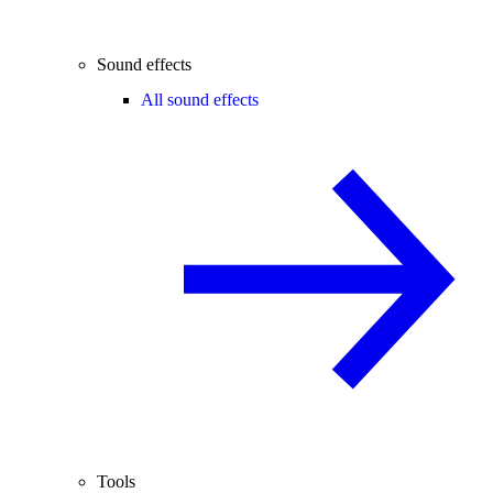
Sound effects
All sound effects
Tools