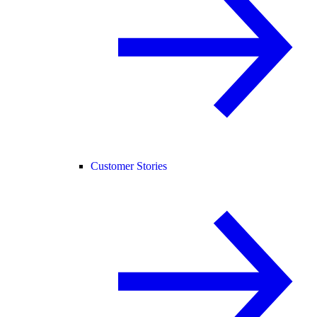
Customer Stories