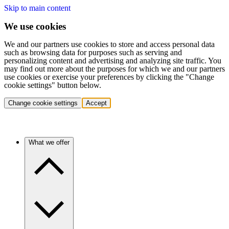
Skip to main content
We use cookies
We and our partners use cookies to store and access personal data
such as browsing data for purposes such as serving and
personalizing content and advertising and analyzing site traffic. You
may find out more about the purposes for which we and our partners
use cookies or exercise your preferences by clicking the "Change
cookie settings" button below.
Change cookie settings
Accept
What we offer