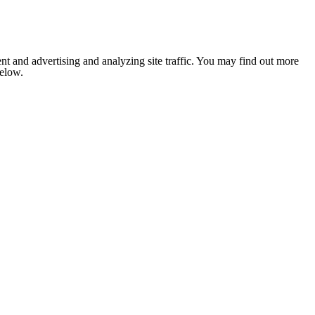
nt and advertising and analyzing site traffic. You may find out more
below.