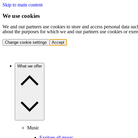
Skip to main content
We use cookies
We and our partners use cookies to store and access personal data suc
about the purposes for which we and our partners use cookies or exer
Change cookie settings
Accept
What we offer
Music
Explore all music