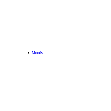
Moods