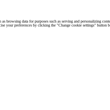
h as browsing data for purposes such as serving and personalizing conte
cise your preferences by clicking the "Change cookie settings" button 