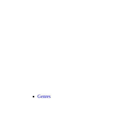
Genres