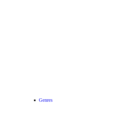
Genres