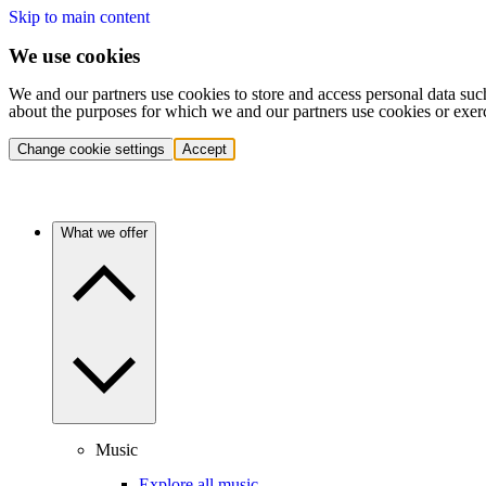
Skip to main content
We use cookies
We and our partners use cookies to store and access personal data suc
about the purposes for which we and our partners use cookies or exer
Change cookie settings
Accept
What we offer
Music
Explore all music