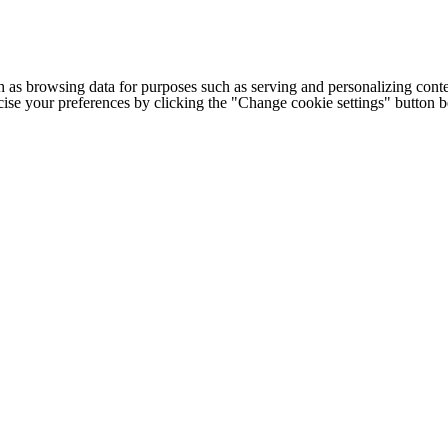
h as browsing data for purposes such as serving and personalizing conte
cise your preferences by clicking the "Change cookie settings" button 