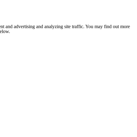
nt and advertising and analyzing site traffic. You may find out more
below.