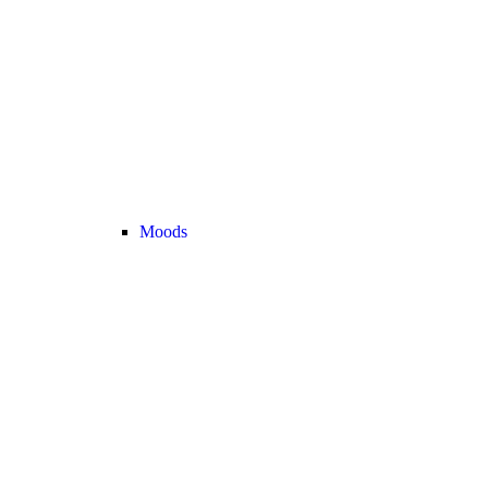
Moods