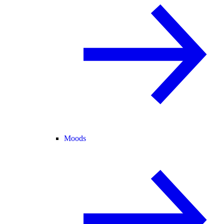
Moods