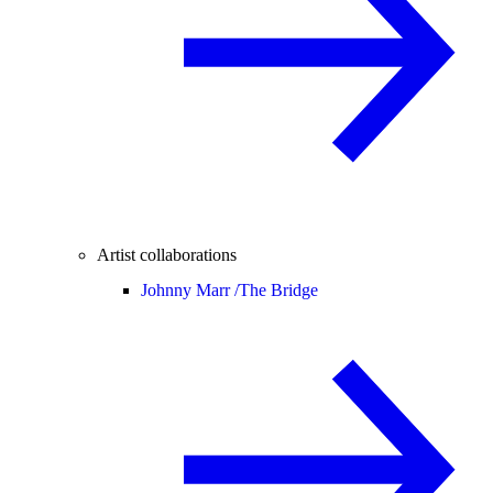
Artist collaborations
Johnny Marr /
The Bridge