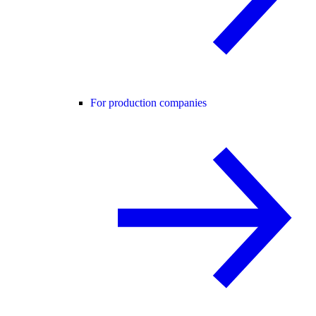
For production companies