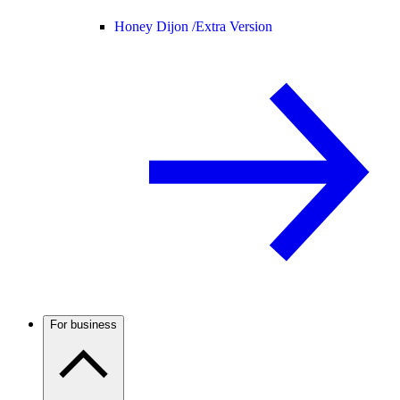
Honey Dijon /
Extra Version
For business