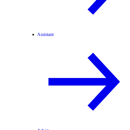
Assistant