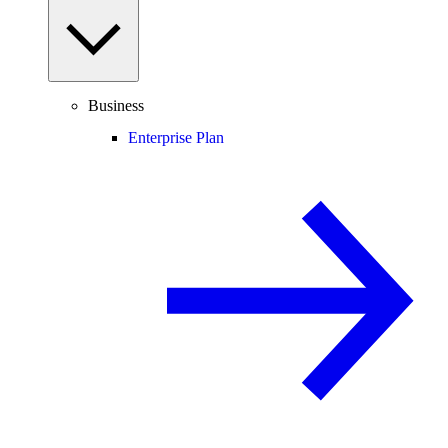
Business
Enterprise Plan