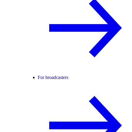
For broadcasters