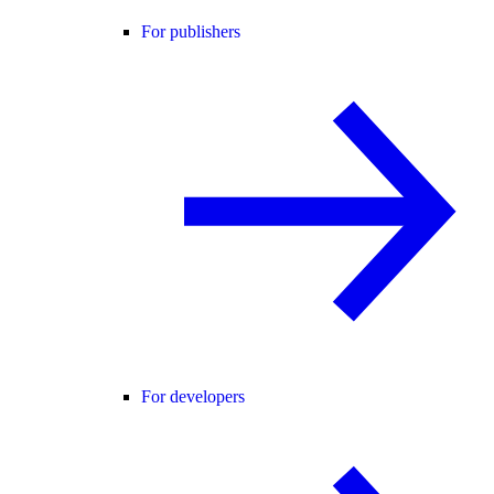
For publishers
For developers