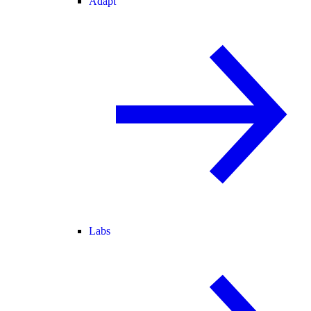
Adapt
Labs