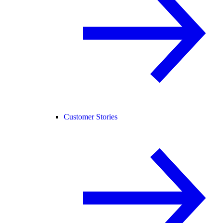
Customer Stories