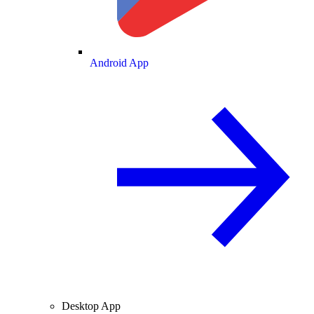
Android App
Desktop App