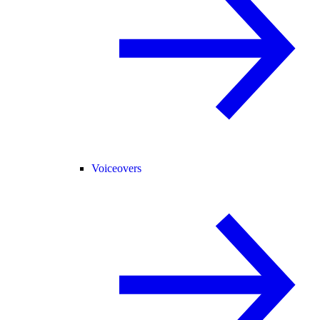
Voiceovers