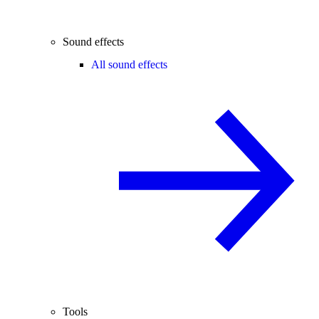
Sound effects
All sound effects
Tools