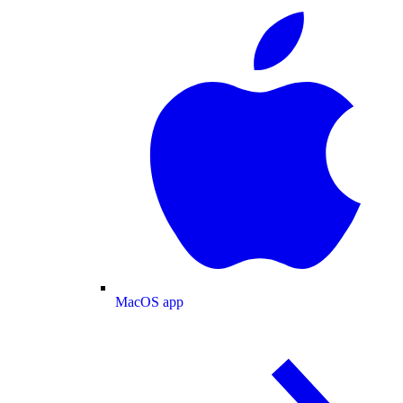
MacOS app