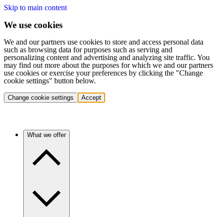
Skip to main content
We use cookies
We and our partners use cookies to store and access personal data
such as browsing data for purposes such as serving and
personalizing content and advertising and analyzing site traffic. You
may find out more about the purposes for which we and our partners
use cookies or exercise your preferences by clicking the "Change
cookie settings" button below.
Change cookie settings
Accept
What we offer