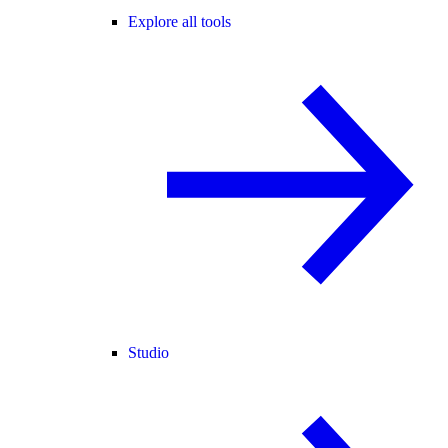
Explore all tools
Studio