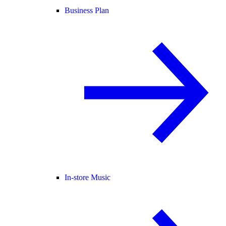
Business Plan
In-store Music