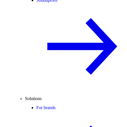
Soundproof
Solutions
For brands