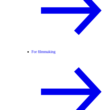
For filmmaking