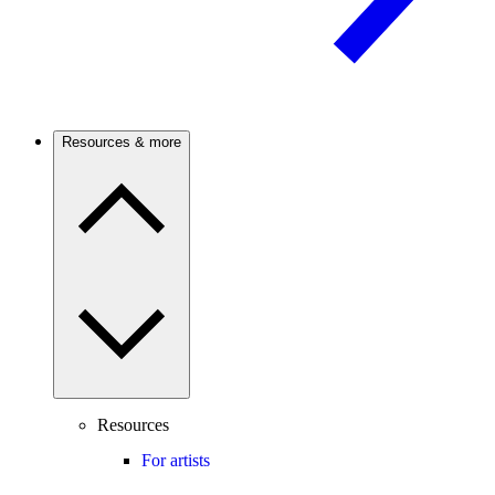
Resources & more
Resources
For artists