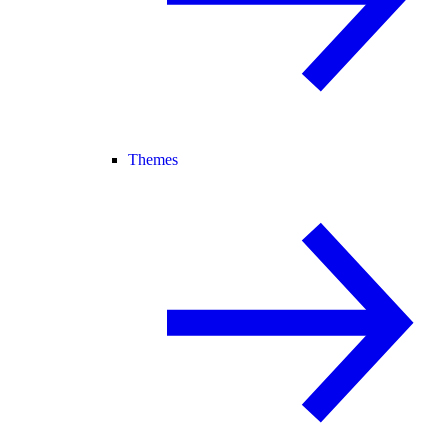
Themes