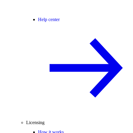
Help center
Licensing
How it works