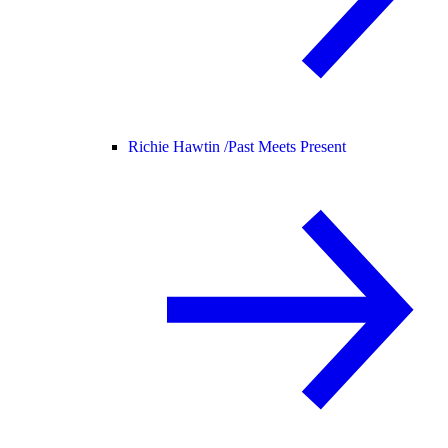
Richie Hawtin /
Past Meets Present