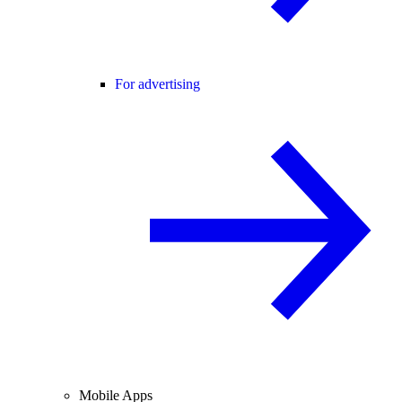
For advertising
Mobile Apps