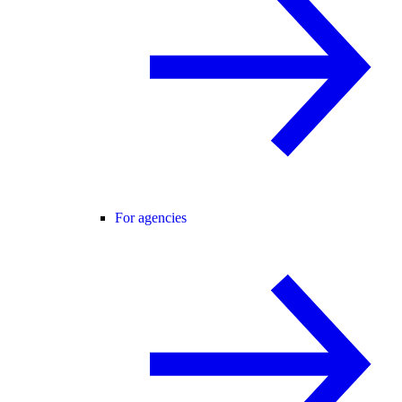
For agencies