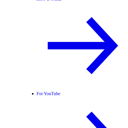
For YouTube