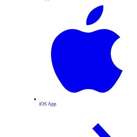
iOS App