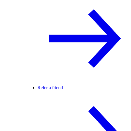
Refer a friend