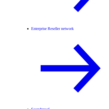
Enterprise Reseller network