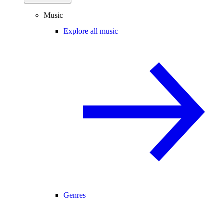
Music
Explore all music
Genres