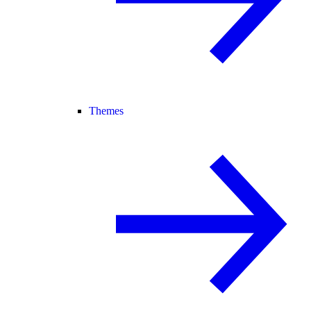
Themes