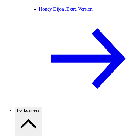
Honey Dijon /
Extra Version
For business