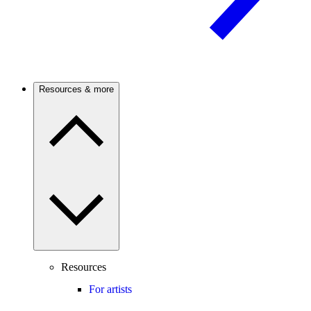
Resources & more
Resources
For artists