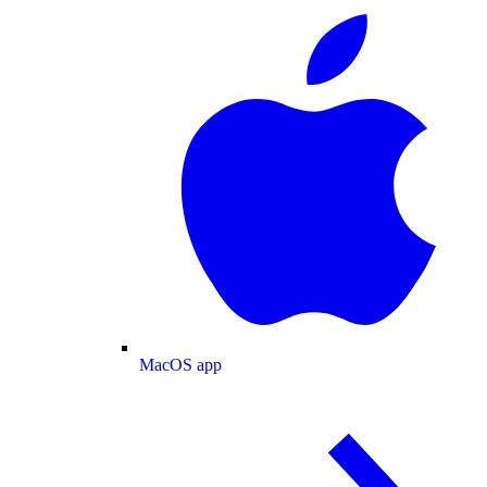
MacOS app