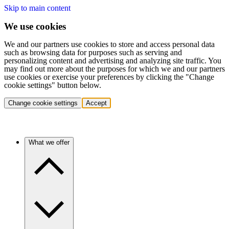
Skip to main content
We use cookies
We and our partners use cookies to store and access personal data
such as browsing data for purposes such as serving and
personalizing content and advertising and analyzing site traffic. You
may find out more about the purposes for which we and our partners
use cookies or exercise your preferences by clicking the "Change
cookie settings" button below.
Change cookie settings
Accept
What we offer