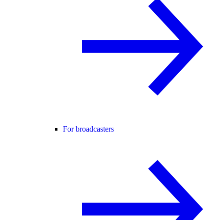
For broadcasters