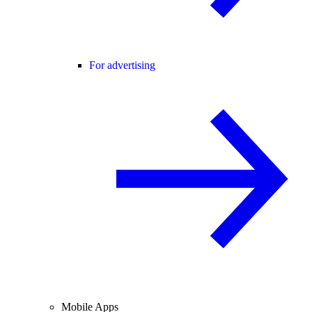
For advertising
Mobile Apps