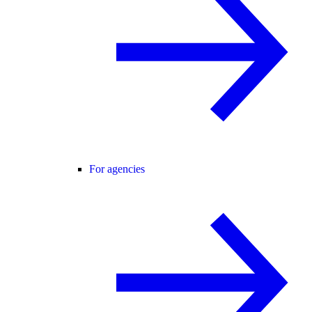
For agencies