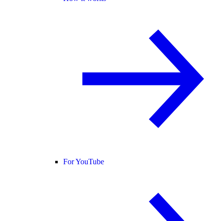
For YouTube