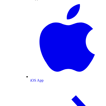
iOS App