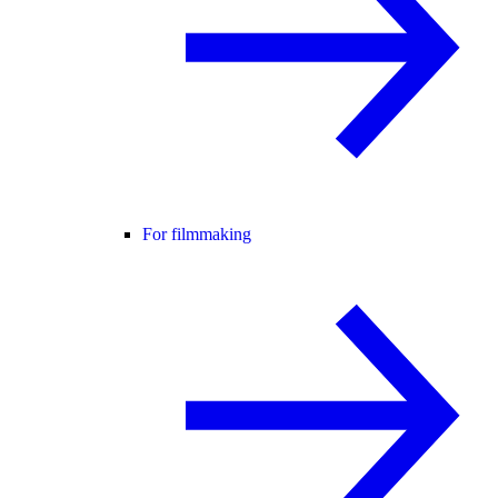
For filmmaking