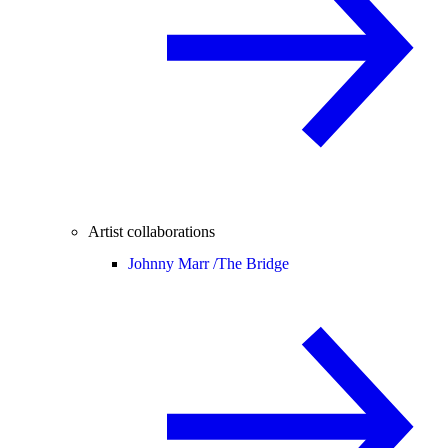
Artist collaborations
Johnny Marr /
The Bridge