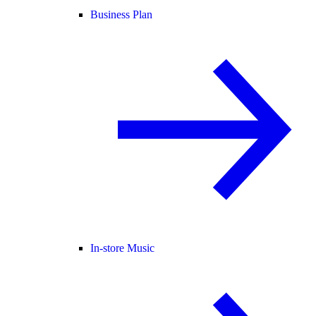
Business Plan
In-store Music