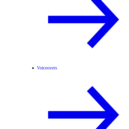
Voiceovers