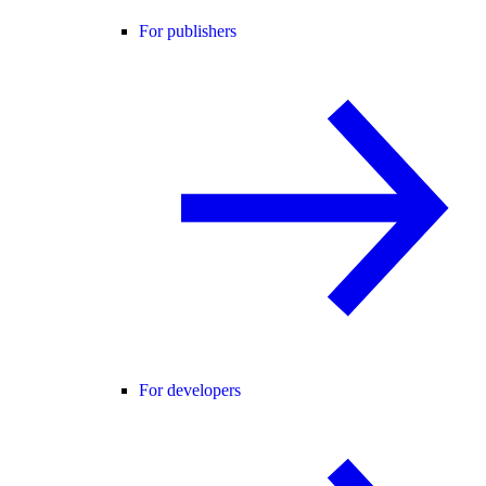
For publishers
For developers