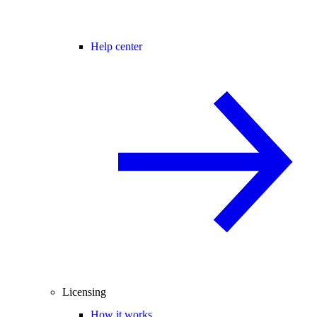
Help center
Licensing
How it works