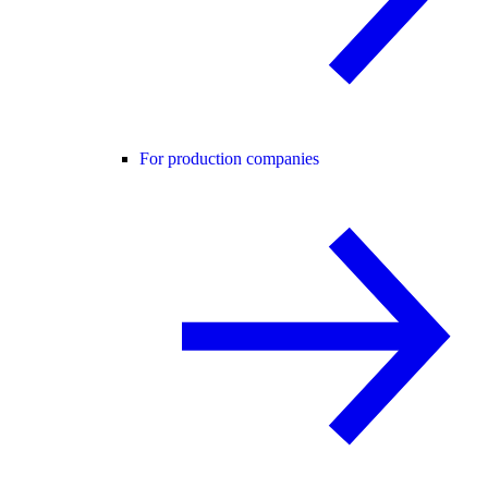
For production companies