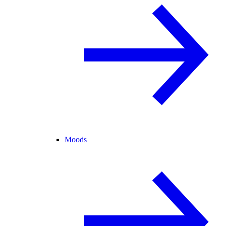
Moods