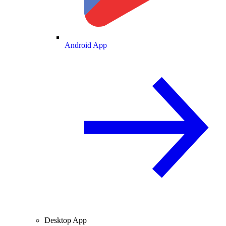
Android App
Desktop App