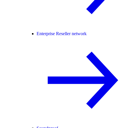
Enterprise Reseller network