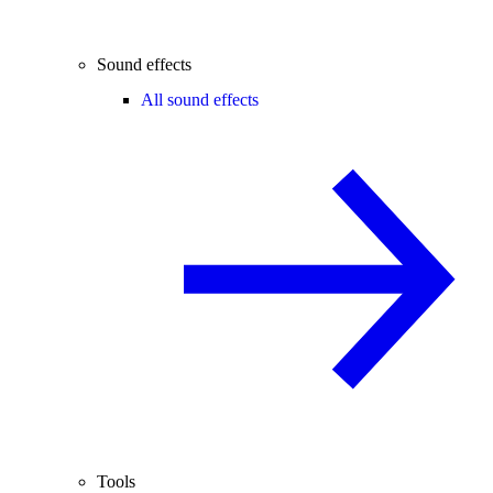
Sound effects
All sound effects
Tools