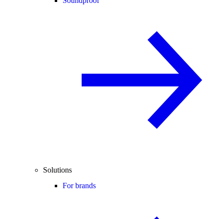
Soundproof
Solutions
For brands