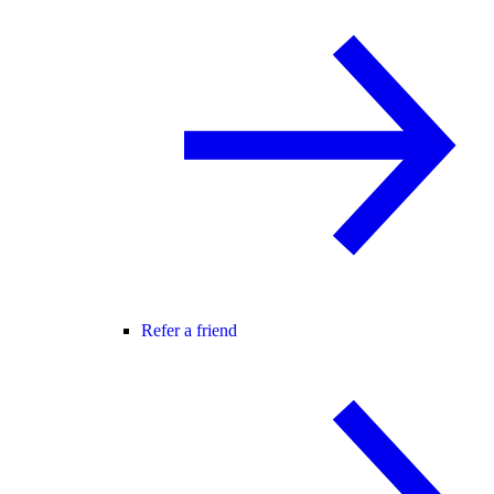
Refer a friend