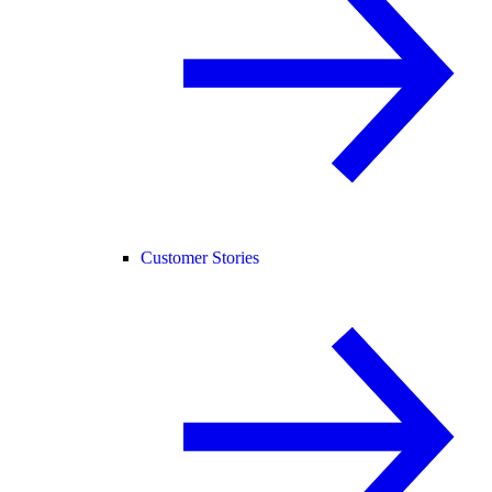
Customer Stories