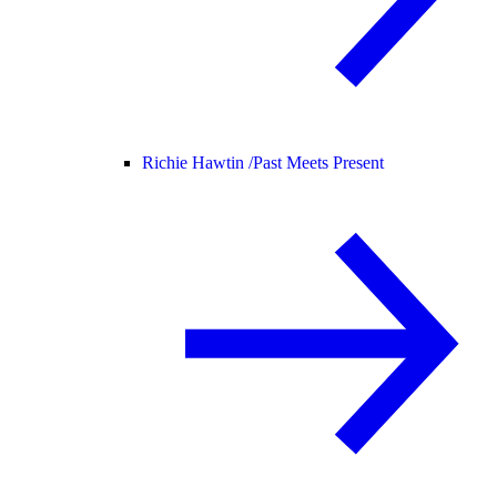
Richie Hawtin /
Past Meets Present