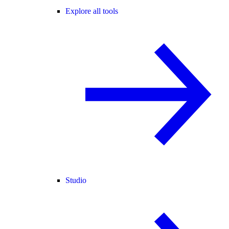
Explore all tools
Studio