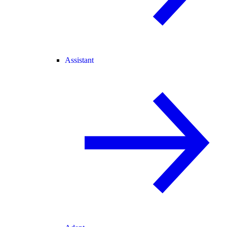
Assistant