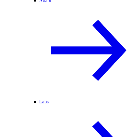
Adapt
Labs