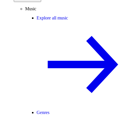
Music
Explore all music
Genres