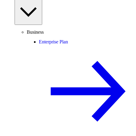
Business
Enterprise Plan