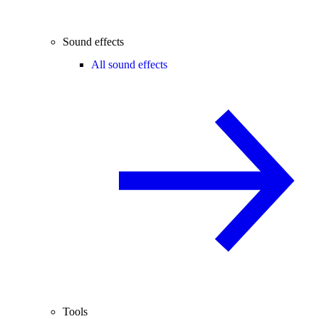
Sound effects
All sound effects
Tools