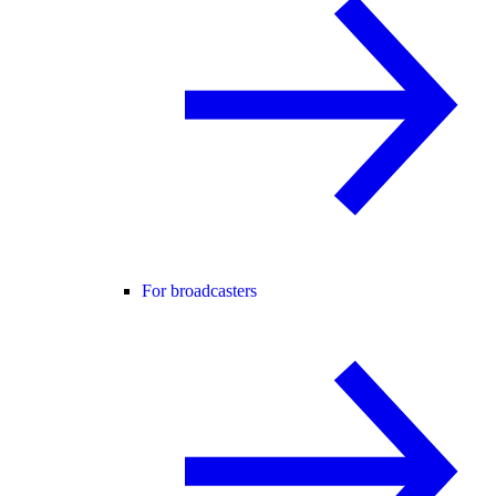
For broadcasters