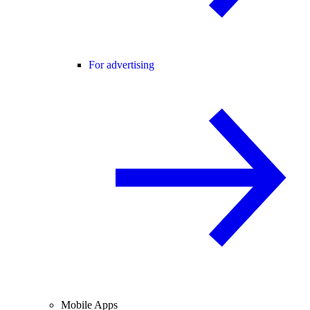
For advertising
Mobile Apps