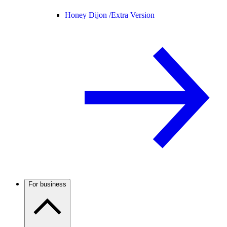
Honey Dijon /
Extra Version
For business