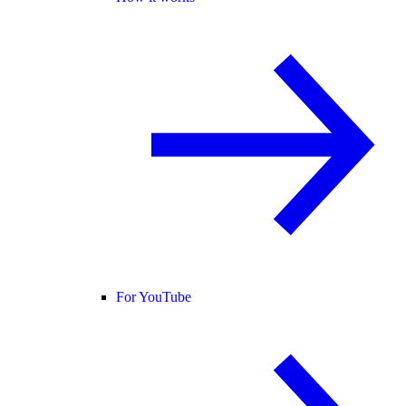
For YouTube