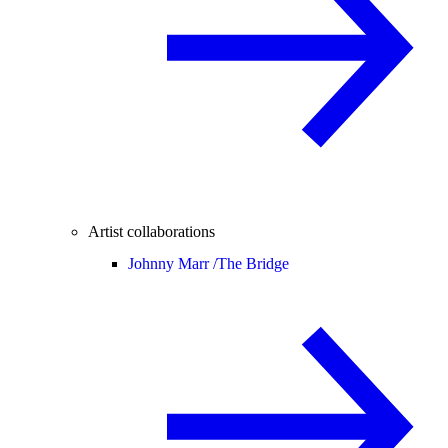
Artist collaborations
Johnny Marr /
The Bridge