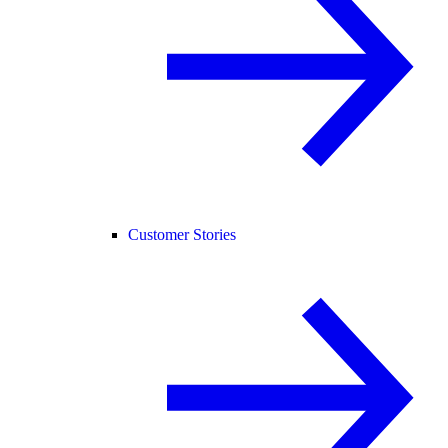
Customer Stories