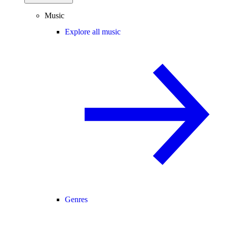
Music
Explore all music
Genres