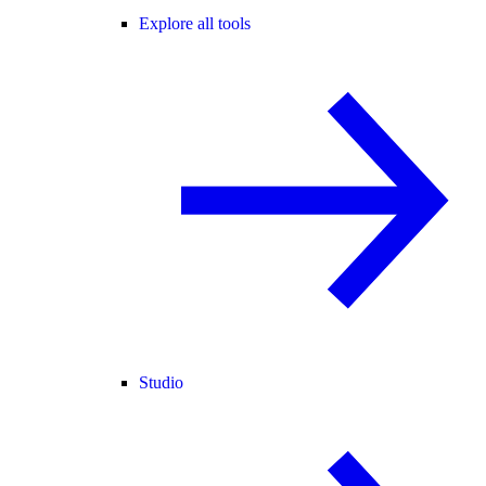
Explore all tools
Studio