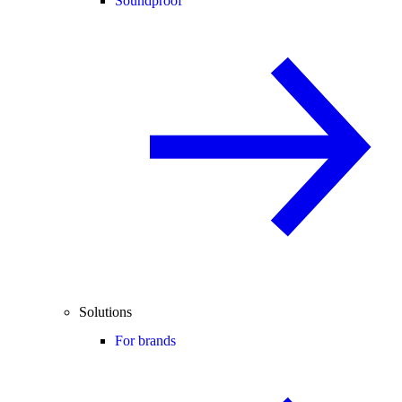
Soundproof
Solutions
For brands