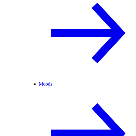
Moods