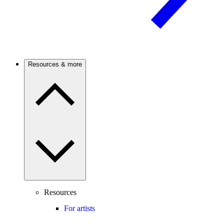
Resources & more
Resources
For artists