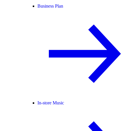
Business Plan
In-store Music