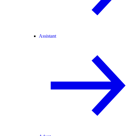
Assistant