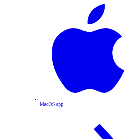
MacOS app