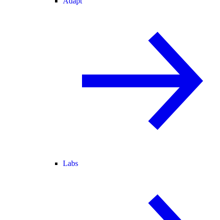
Adapt
Labs