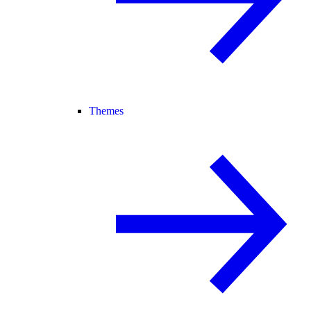
Themes