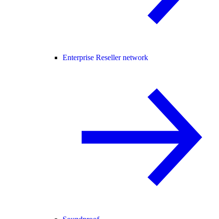
Enterprise Reseller network