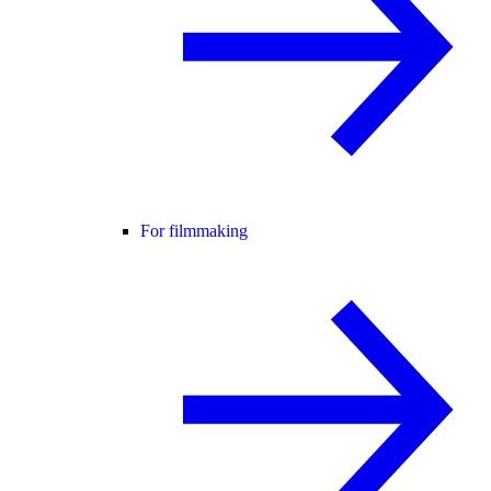
For filmmaking