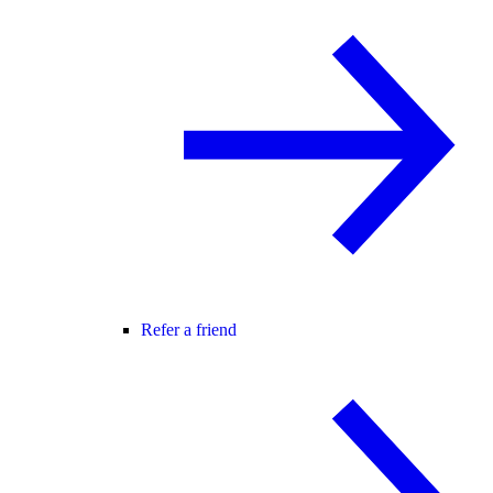
Refer a friend