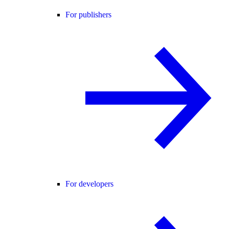
For publishers
For developers