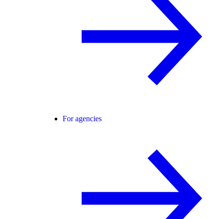
For agencies