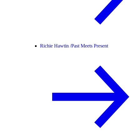
Richie Hawtin /
Past Meets Present