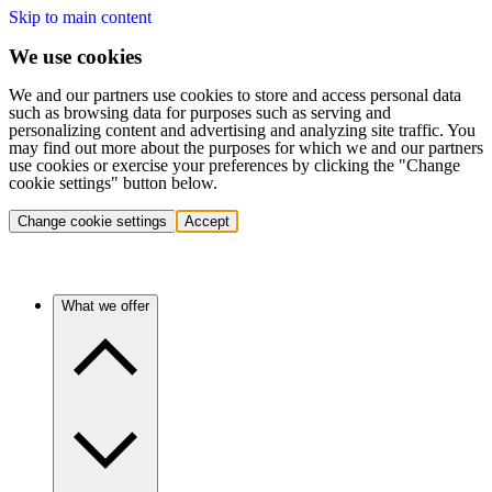
Skip to main content
We use cookies
We and our partners use cookies to store and access personal data
such as browsing data for purposes such as serving and
personalizing content and advertising and analyzing site traffic. You
may find out more about the purposes for which we and our partners
use cookies or exercise your preferences by clicking the "Change
cookie settings" button below.
Change cookie settings
Accept
What we offer