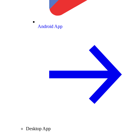
Android App
Desktop App