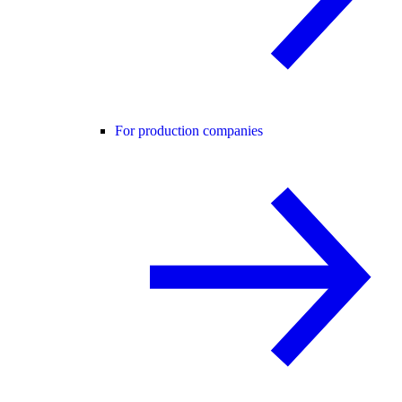
For production companies