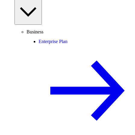
Business
Enterprise Plan