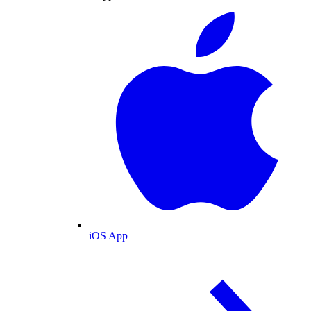
iOS App