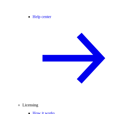
Help center
Licensing
How it works