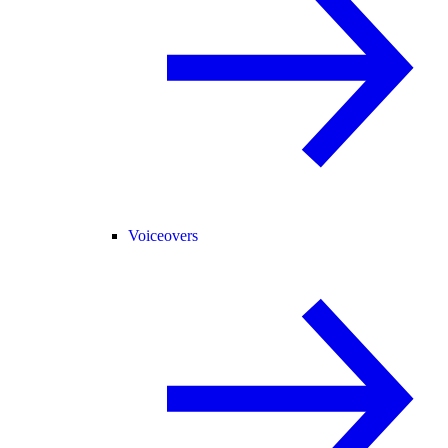
Voiceovers