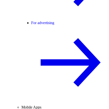
For advertising
Mobile Apps