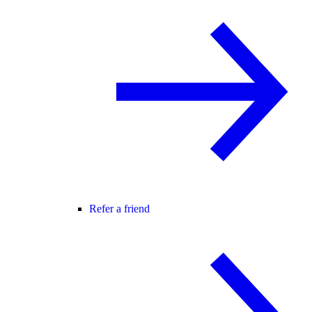
Refer a friend