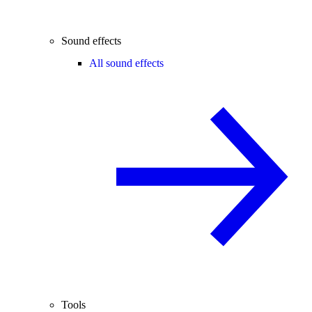
Sound effects
All sound effects
Tools