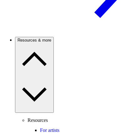
Resources & more
Resources
For artists