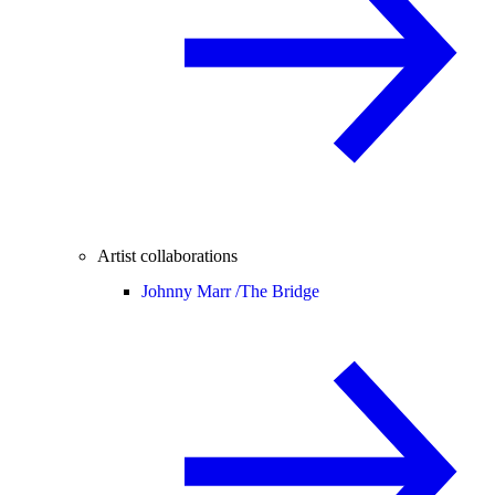
Artist collaborations
Johnny Marr /
The Bridge