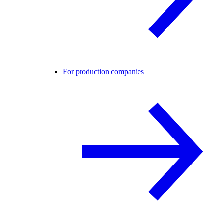
For production companies