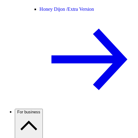
Honey Dijon /
Extra Version
For business