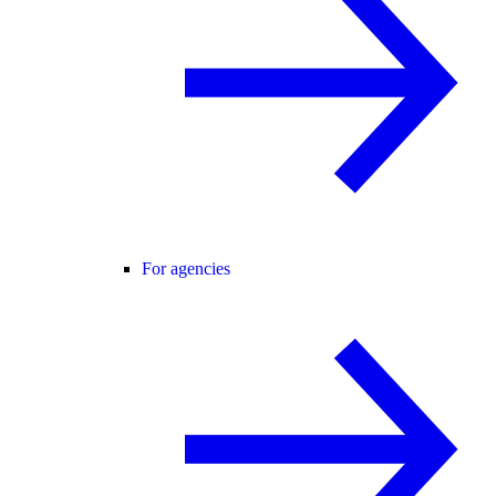
For agencies