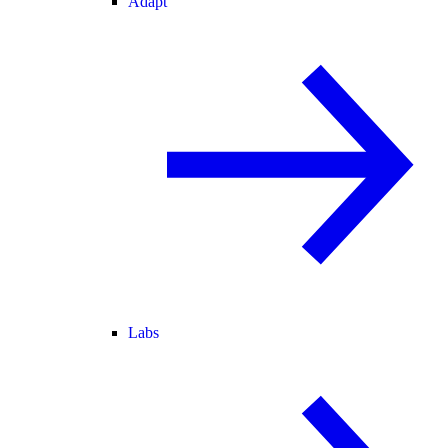
Adapt
Labs