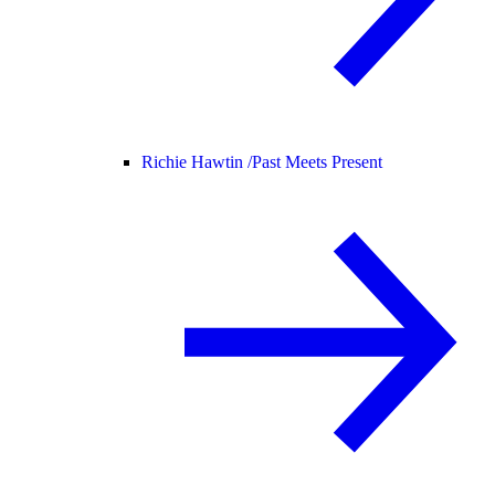
Richie Hawtin /
Past Meets Present