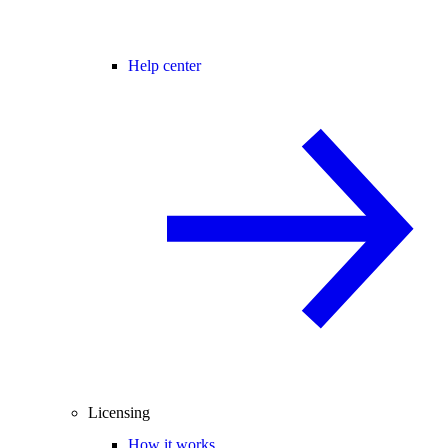
Help center
Licensing
How it works