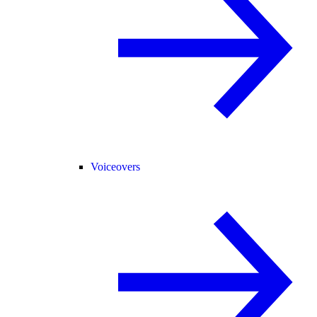
Voiceovers