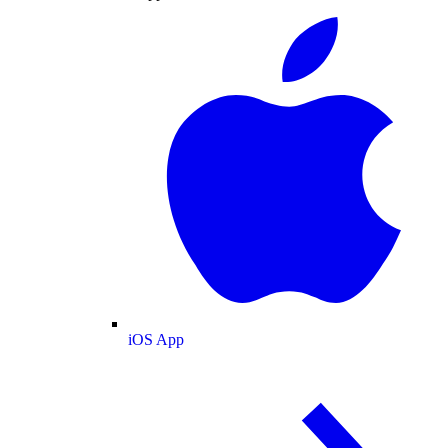
iOS App