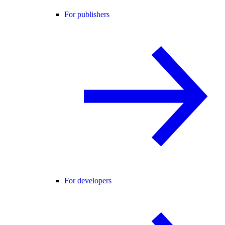
For publishers
For developers