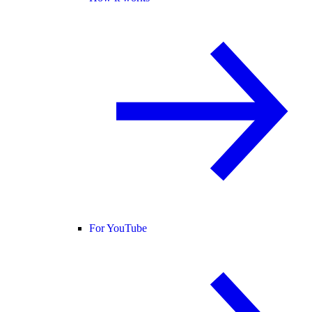
For YouTube