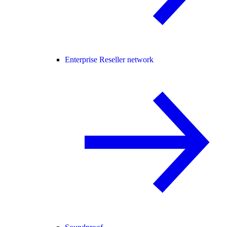
Enterprise Reseller network