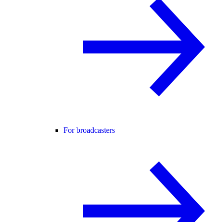
For broadcasters