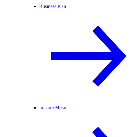
Business Plan
In-store Music