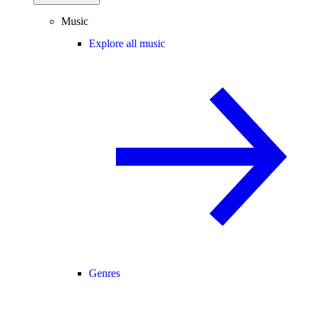
Music
Explore all music
Genres