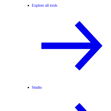
Explore all tools
Studio