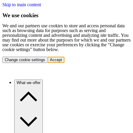
Skip to main content
We use cookies
We and our partners use cookies to store and access personal data
such as browsing data for purposes such as serving and
personalizing content and advertising and analyzing site traffic. You
may find out more about the purposes for which we and our partners
use cookies or exercise your preferences by clicking the "Change
cookie settings" button below.
Change cookie settings
Accept
What we offer