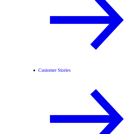
Customer Stories