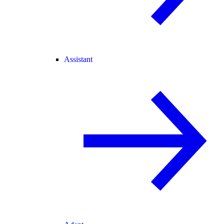
Assistant