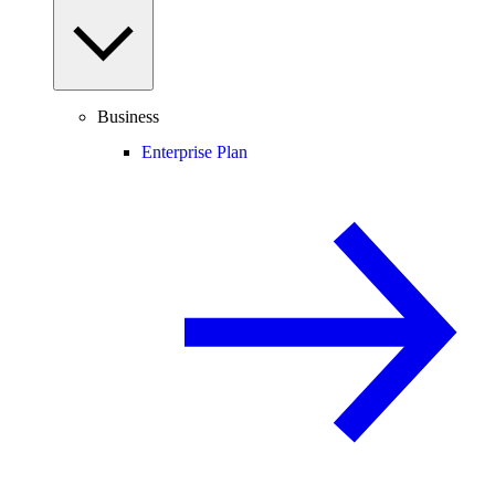
Business
Enterprise Plan