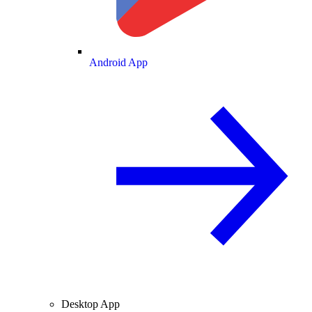
Android App
Desktop App