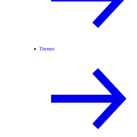
Themes