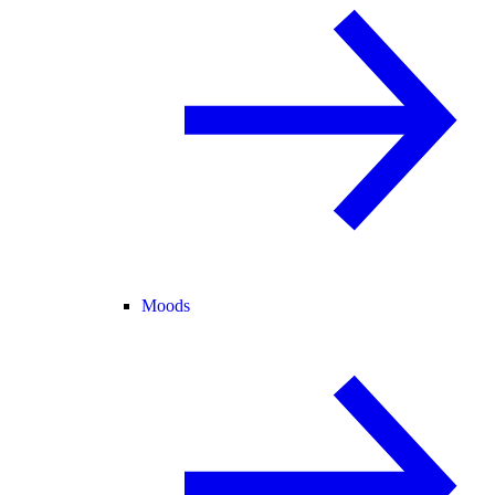
Moods