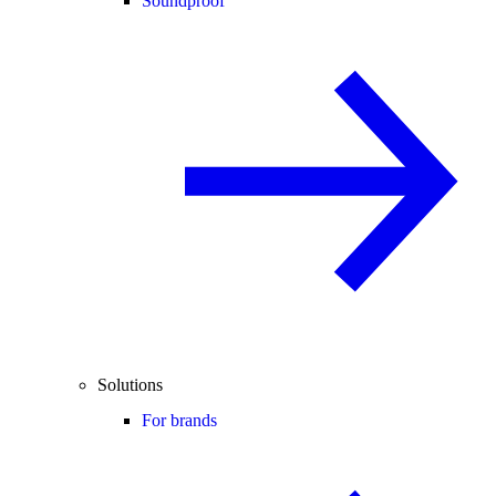
Soundproof
Solutions
For brands