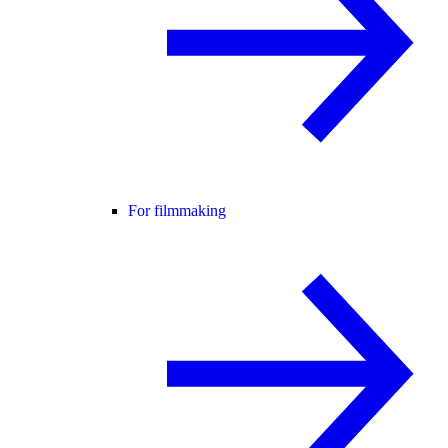
For filmmaking