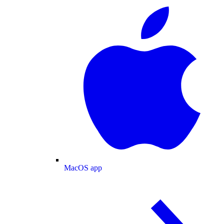
MacOS app