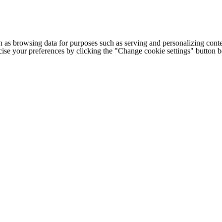
h as browsing data for purposes such as serving and personalizing conte
cise your preferences by clicking the "Change cookie settings" button 