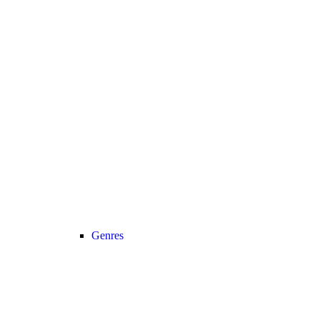
Genres