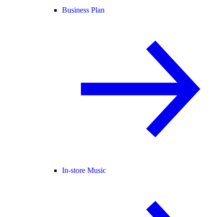
Business Plan
In-store Music