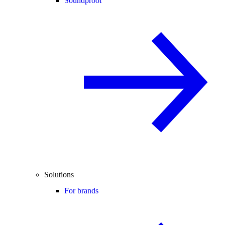
Soundproof
Solutions
For brands