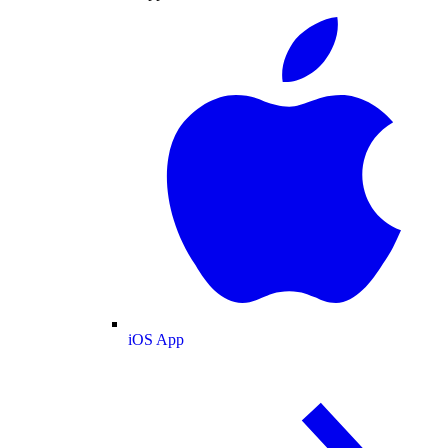
iOS App