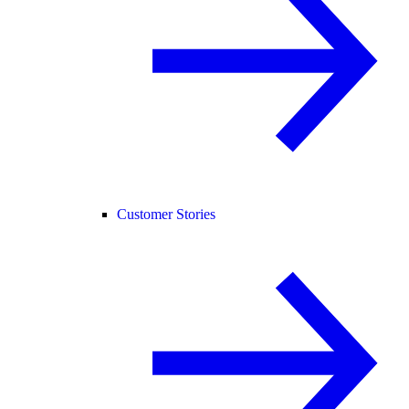
Customer Stories