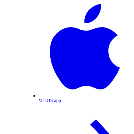
MacOS app