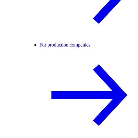
For production companies