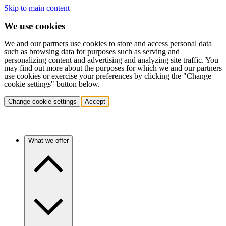
Skip to main content
We use cookies
We and our partners use cookies to store and access personal data
such as browsing data for purposes such as serving and
personalizing content and advertising and analyzing site traffic. You
may find out more about the purposes for which we and our partners
use cookies or exercise your preferences by clicking the "Change
cookie settings" button below.
Change cookie settings
Accept
What we offer