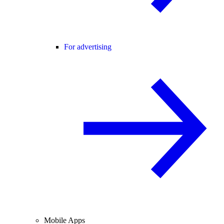
For advertising
Mobile Apps