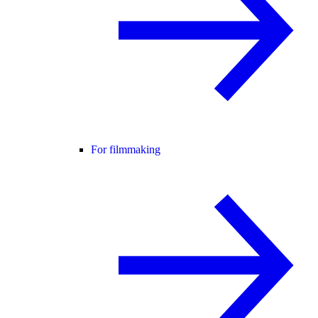
For filmmaking