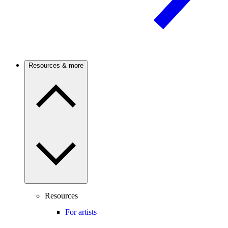
Resources & more
Resources
For artists