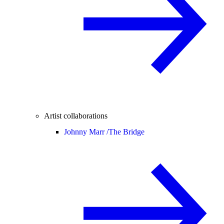
Artist collaborations
Johnny Marr /
The Bridge