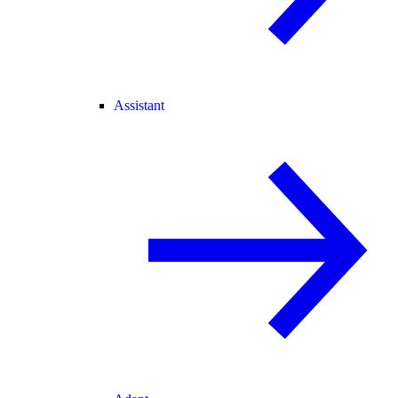
Assistant