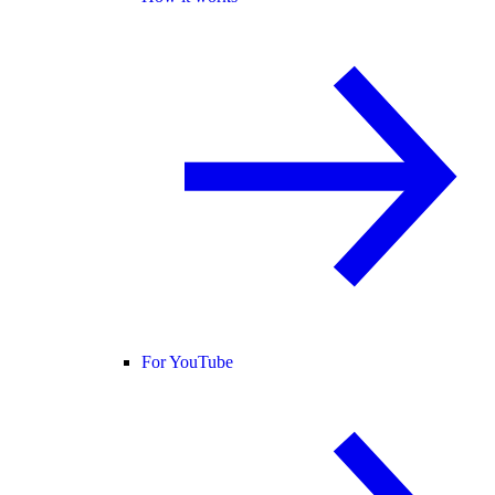
For YouTube