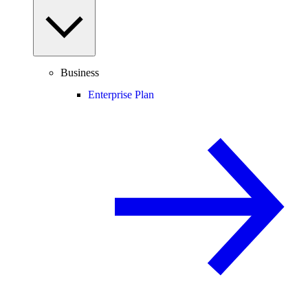
Business
Enterprise Plan