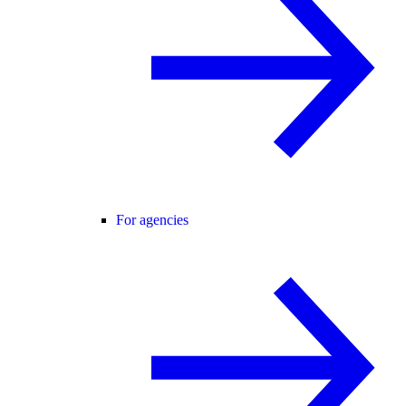
For agencies