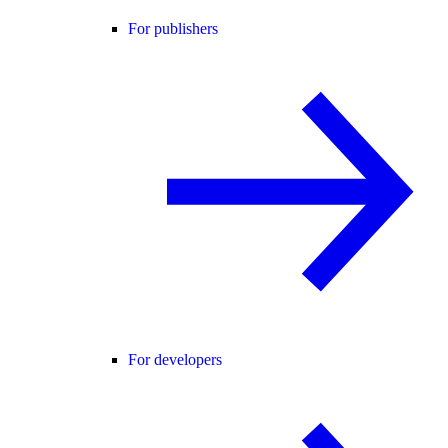
For publishers
For developers