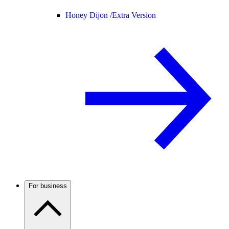
Honey Dijon /
Extra Version
For business