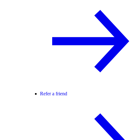
Refer a friend