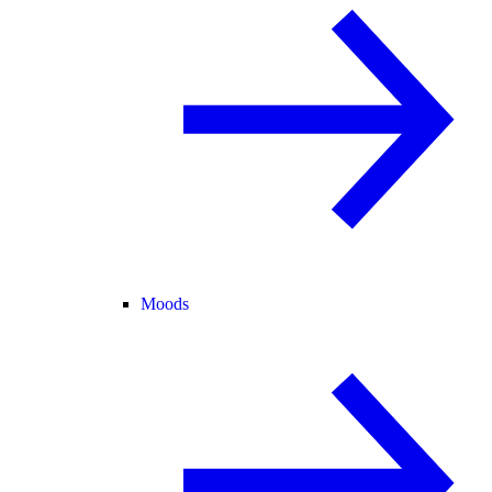
Moods