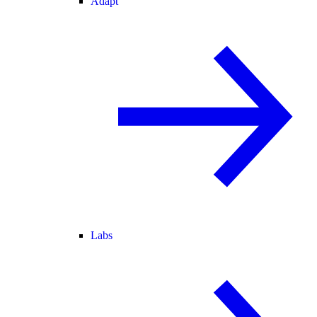
Adapt
Labs