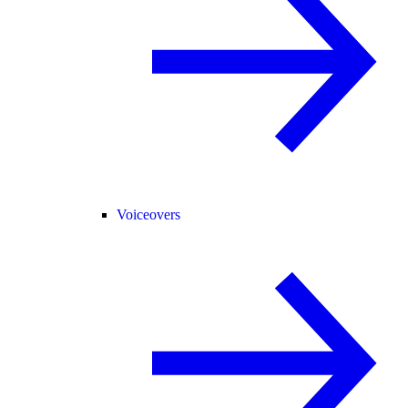
Voiceovers