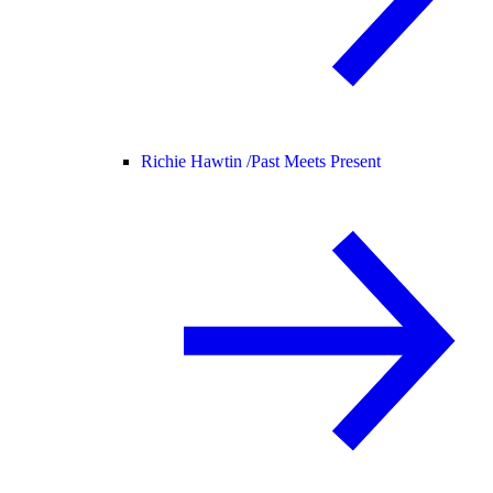
Richie Hawtin /
Past Meets Present