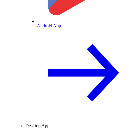
Android App
Desktop App