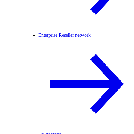
Enterprise Reseller network