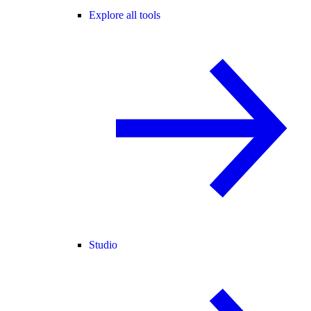
Explore all tools
Studio