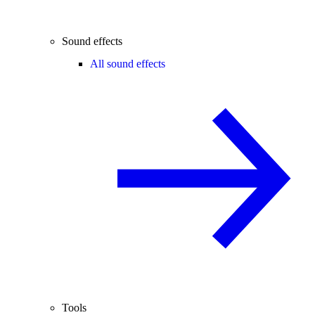
Sound effects
All sound effects
Tools