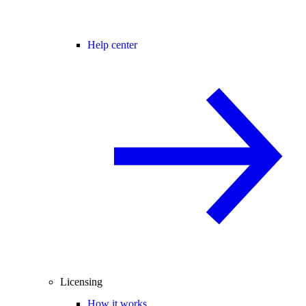
Help center
Licensing
How it works