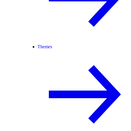
Themes