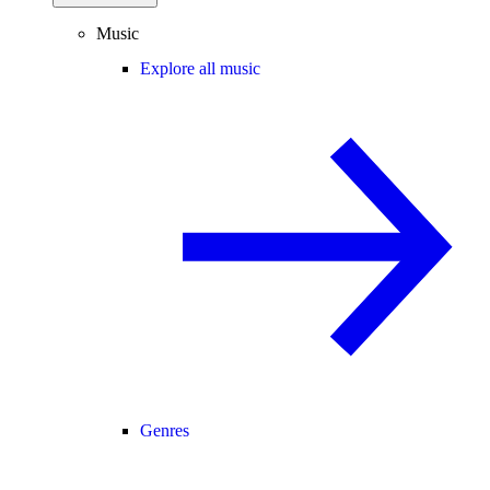
Music
Explore all music
Genres