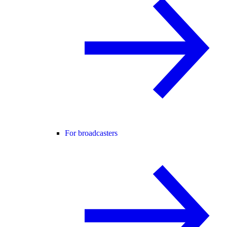
For broadcasters