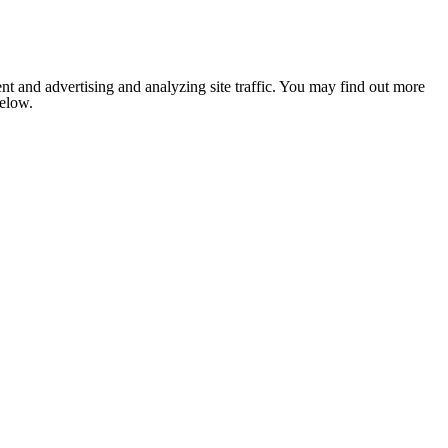
nt and advertising and analyzing site traffic. You may find out more
below.