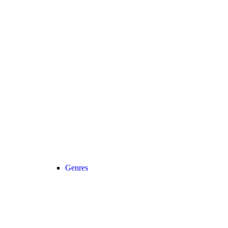
Genres