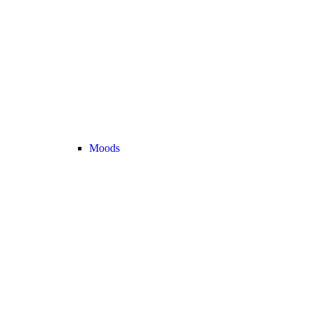
Moods