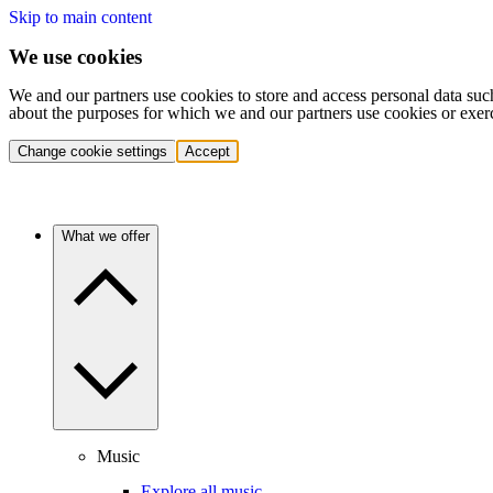
Skip to main content
We use cookies
We and our partners use cookies to store and access personal data suc
about the purposes for which we and our partners use cookies or exer
Change cookie settings
Accept
What we offer
Music
Explore all music