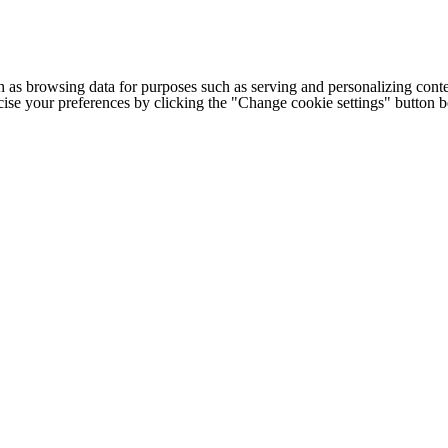
h as browsing data for purposes such as serving and personalizing conte
cise your preferences by clicking the "Change cookie settings" button 