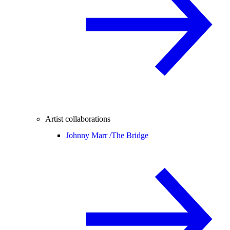
Artist collaborations
Johnny Marr /
The Bridge