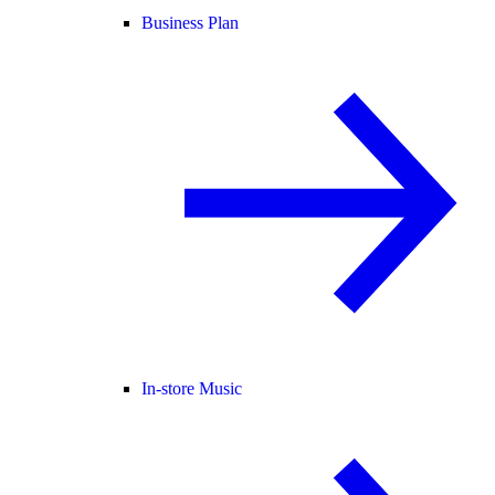
Business Plan
In-store Music