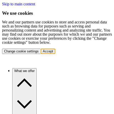
Skip to main content
We use cookies
We and our partners use cookies to store and access personal data
such as browsing data for purposes such as serving and
personalizing content and advertising and analyzing site traffic. You
may find out more about the purposes for which we and our partners
use cookies or exercise your preferences by clicking the "Change
cookie settings" button below.
Change cookie settings
Accept
What we offer