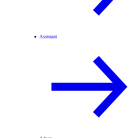
Assistant