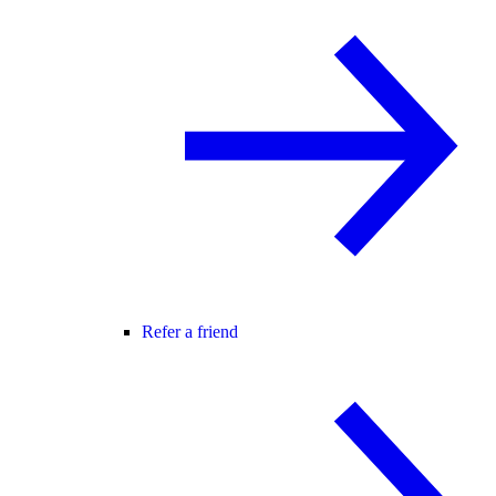
Refer a friend