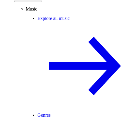
Music
Explore all music
Genres