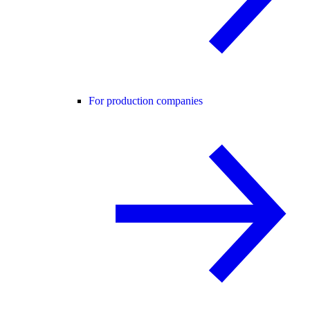
For production companies