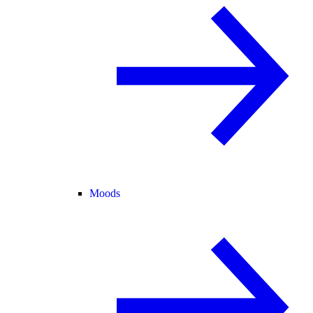
Moods