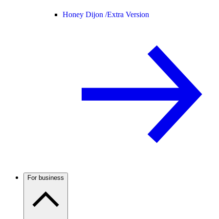
Honey Dijon /
Extra Version
For business