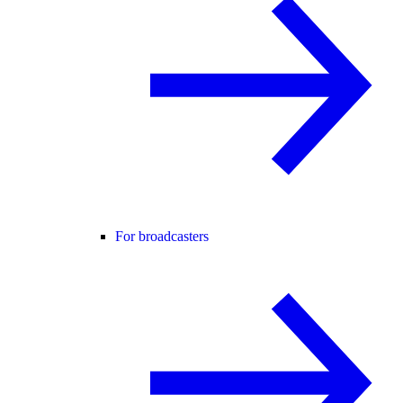
For broadcasters