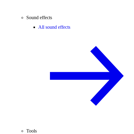
Sound effects
All sound effects
Tools