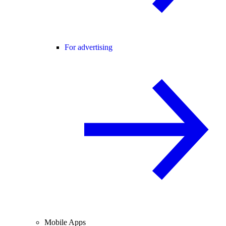
For advertising
Mobile Apps