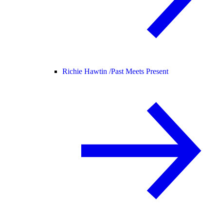
Richie Hawtin /
Past Meets Present