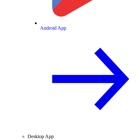
Android App
Desktop App