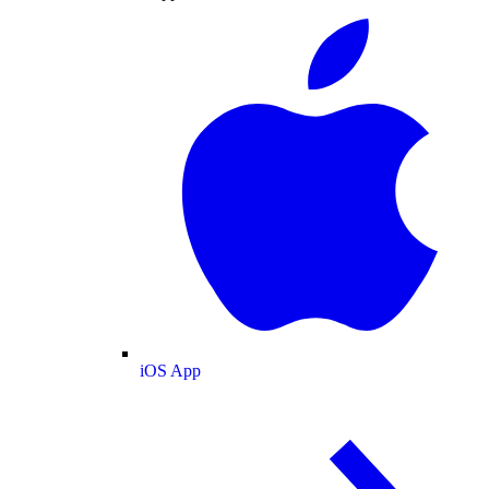
iOS App