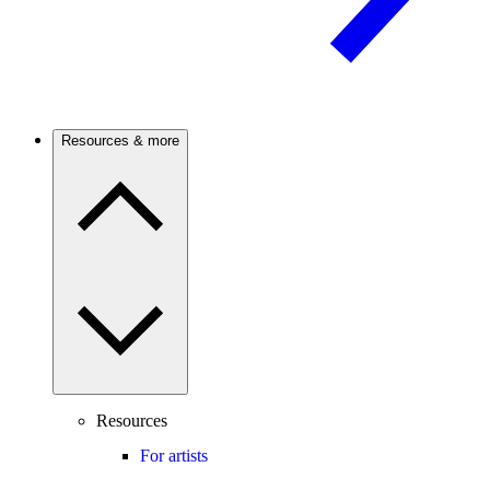
Resources & more
Resources
For artists