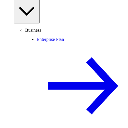
Business
Enterprise Plan