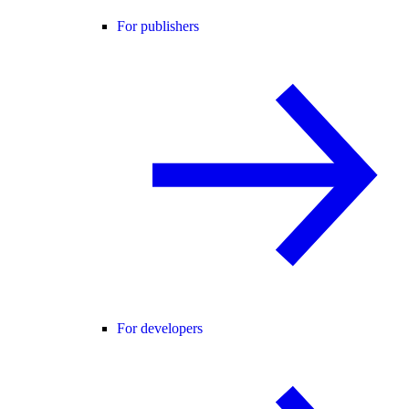
For publishers
For developers