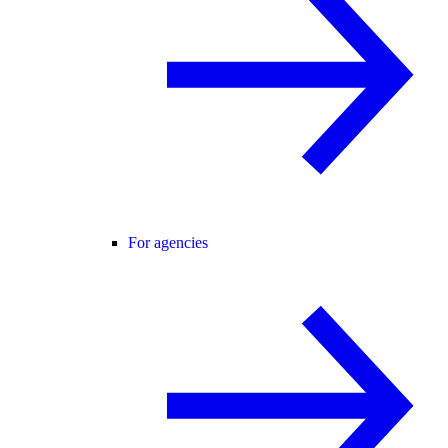
For agencies