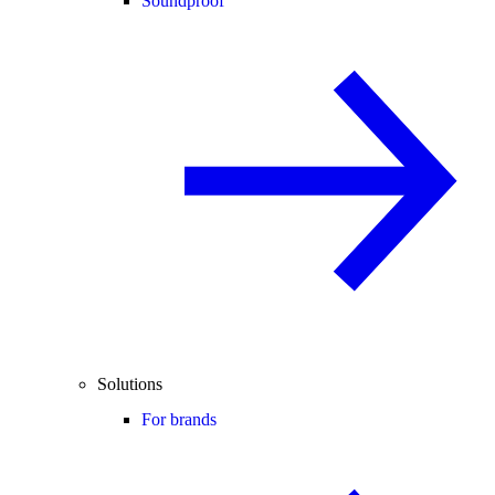
Soundproof
Solutions
For brands