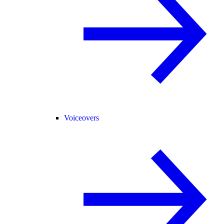
Voiceovers