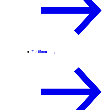
For filmmaking