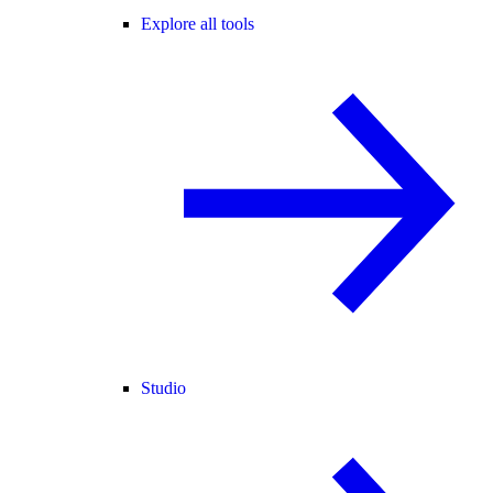
Explore all tools
Studio