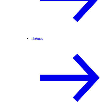
Themes