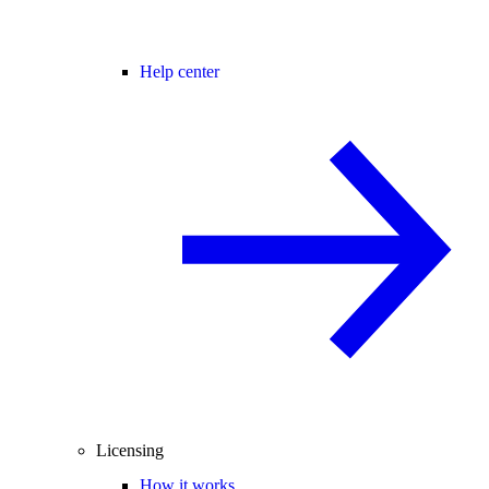
Help center
Licensing
How it works