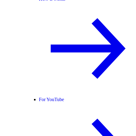
For YouTube