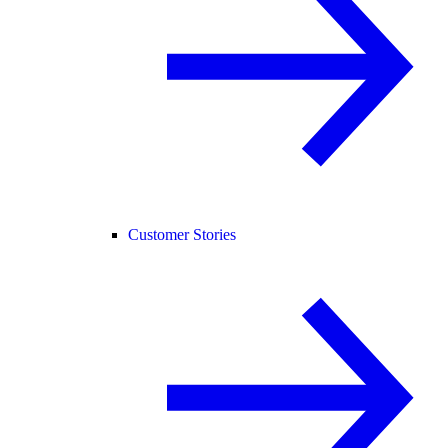
Customer Stories