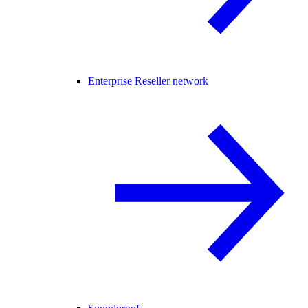
Enterprise Reseller network