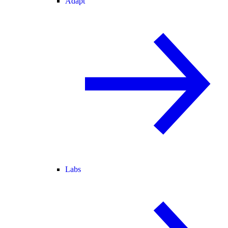
Adapt
Labs