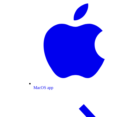
MacOS app