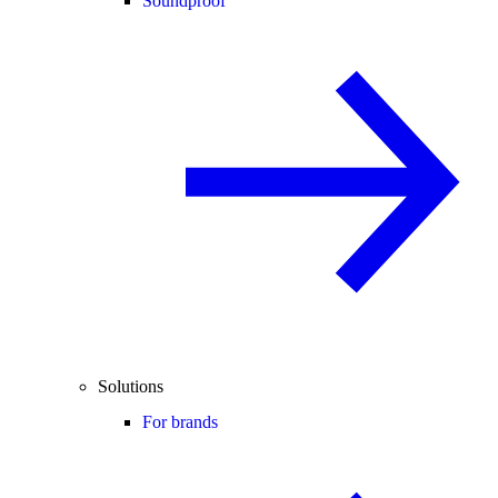
Soundproof
Solutions
For brands