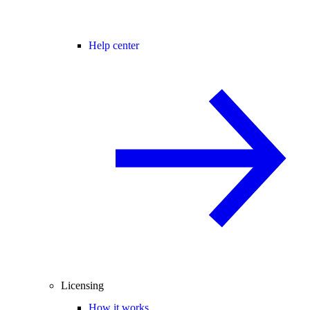
Help center
Licensing
How it works