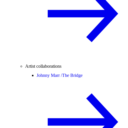
Artist collaborations
Johnny Marr /
The Bridge