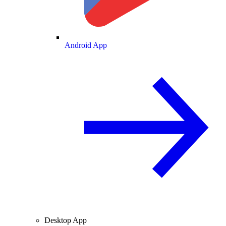
Android App
Desktop App