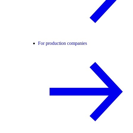
For production companies