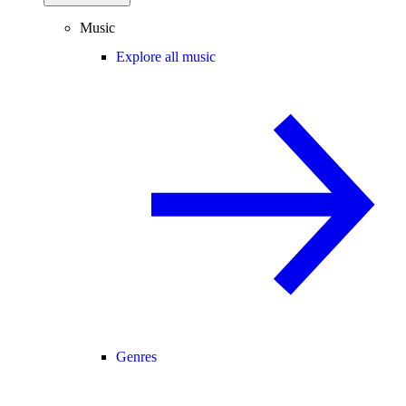
Music
Explore all music
Genres