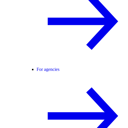
For agencies