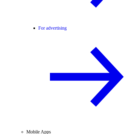
For advertising
Mobile Apps