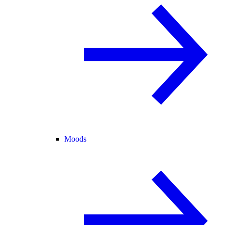
Moods