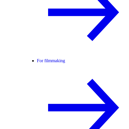
For filmmaking