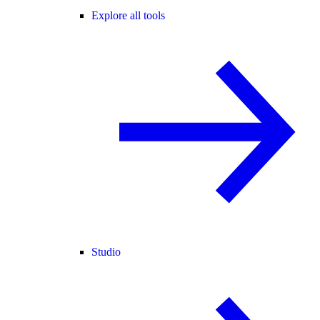
Explore all tools
Studio