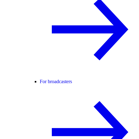
For broadcasters