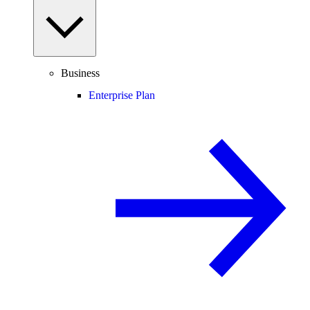
Business
Enterprise Plan