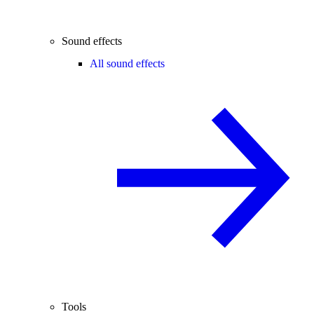
Sound effects
All sound effects
Tools