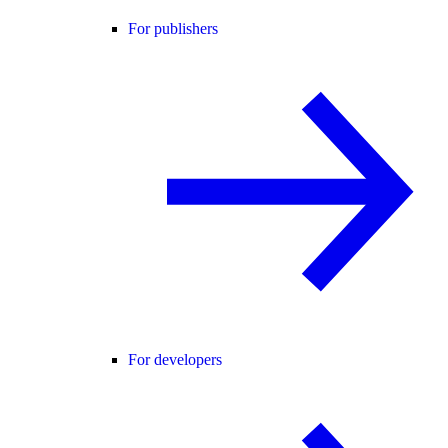
For publishers
For developers