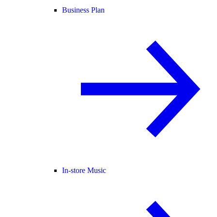
Business Plan
In-store Music