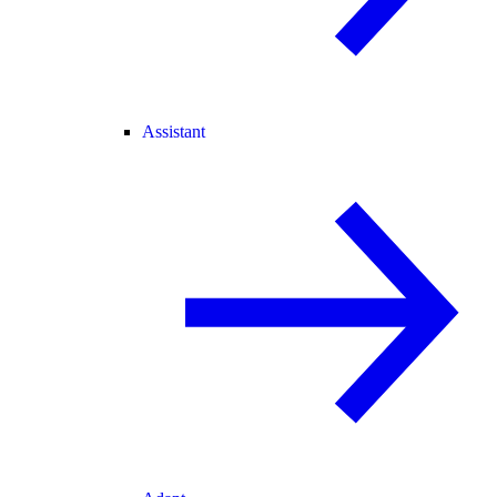
Assistant