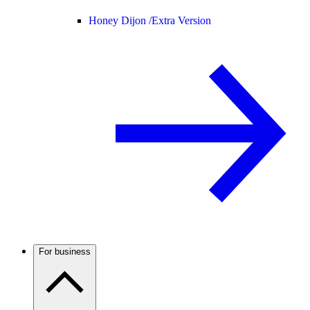
Honey Dijon /
Extra Version
For business