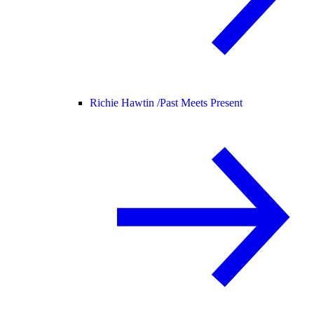
Richie Hawtin /
Past Meets Present