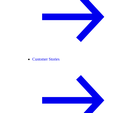
Customer Stories