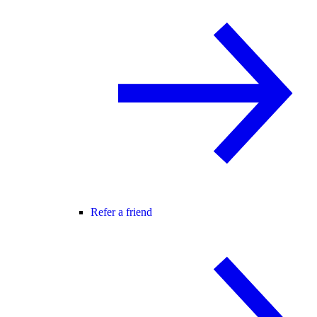
Refer a friend