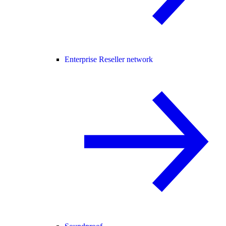
Enterprise Reseller network