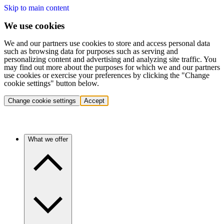
Skip to main content
We use cookies
We and our partners use cookies to store and access personal data
such as browsing data for purposes such as serving and
personalizing content and advertising and analyzing site traffic. You
may find out more about the purposes for which we and our partners
use cookies or exercise your preferences by clicking the "Change
cookie settings" button below.
Change cookie settings
Accept
What we offer