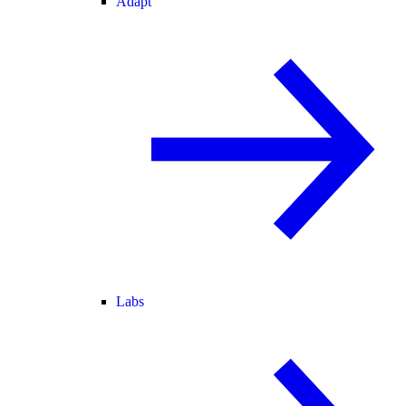
Adapt
Labs