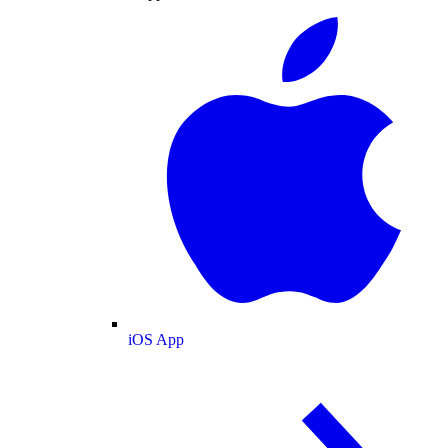
iOS App