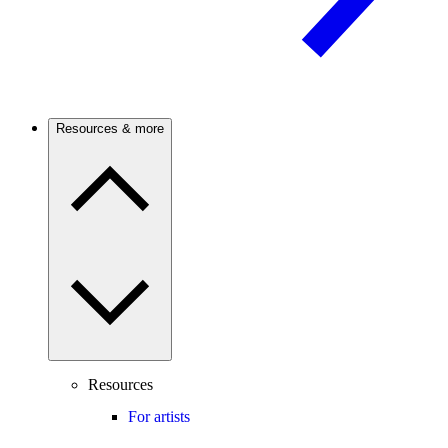
Resources & more
Resources
For artists