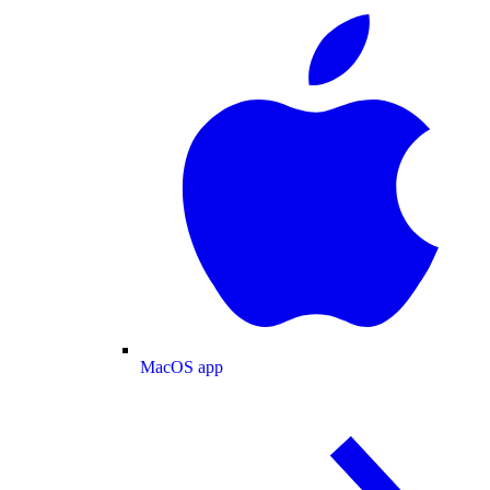
MacOS app