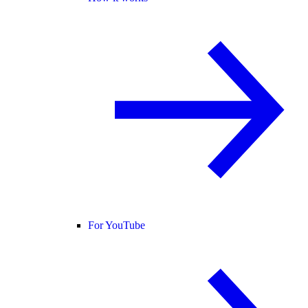
For YouTube