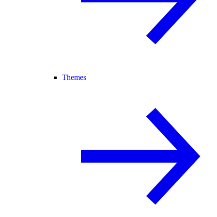
Themes