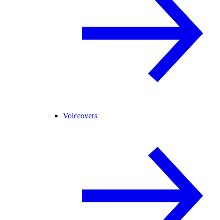
Voiceovers