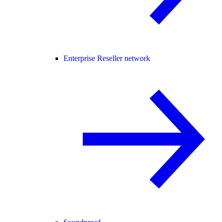
Enterprise Reseller network