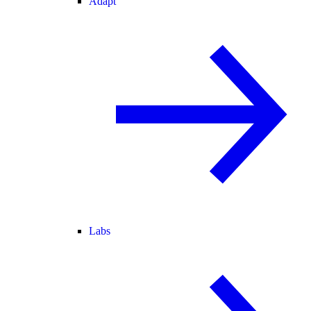
Adapt
Labs