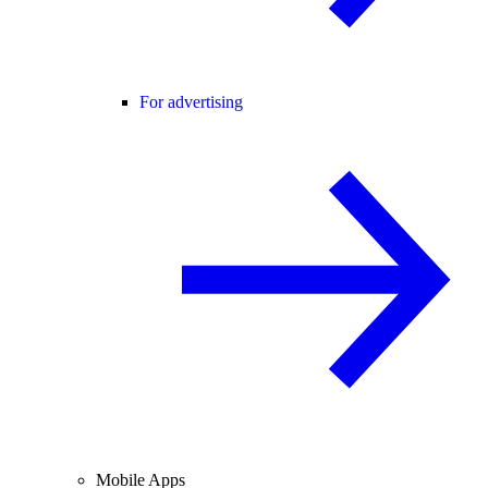
For advertising
Mobile Apps