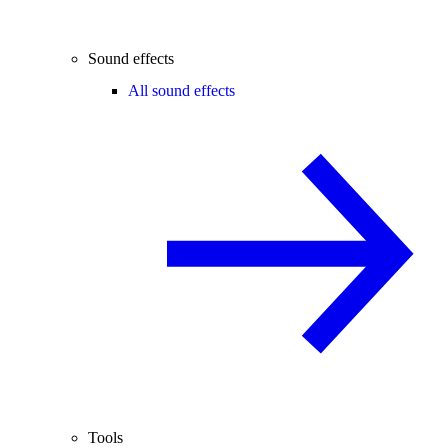
Sound effects
All sound effects
Tools