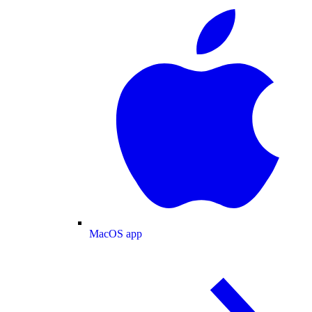
MacOS app