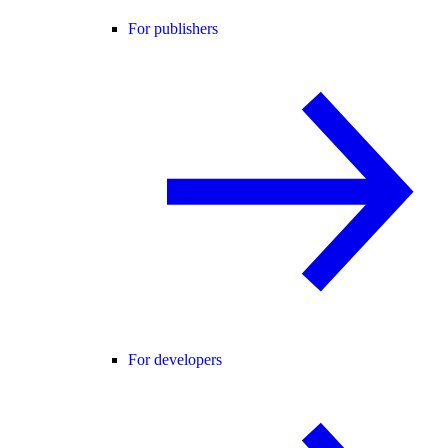
For publishers
For developers