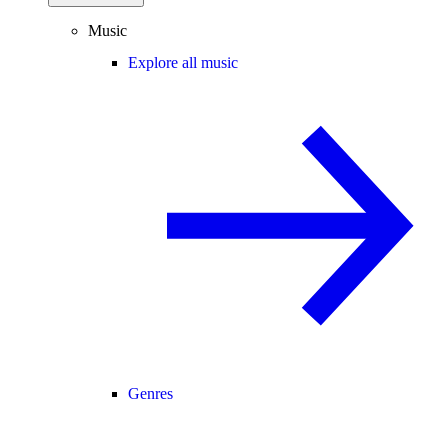
Music
Explore all music
Genres