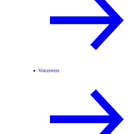
Voiceovers