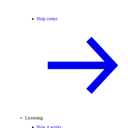
Help center
Licensing
How it works