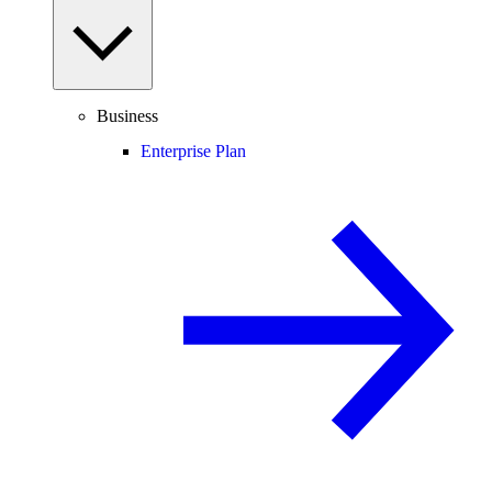
Business
Enterprise Plan