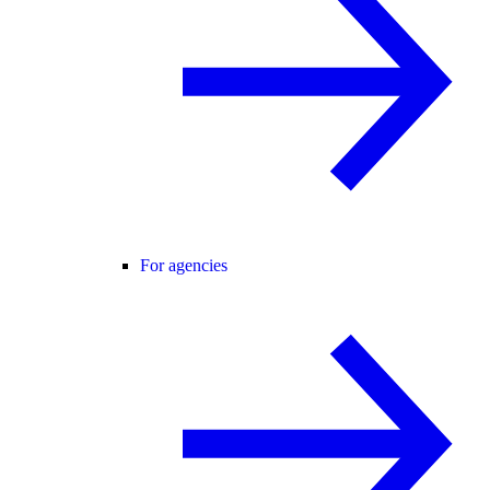
For agencies