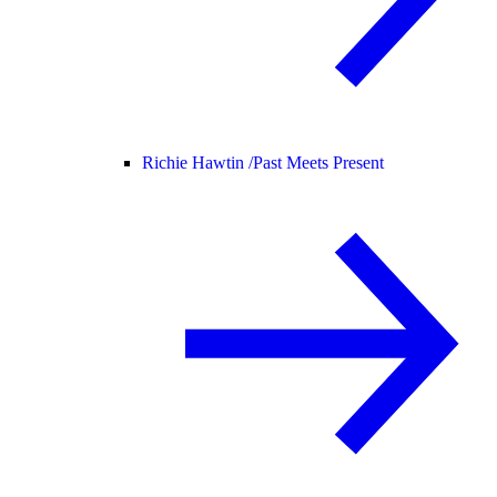
Richie Hawtin /
Past Meets Present