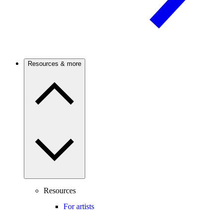
Resources & more
Resources
For artists