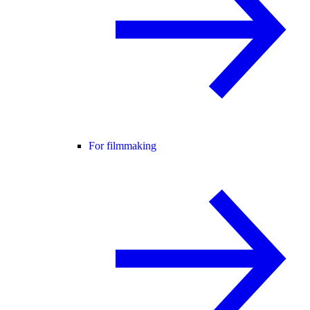
For filmmaking