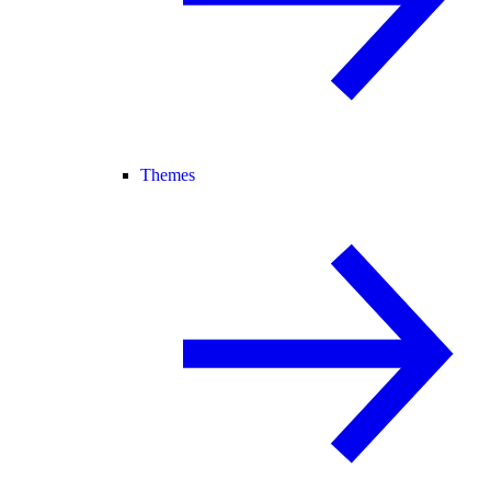
Themes