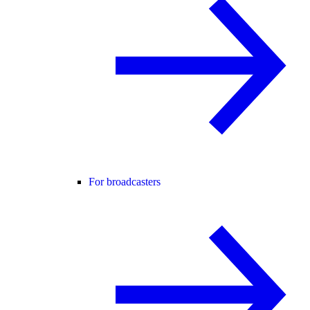
For broadcasters