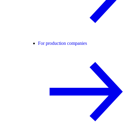
For production companies