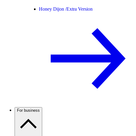
Honey Dijon /
Extra Version
For business