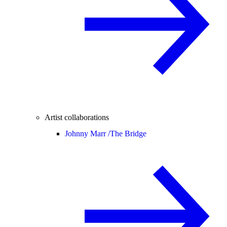
Artist collaborations
Johnny Marr /
The Bridge