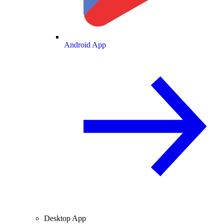
Android App
Desktop App