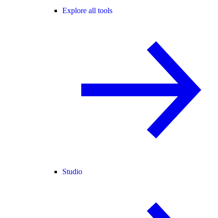
Explore all tools
Studio