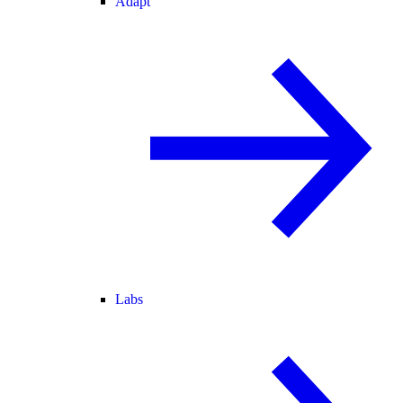
Adapt
Labs