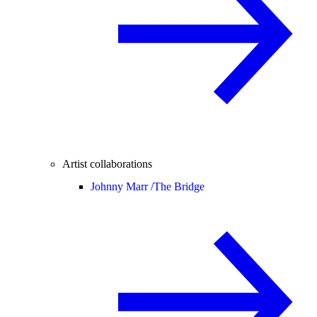
Artist collaborations
Johnny Marr /
The Bridge