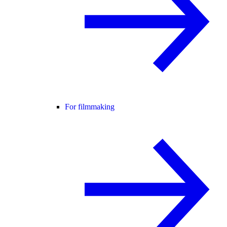
For filmmaking