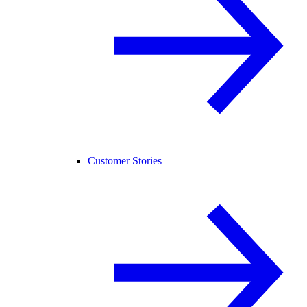
Customer Stories