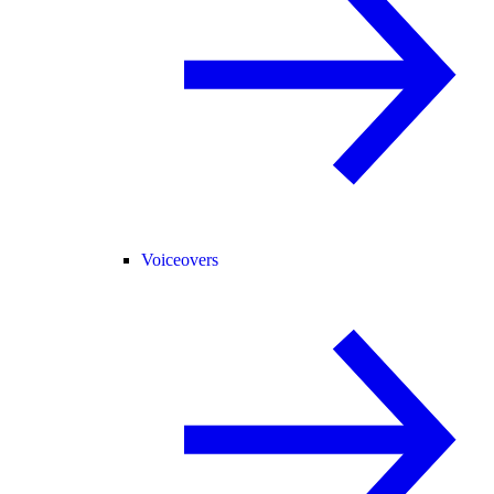
Voiceovers