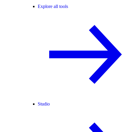
Explore all tools
Studio