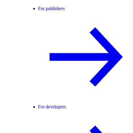
For publishers
For developers