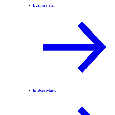
Business Plan
In-store Music