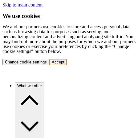
Skip to main content
We use cookies
We and our partners use cookies to store and access personal data
such as browsing data for purposes such as serving and
personalizing content and advertising and analyzing site traffic. You
may find out more about the purposes for which we and our partners
use cookies or exercise your preferences by clicking the "Change
cookie settings" button below.
Change cookie settings
Accept
What we offer