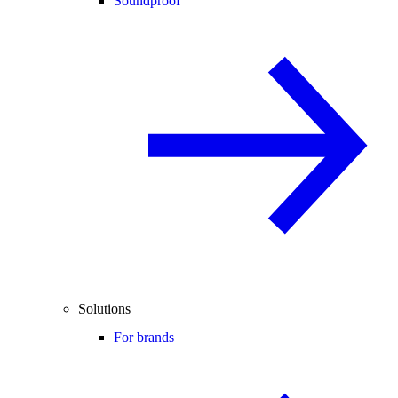
Soundproof
Solutions
For brands