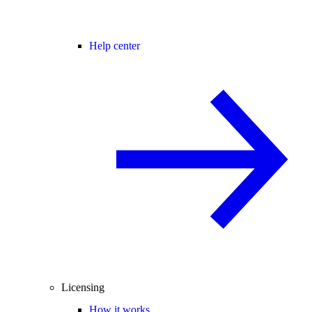
Help center
Licensing
How it works