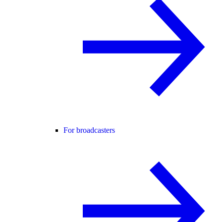
For broadcasters