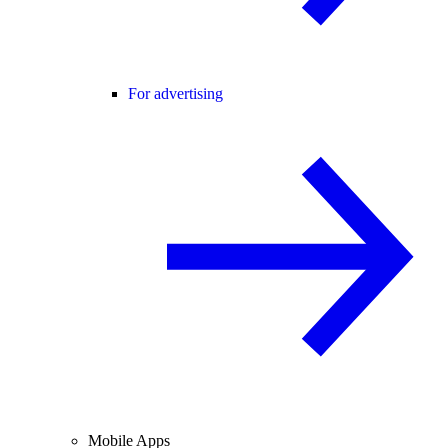
For advertising
Mobile Apps