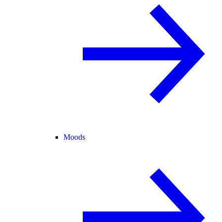
Moods