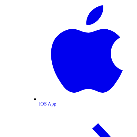
iOS App