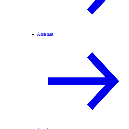
Assistant