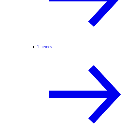
Themes