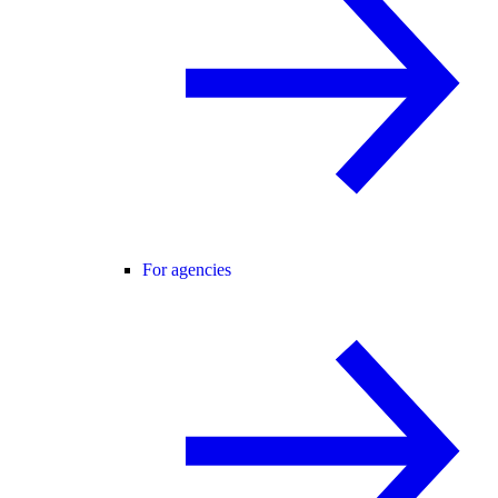
For agencies