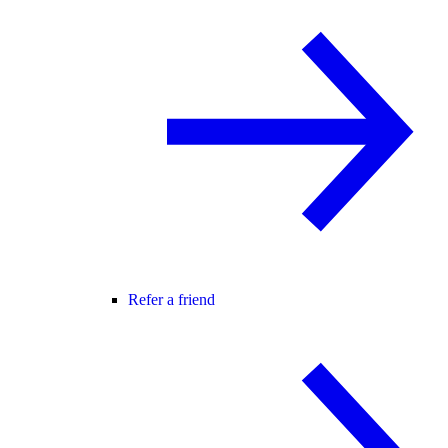
Refer a friend