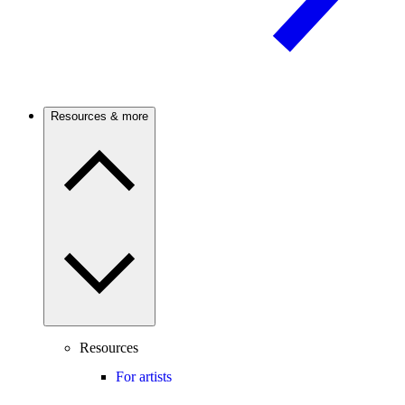
Resources & more
Resources
For artists