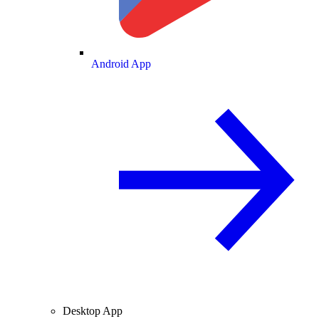
Android App
Desktop App