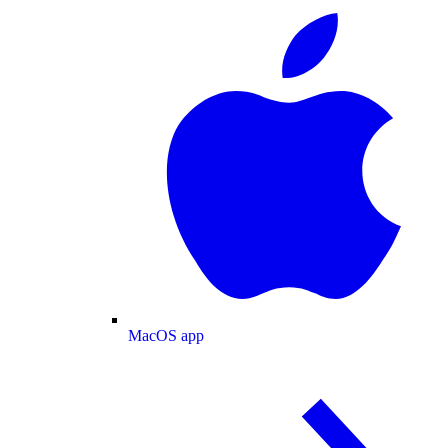
MacOS app