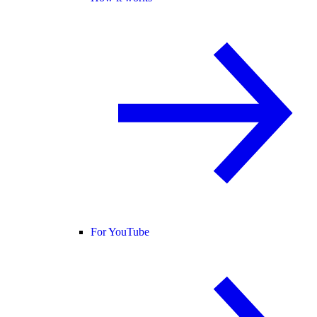
For YouTube