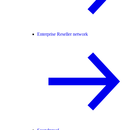
Enterprise Reseller network