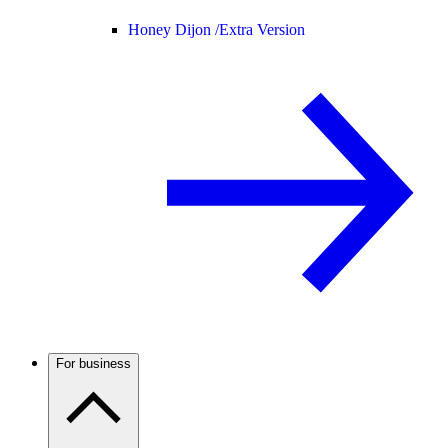
Honey Dijon /
Extra Version
For business