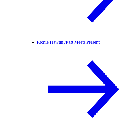
Richie Hawtin /
Past Meets Present