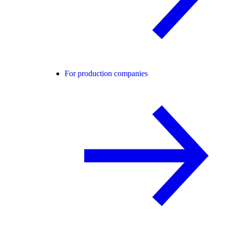
For production companies