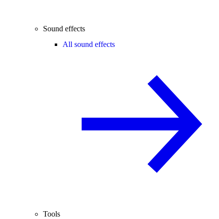
Sound effects
All sound effects
Tools