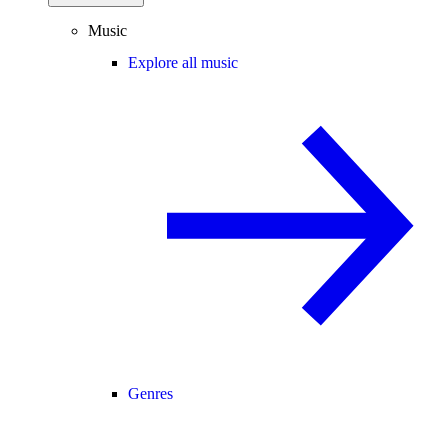
Music
Explore all music
Genres