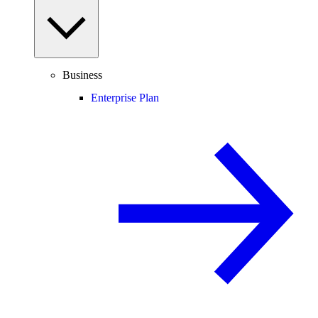
Business
Enterprise Plan