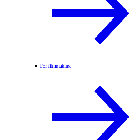
For filmmaking