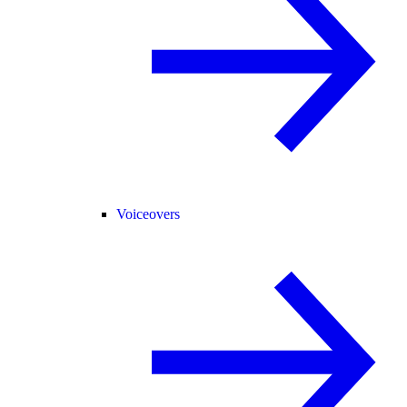
Voiceovers