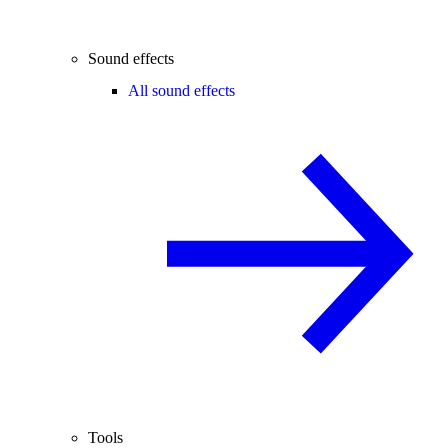
Sound effects
All sound effects
Tools