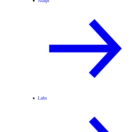
Adapt
Labs