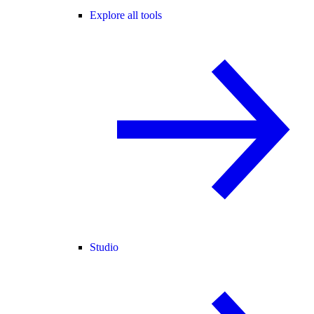
Explore all tools
Studio