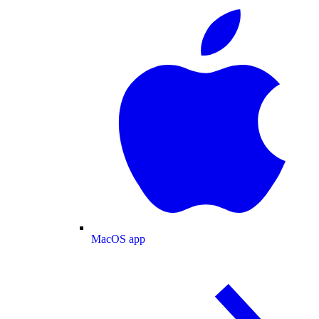
MacOS app