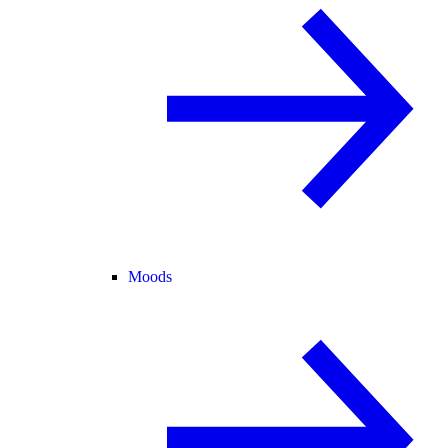
Moods