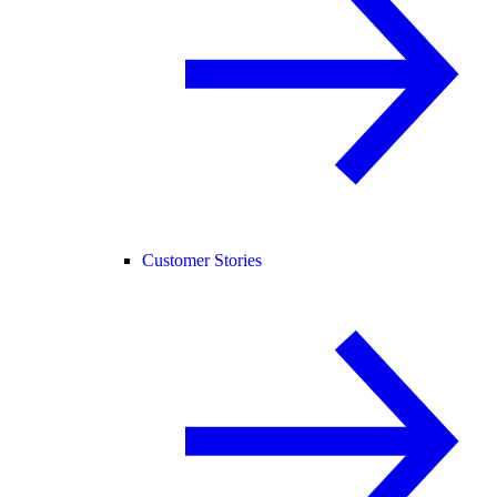
Customer Stories