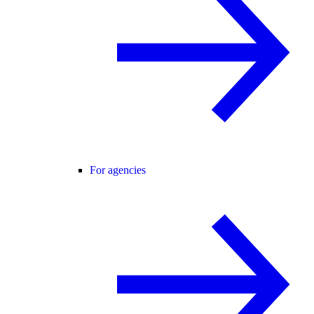
For agencies