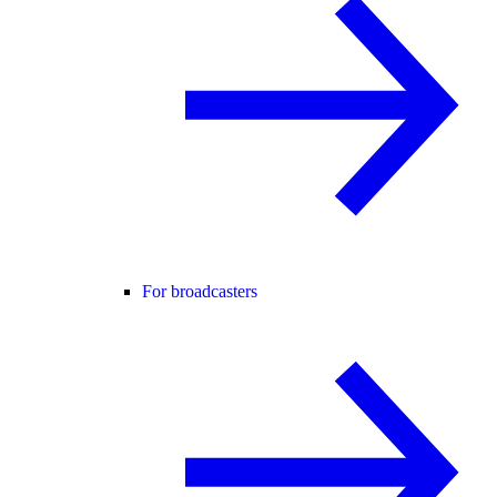
For broadcasters