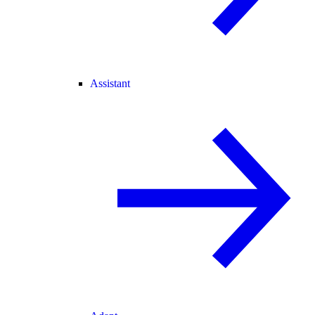
Assistant