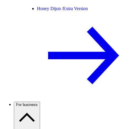
Honey Dijon /
Extra Version
For business