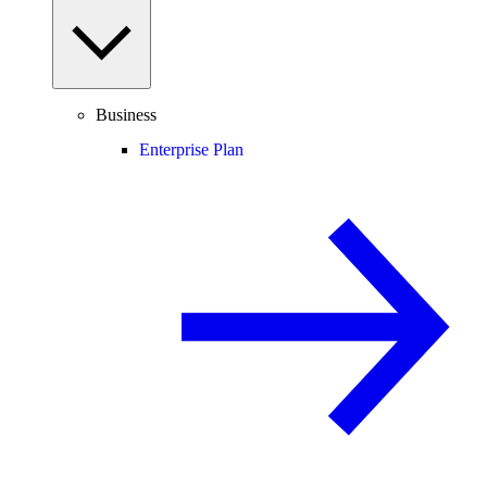
Business
Enterprise Plan