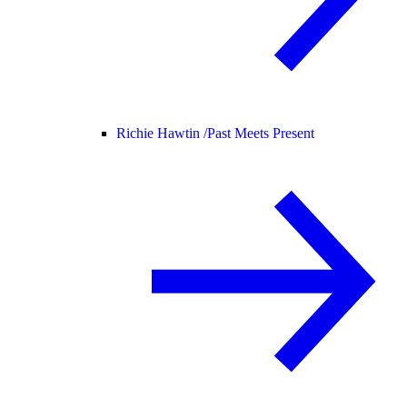
Richie Hawtin /
Past Meets Present