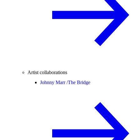
Artist collaborations
Johnny Marr /
The Bridge