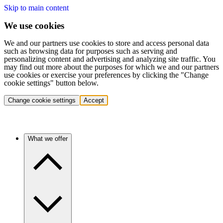
Skip to main content
We use cookies
We and our partners use cookies to store and access personal data
such as browsing data for purposes such as serving and
personalizing content and advertising and analyzing site traffic. You
may find out more about the purposes for which we and our partners
use cookies or exercise your preferences by clicking the "Change
cookie settings" button below.
Change cookie settings
Accept
What we offer