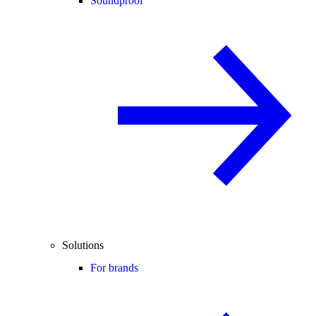
Soundproof
Solutions
For brands