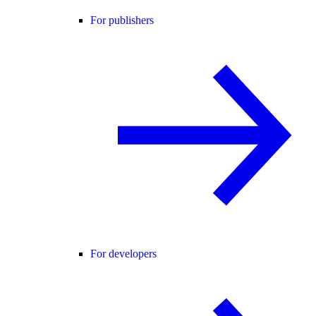
For publishers
For developers