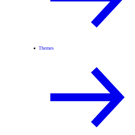
Themes