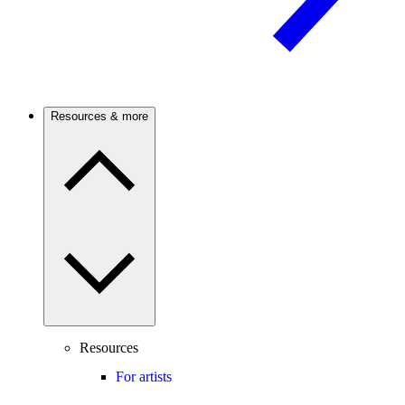
Resources & more
Resources
For artists