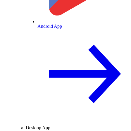
Android App
Desktop App