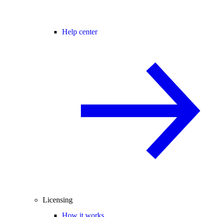
Help center
Licensing
How it works