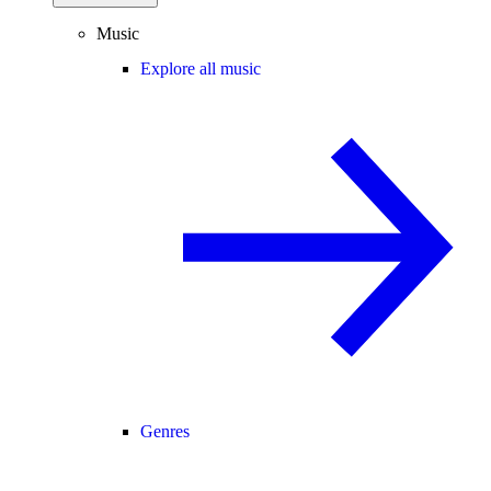
Music
Explore all music
Genres