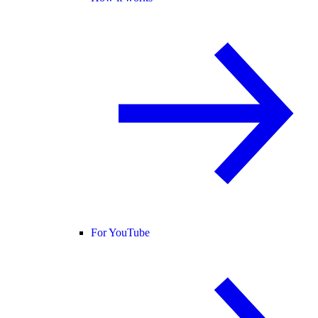
For YouTube