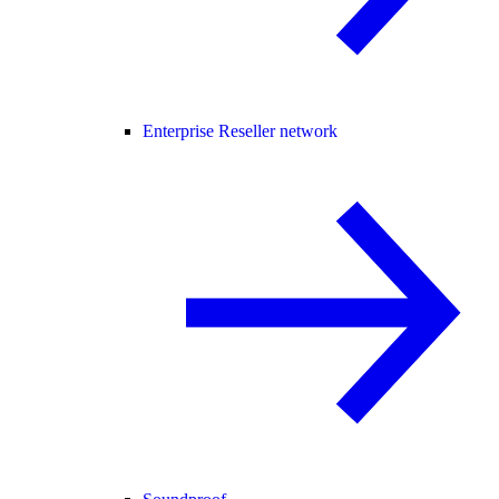
Enterprise Reseller network