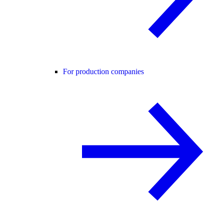
For production companies