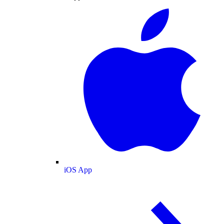
iOS App