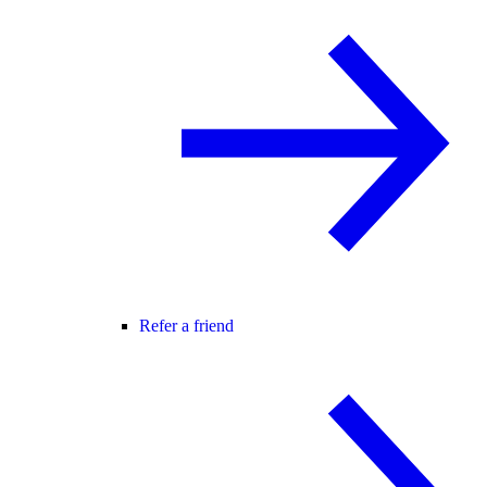
Refer a friend