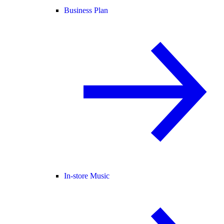
Business Plan
In-store Music