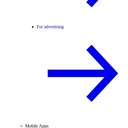
For advertising
Mobile Apps