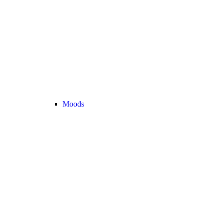
Moods