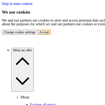
Skip to main content
We use cookies
We and our partners use cookies to store and access personal data suc
about the purposes for which we and our partners use cookies or exer
Change cookie settings
Accept
What we offer
Music
Explore all music