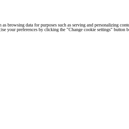
h as browsing data for purposes such as serving and personalizing conte
cise your preferences by clicking the "Change cookie settings" button 