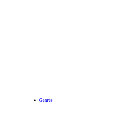
Genres