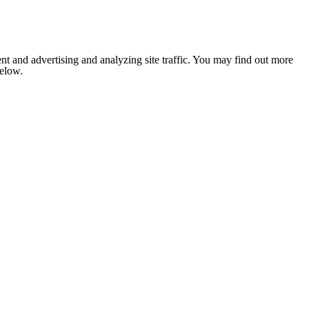
nt and advertising and analyzing site traffic. You may find out more
below.