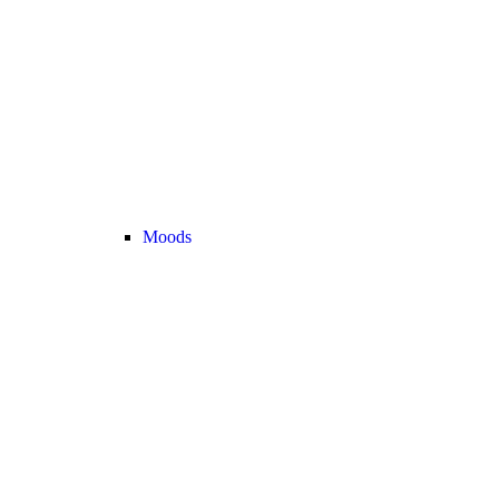
Moods