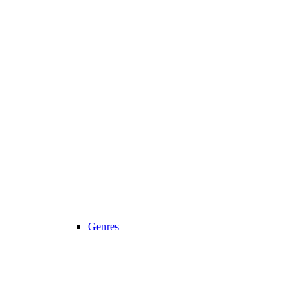
Genres