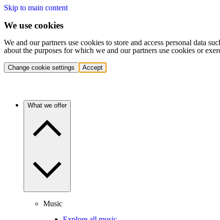
Skip to main content
We use cookies
We and our partners use cookies to store and access personal data suc
about the purposes for which we and our partners use cookies or exer
Change cookie settings
Accept
What we offer
Music
Explore all music