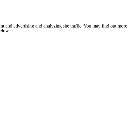
nt and advertising and analyzing site traffic. You may find out more
below.