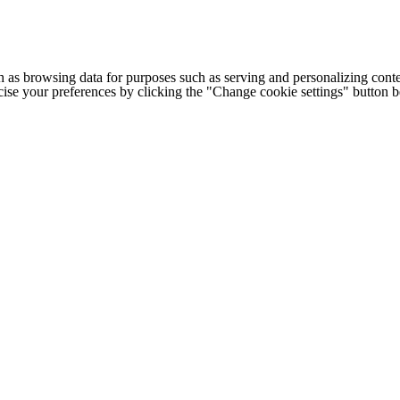
h as browsing data for purposes such as serving and personalizing conte
cise your preferences by clicking the "Change cookie settings" button 