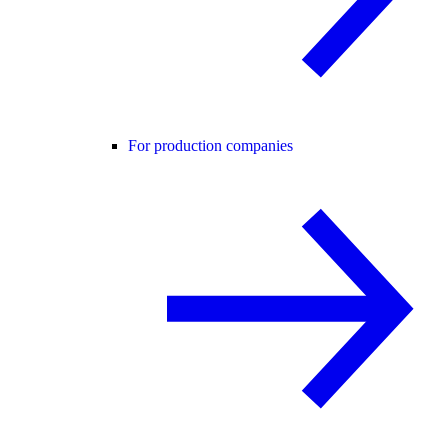
For production companies