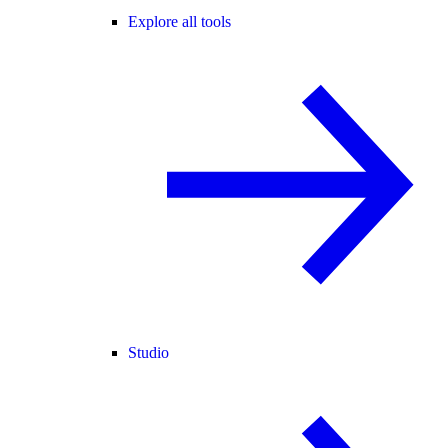
Explore all tools
Studio