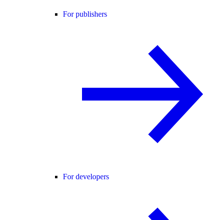
For publishers
For developers