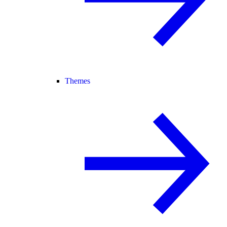
Themes