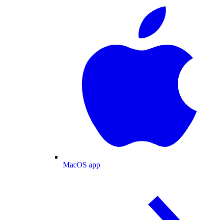
MacOS app