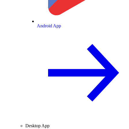
Android App
Desktop App