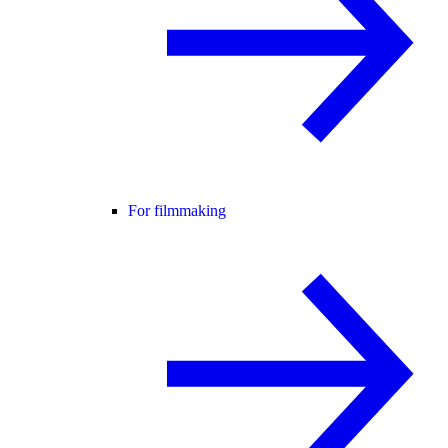
For filmmaking