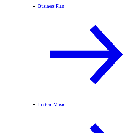
Business Plan
In-store Music