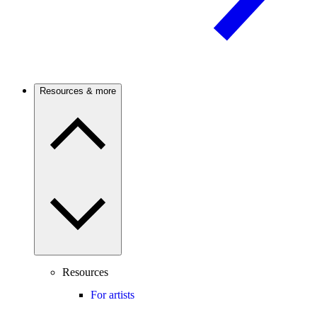
Resources & more
Resources
For artists