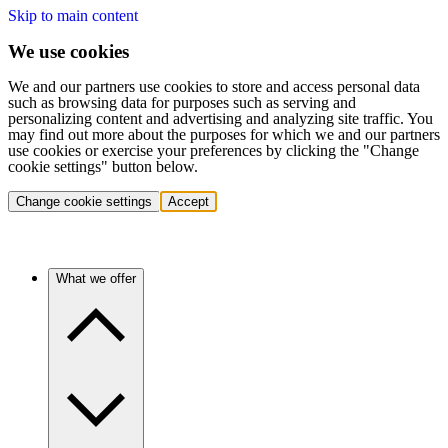
Skip to main content
We use cookies
We and our partners use cookies to store and access personal data
such as browsing data for purposes such as serving and
personalizing content and advertising and analyzing site traffic. You
may find out more about the purposes for which we and our partners
use cookies or exercise your preferences by clicking the "Change
cookie settings" button below.
Change cookie settings
Accept
What we offer