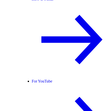
For YouTube