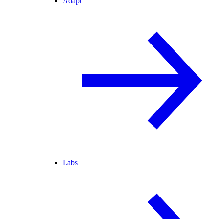
Adapt
Labs