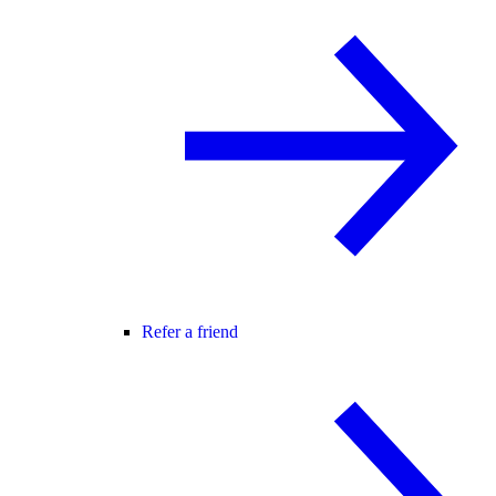
Refer a friend