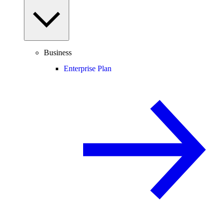
Business
Enterprise Plan