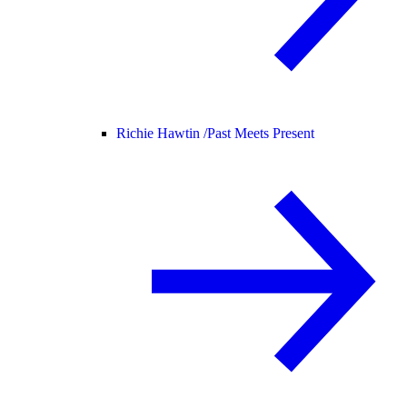
Richie Hawtin /
Past Meets Present