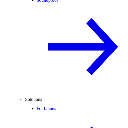
Soundproof
Solutions
For brands