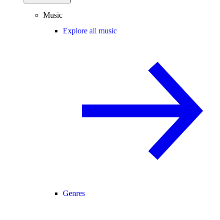
Music
Explore all music
Genres