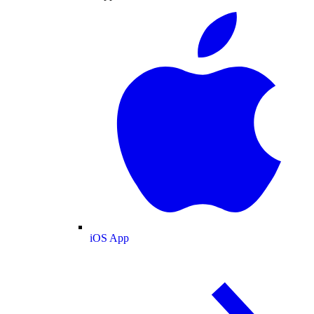
iOS App