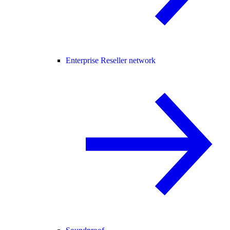
Enterprise Reseller network