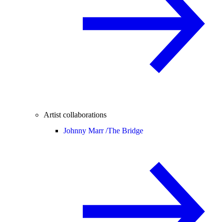
Artist collaborations
Johnny Marr /
The Bridge