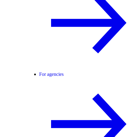
For agencies