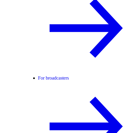
For broadcasters