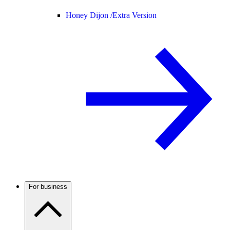
Honey Dijon /
Extra Version
For business