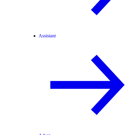
Assistant