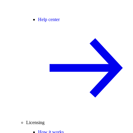
Help center
Licensing
How it works