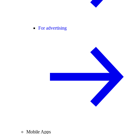
For advertising
Mobile Apps