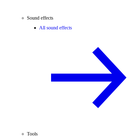
Sound effects
All sound effects
Tools