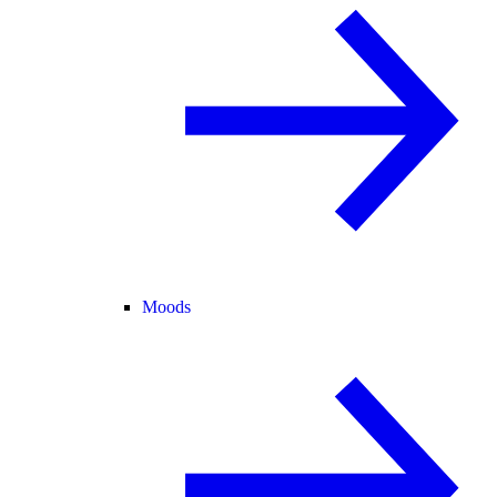
Moods