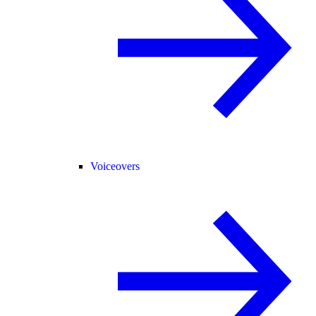
Voiceovers