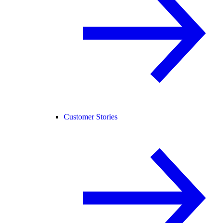
Customer Stories