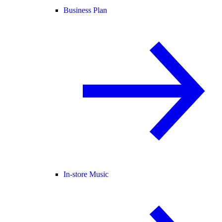
Business Plan
In-store Music