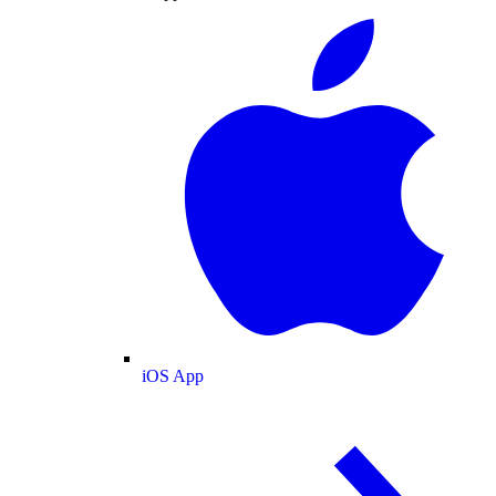
iOS App