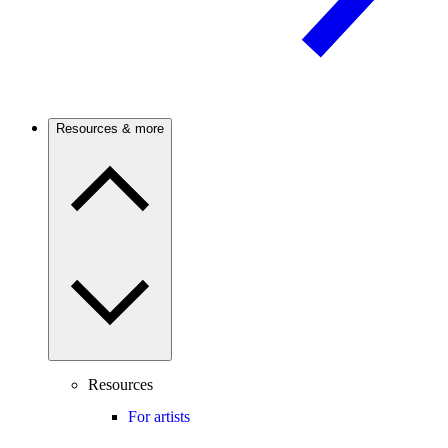
Resources & more
Resources
For artists