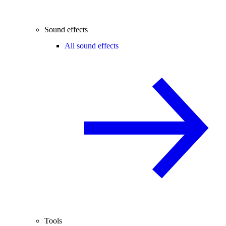
Sound effects
All sound effects
Tools