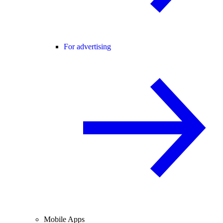
For advertising
Mobile Apps