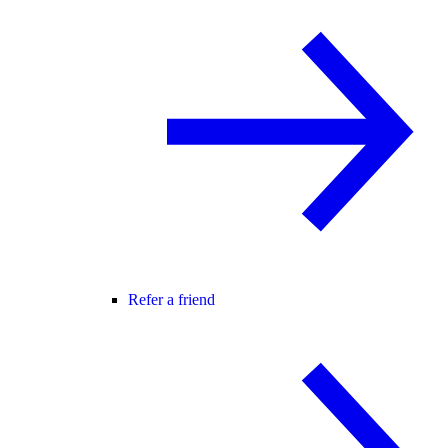
Refer a friend