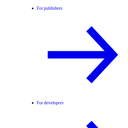
For publishers
For developers