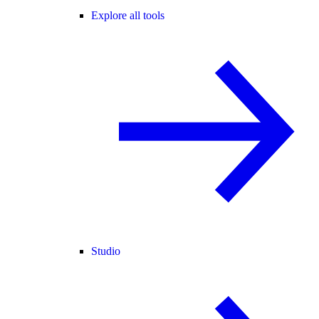
Explore all tools
Studio