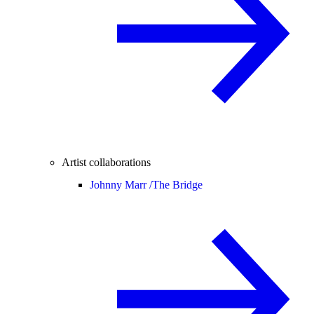
Artist collaborations
Johnny Marr /
The Bridge