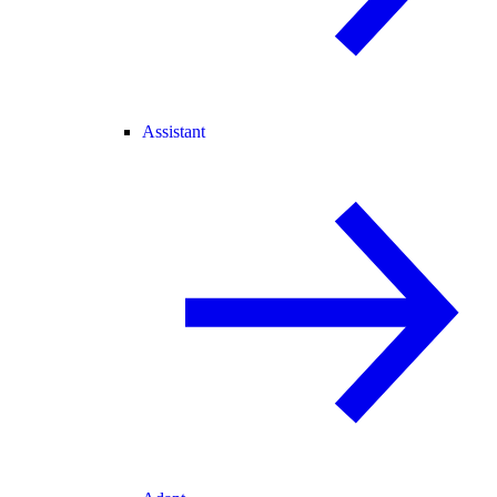
Assistant