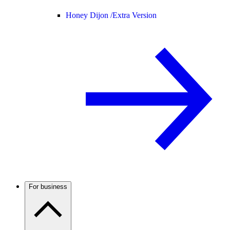
Honey Dijon /
Extra Version
For business