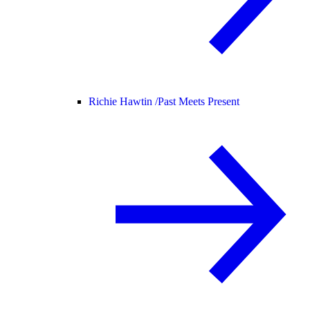
Richie Hawtin /
Past Meets Present