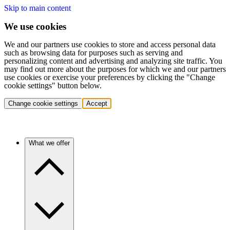
Skip to main content
We use cookies
We and our partners use cookies to store and access personal data
such as browsing data for purposes such as serving and
personalizing content and advertising and analyzing site traffic. You
may find out more about the purposes for which we and our partners
use cookies or exercise your preferences by clicking the "Change
cookie settings" button below.
Change cookie settings
Accept
What we offer