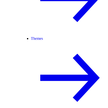
Themes