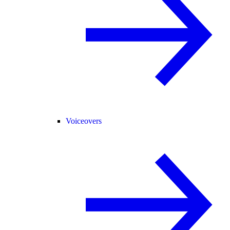
Voiceovers