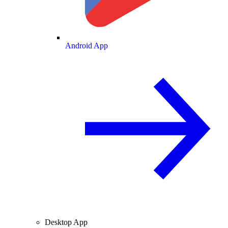
Android App
Desktop App