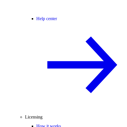
Help center
Licensing
How it works