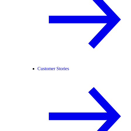
Customer Stories