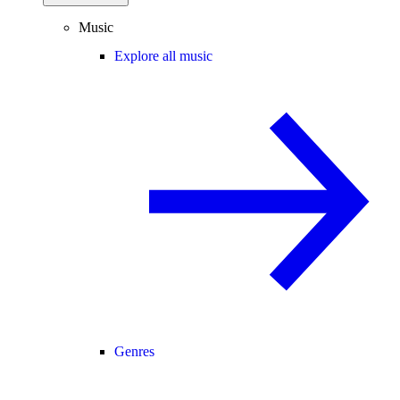
Music
Explore all music
Genres