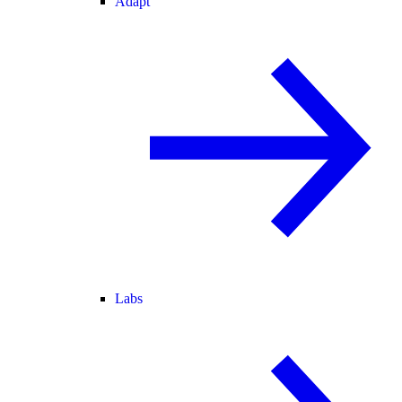
Adapt
Labs