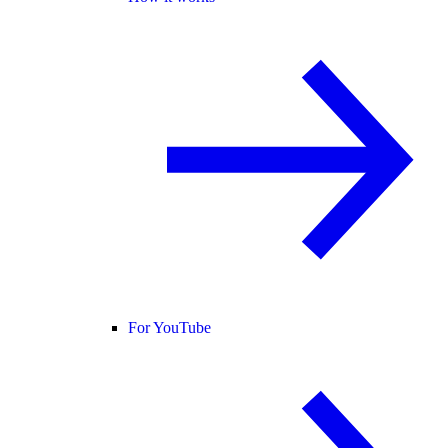
For YouTube