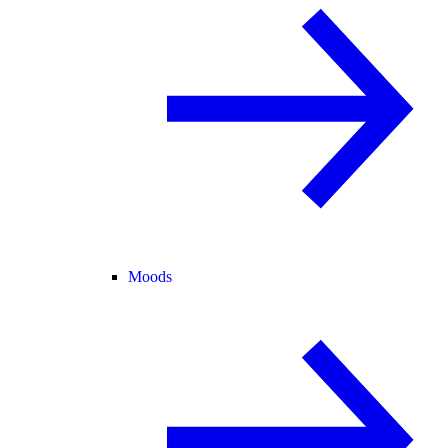
Moods