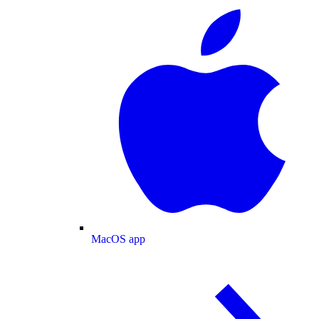
MacOS app