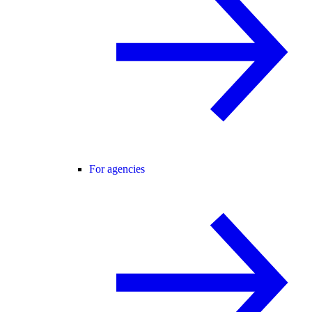
For agencies