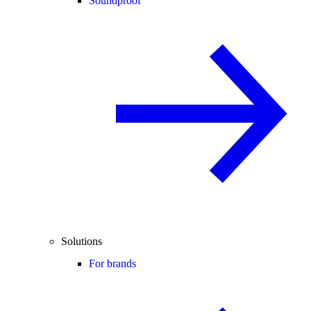
Soundproof
Solutions
For brands