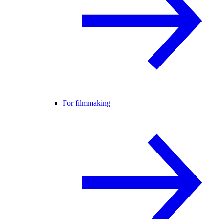
For filmmaking