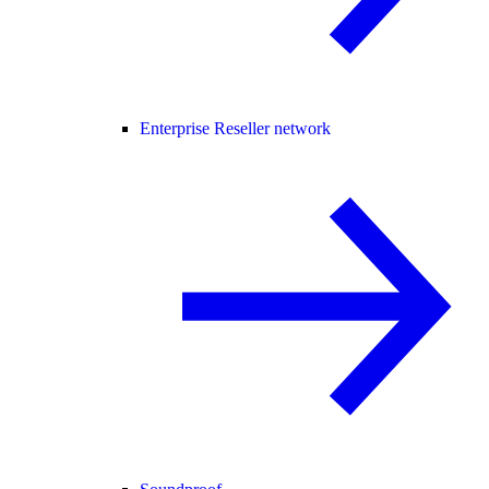
Enterprise Reseller network