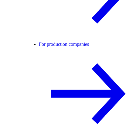
For production companies