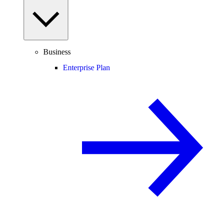
Business
Enterprise Plan