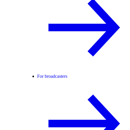
For broadcasters