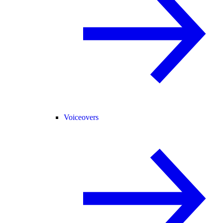
Voiceovers