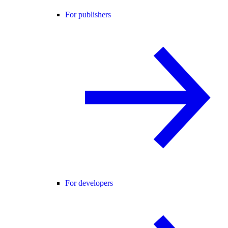
For publishers
For developers