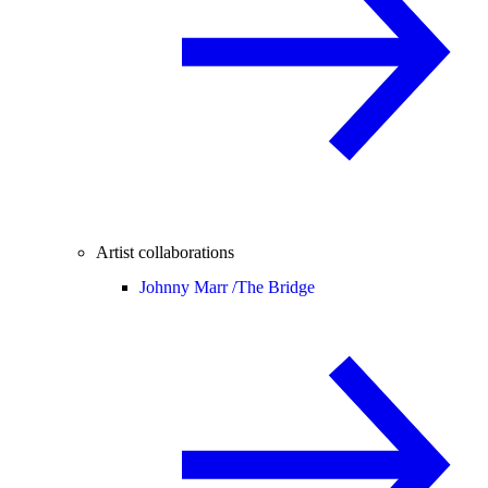
Artist collaborations
Johnny Marr /
The Bridge