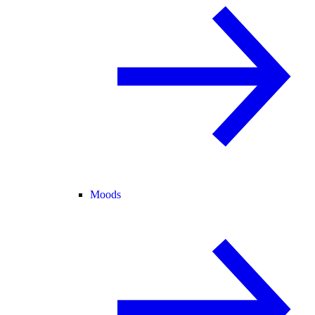
Moods