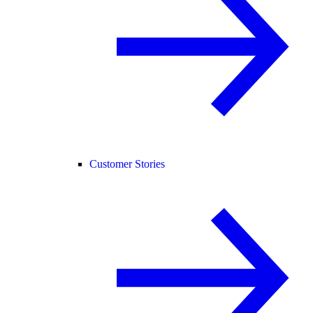
Customer Stories