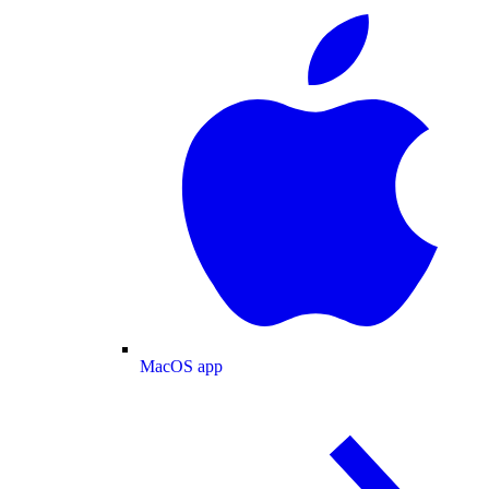
MacOS app