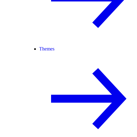
Themes