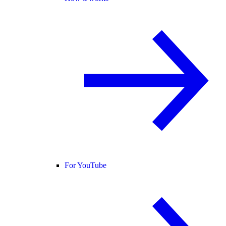
For YouTube