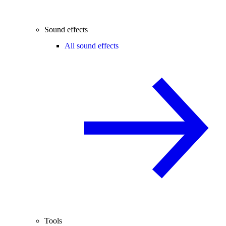
Sound effects
All sound effects
Tools