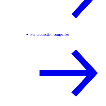
For production companies