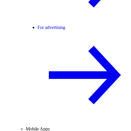
For advertising
Mobile Apps