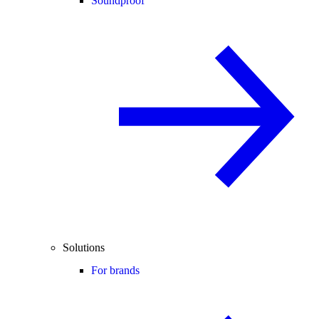
Soundproof
Solutions
For brands