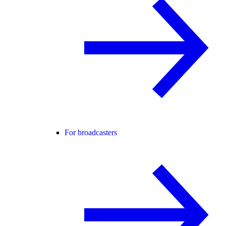
For broadcasters