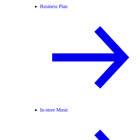
Business Plan
In-store Music