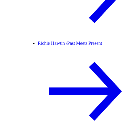
Richie Hawtin /
Past Meets Present