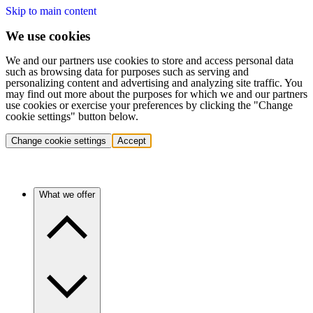
Skip to main content
We use cookies
We and our partners use cookies to store and access personal data
such as browsing data for purposes such as serving and
personalizing content and advertising and analyzing site traffic. You
may find out more about the purposes for which we and our partners
use cookies or exercise your preferences by clicking the "Change
cookie settings" button below.
Change cookie settings
Accept
What we offer