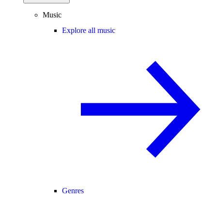
Music
Explore all music
Genres