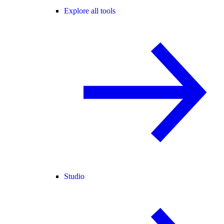
Explore all tools
Studio