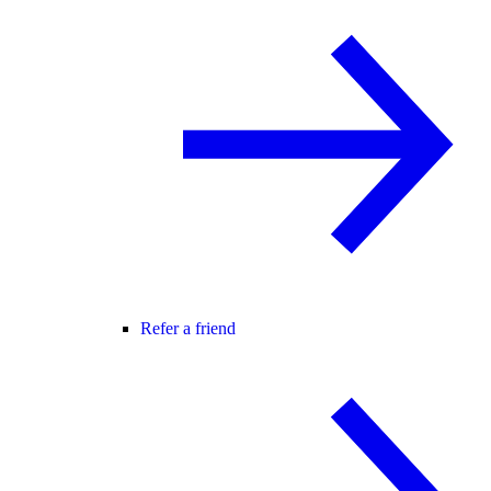
Refer a friend