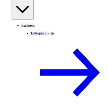
Business
Enterprise Plan