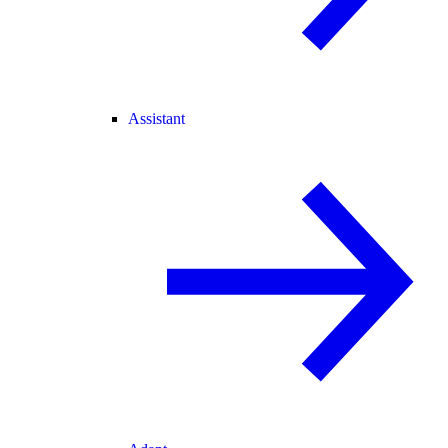
Assistant