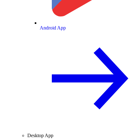
Android App
Desktop App