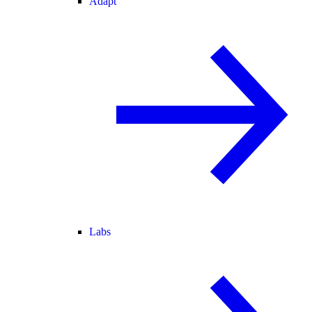
Adapt
Labs