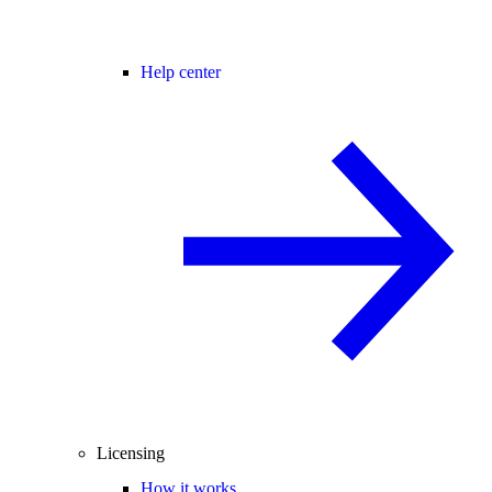
Help center
Licensing
How it works