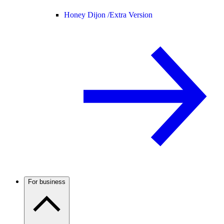
Honey Dijon /
Extra Version
For business