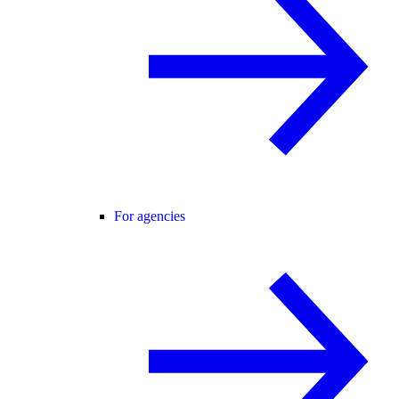
For agencies