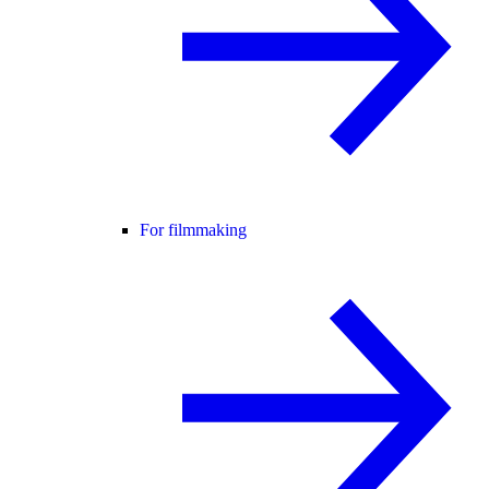
For filmmaking