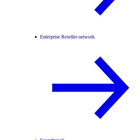
Enterprise Reseller network