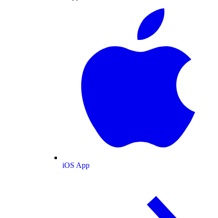
iOS App