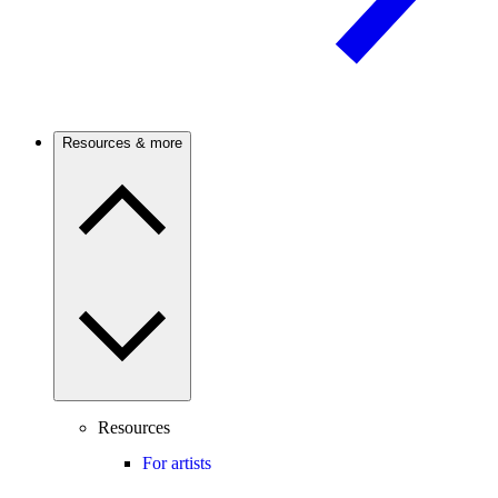
Resources & more
Resources
For artists