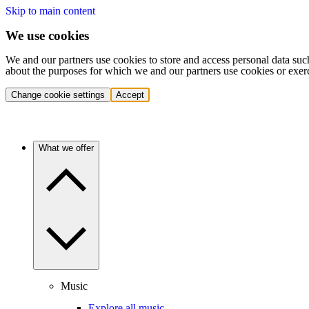
Skip to main content
We use cookies
We and our partners use cookies to store and access personal data suc
about the purposes for which we and our partners use cookies or exer
Change cookie settings
Accept
What we offer
Music
Explore all music