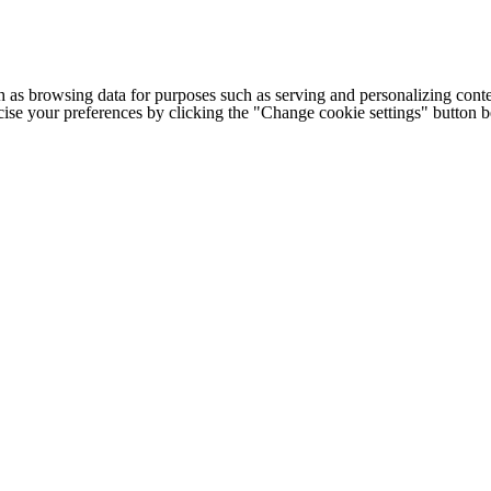
h as browsing data for purposes such as serving and personalizing conte
cise your preferences by clicking the "Change cookie settings" button 