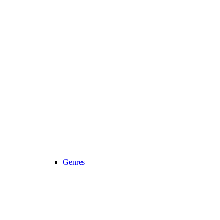
Genres