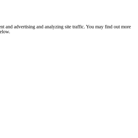
nt and advertising and analyzing site traffic. You may find out more
below.