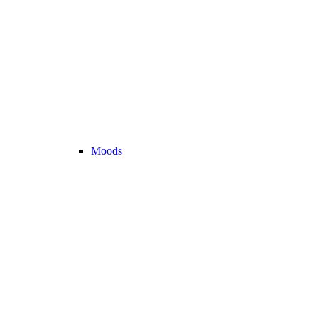
Moods