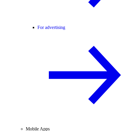
For advertising
Mobile Apps