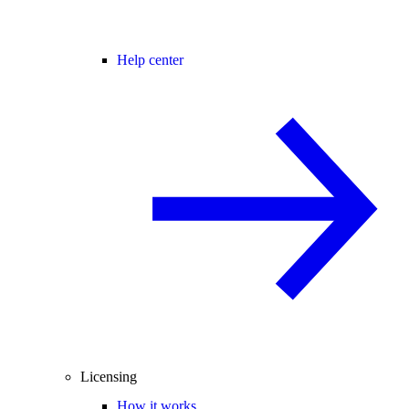
Help center
Licensing
How it works