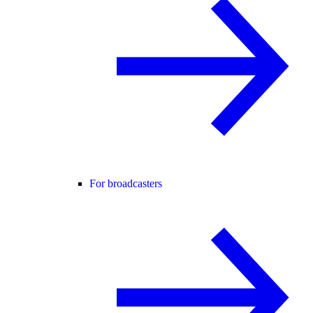
For broadcasters