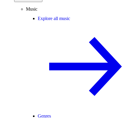
Music
Explore all music
Genres