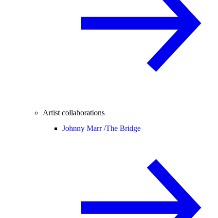
Artist collaborations
Johnny Marr /
The Bridge