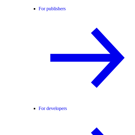
For publishers
For developers