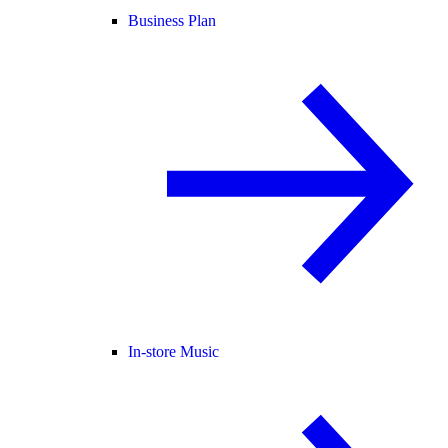
Business Plan
In-store Music