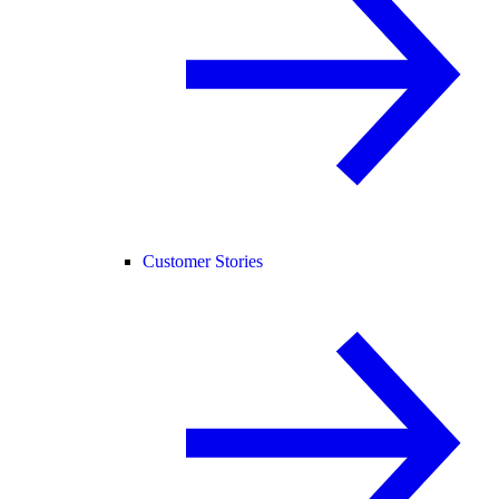
Customer Stories