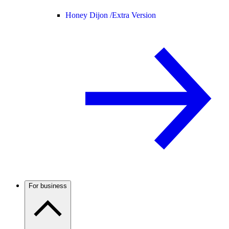
Honey Dijon /
Extra Version
For business