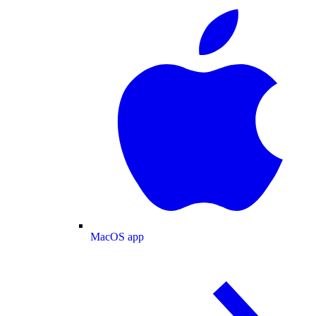
MacOS app