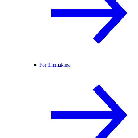
For filmmaking