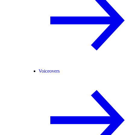
Voiceovers