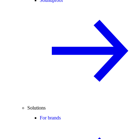
Soundproof
Solutions
For brands