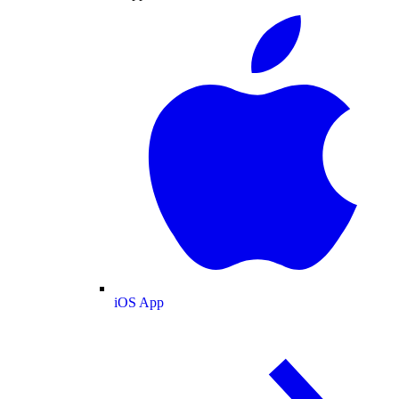
iOS App