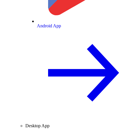
Android App
Desktop App