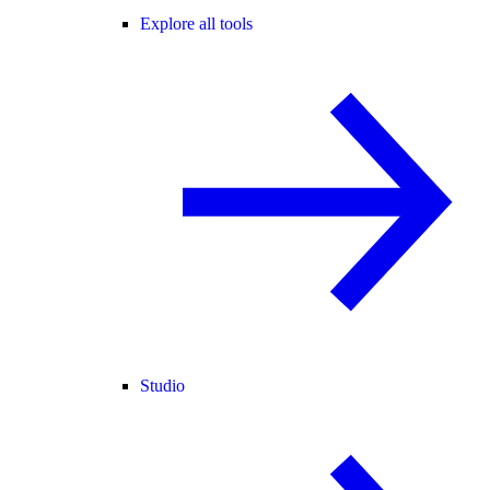
Explore all tools
Studio