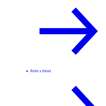
Refer a friend