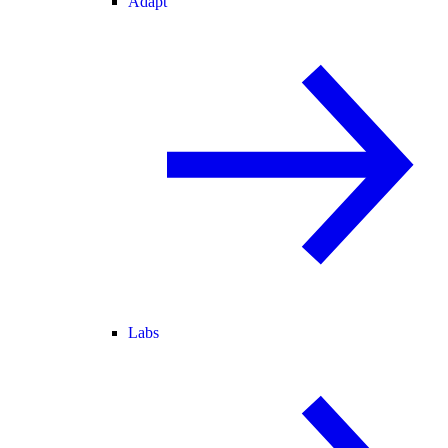
Adapt
Labs