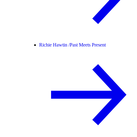
Richie Hawtin /
Past Meets Present