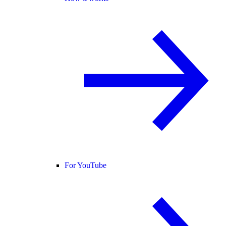
For YouTube