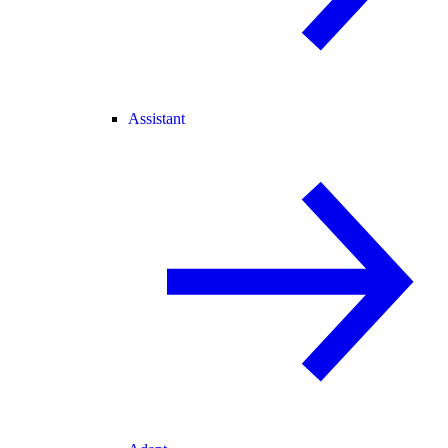
Assistant