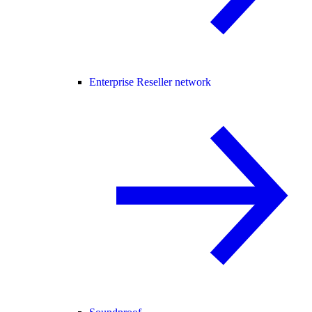
Enterprise Reseller network