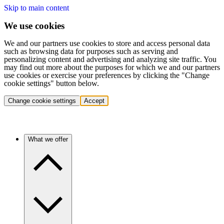
Skip to main content
We use cookies
We and our partners use cookies to store and access personal data
such as browsing data for purposes such as serving and
personalizing content and advertising and analyzing site traffic. You
may find out more about the purposes for which we and our partners
use cookies or exercise your preferences by clicking the "Change
cookie settings" button below.
Change cookie settings
Accept
What we offer