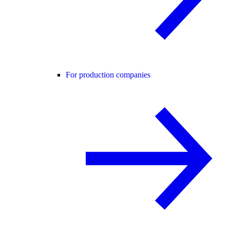
For production companies