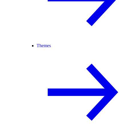
Themes