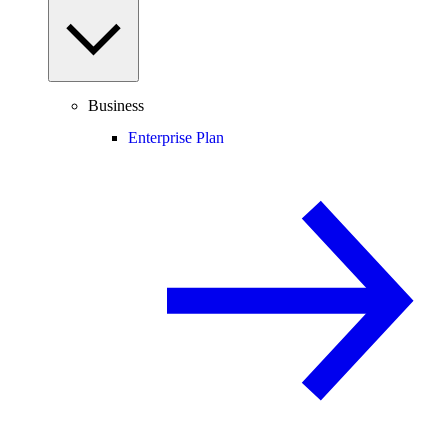
Business
Enterprise Plan