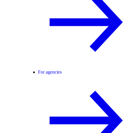
For agencies