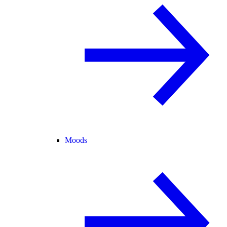
Moods