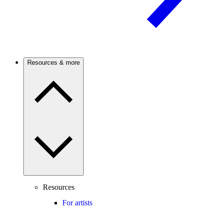
Resources & more
Resources
For artists