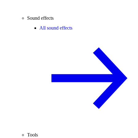
Sound effects
All sound effects
Tools