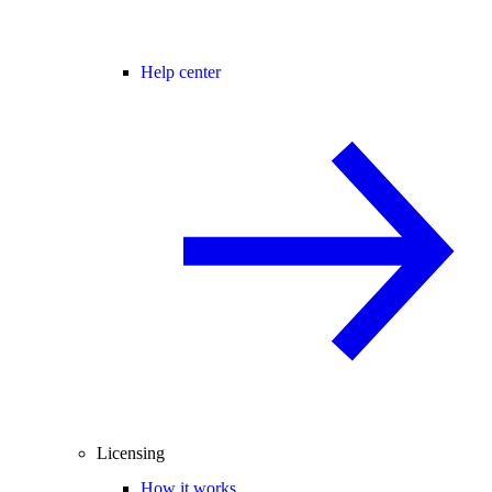
Help center
Licensing
How it works