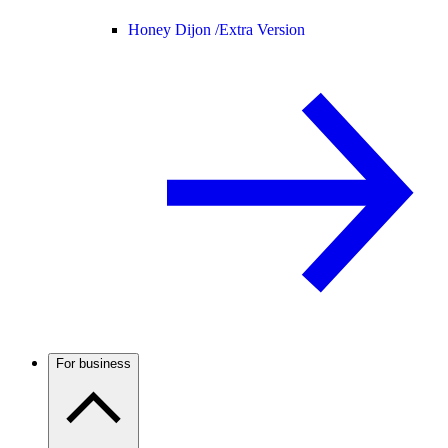
Honey Dijon /
Extra Version
For business