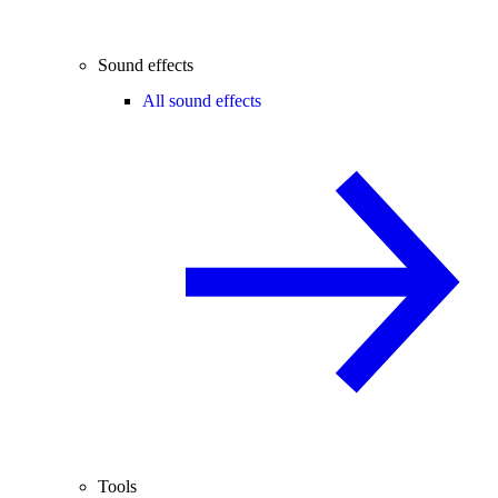
Sound effects
All sound effects
Tools