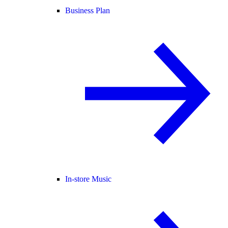
Business Plan
In-store Music