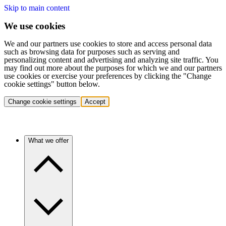
Skip to main content
We use cookies
We and our partners use cookies to store and access personal data
such as browsing data for purposes such as serving and
personalizing content and advertising and analyzing site traffic. You
may find out more about the purposes for which we and our partners
use cookies or exercise your preferences by clicking the "Change
cookie settings" button below.
Change cookie settings
Accept
What we offer