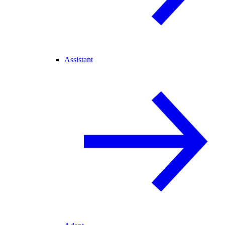
Assistant