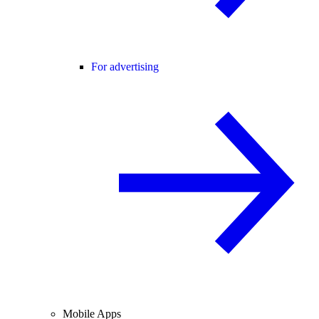
For advertising
Mobile Apps