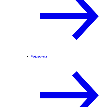
Voiceovers