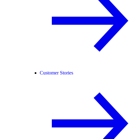
Customer Stories