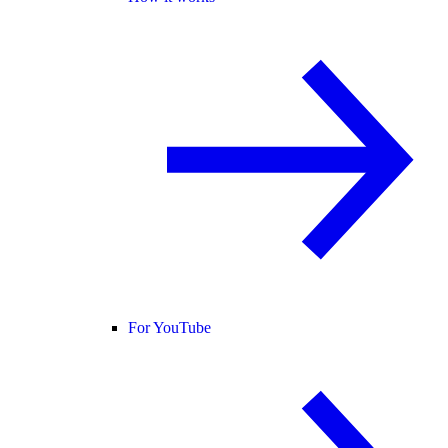
For YouTube