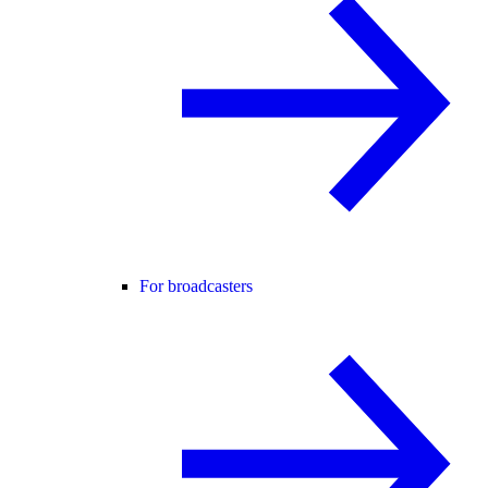
For broadcasters