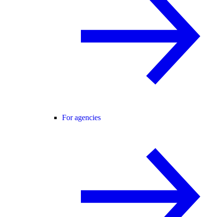
For agencies