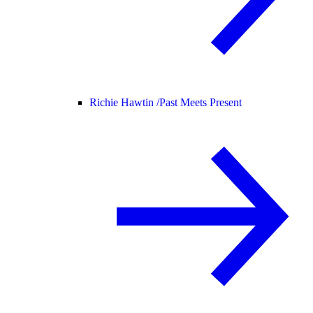
Richie Hawtin /
Past Meets Present