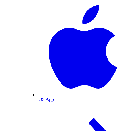
iOS App