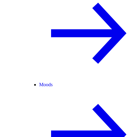
Moods