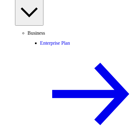
Business
Enterprise Plan