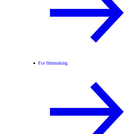
For filmmaking