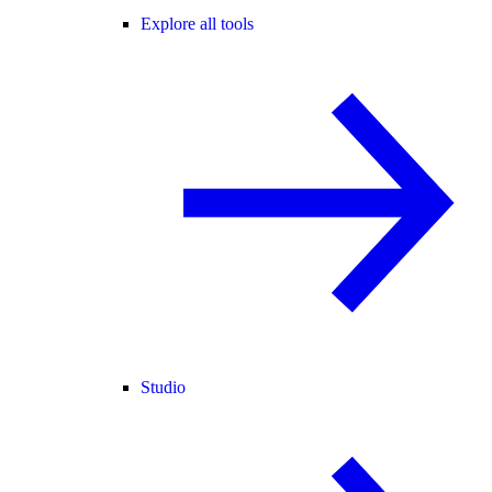
Explore all tools
Studio