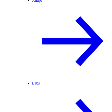
Adapt
Labs