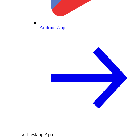
Android App
Desktop App