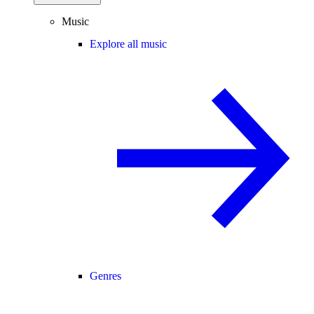
Music
Explore all music
Genres