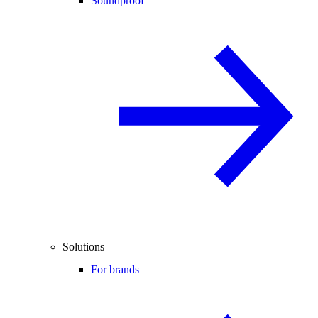
Soundproof
Solutions
For brands