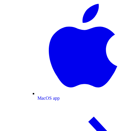
MacOS app