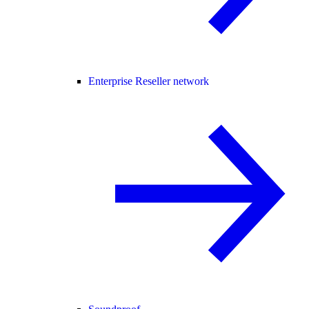
Enterprise Reseller network