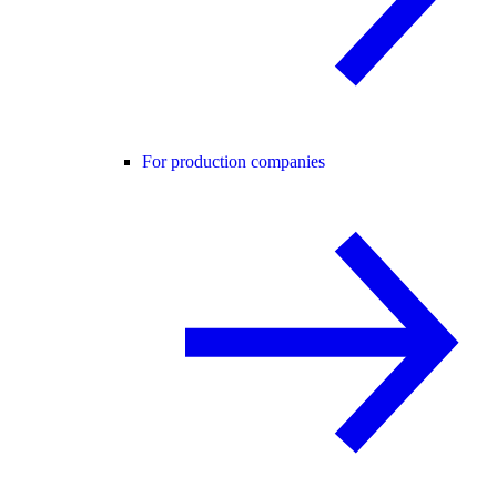
For production companies