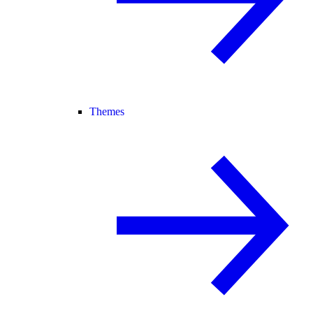
Themes