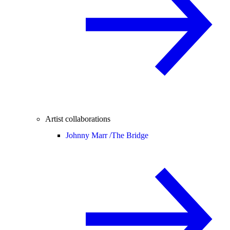
Artist collaborations
Johnny Marr /
The Bridge