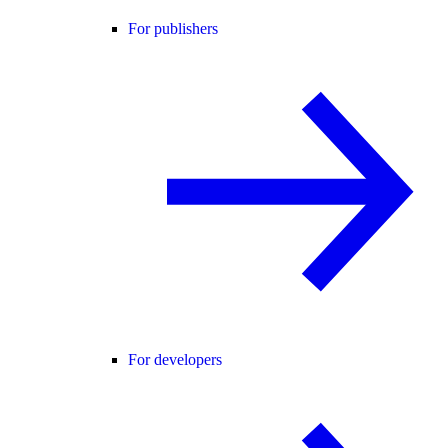
For publishers
For developers