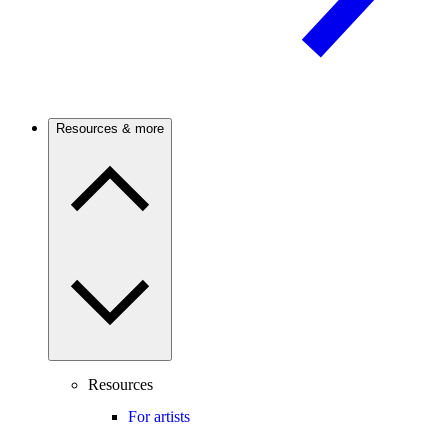
Resources & more
Resources
For artists