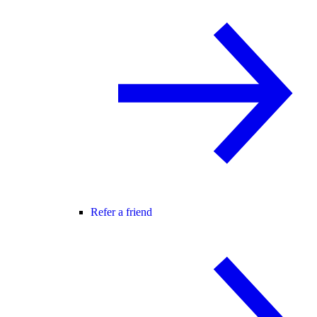
Refer a friend