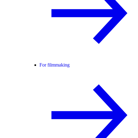
For filmmaking