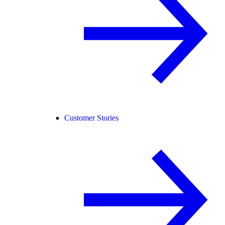
Customer Stories