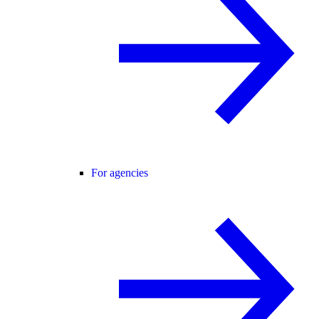
For agencies