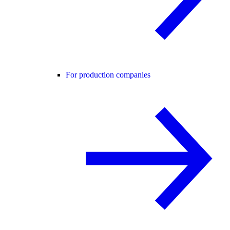
For production companies