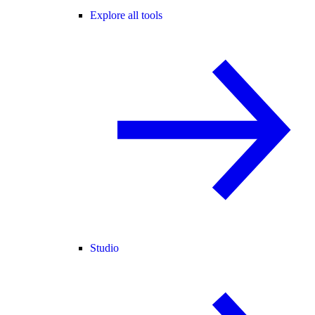
Explore all tools
Studio