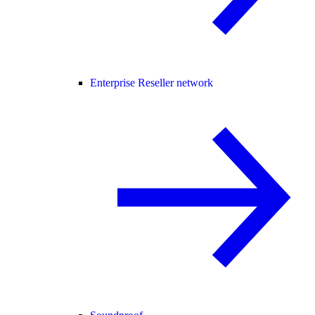
Enterprise Reseller network