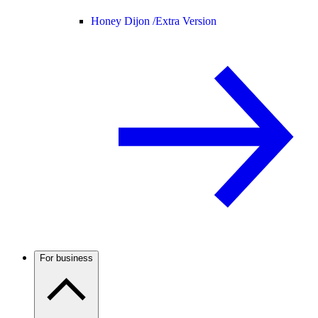
Honey Dijon /
Extra Version
For business