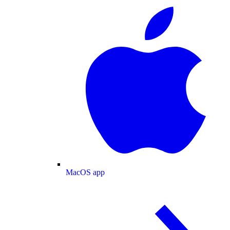
MacOS app