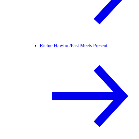
Richie Hawtin /
Past Meets Present