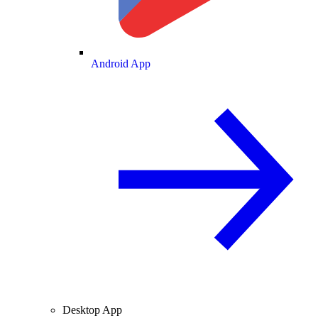
Android App
Desktop App