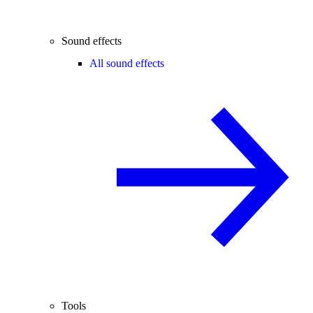
Sound effects
All sound effects
Tools