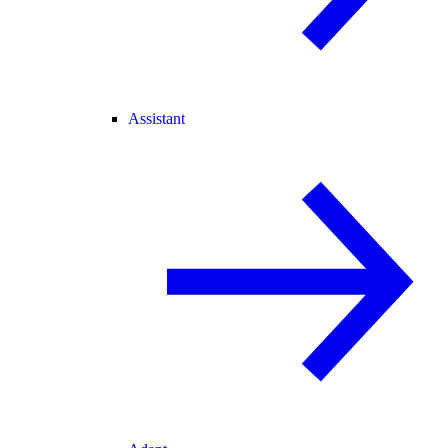
Assistant