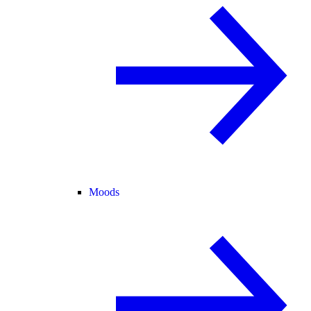
Moods