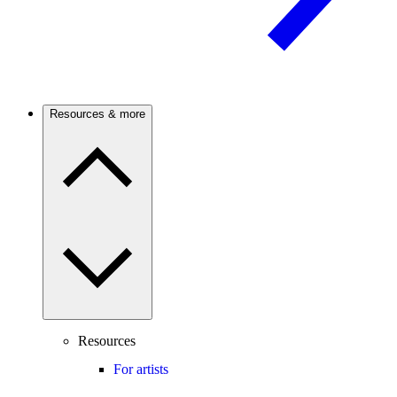
Resources & more
Resources
For artists