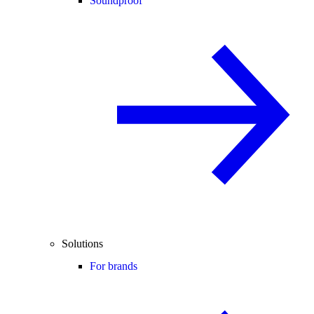
Soundproof
Solutions
For brands