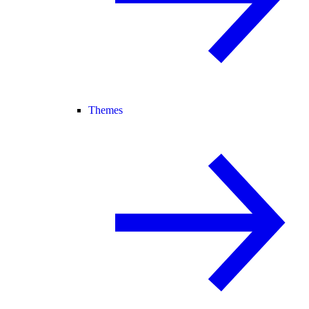
Themes