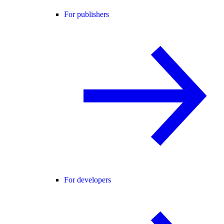
For publishers
For developers