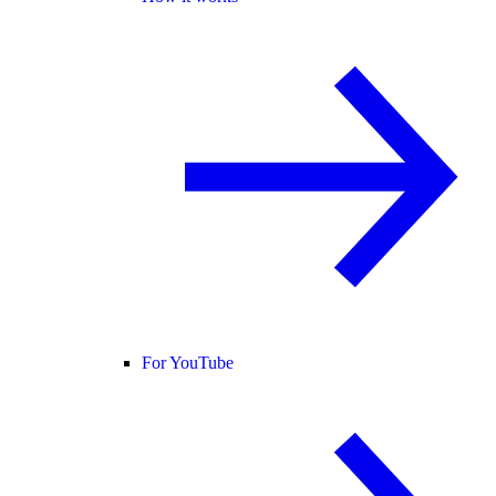
For YouTube