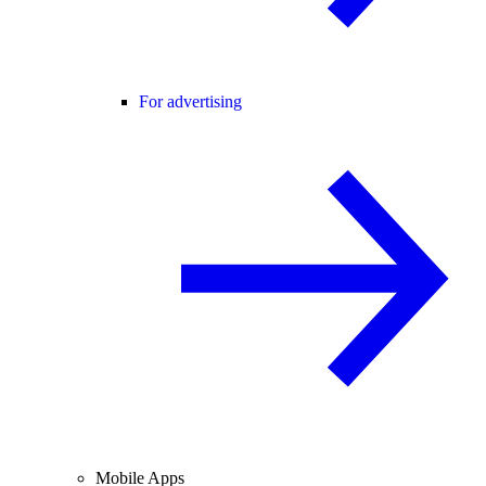
For advertising
Mobile Apps