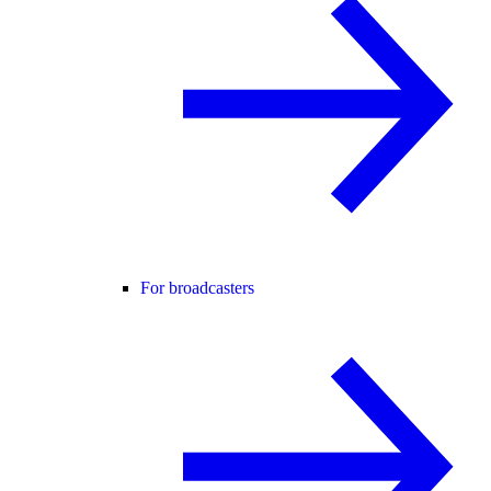
For broadcasters