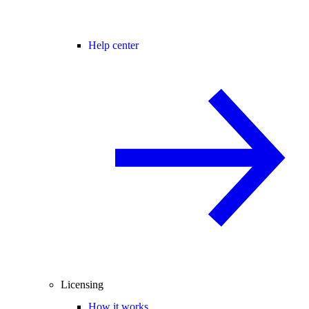
Help center
Licensing
How it works