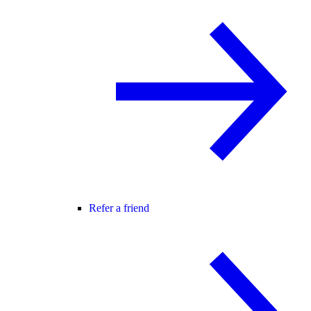
Refer a friend