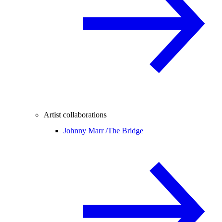
Artist collaborations
Johnny Marr /
The Bridge