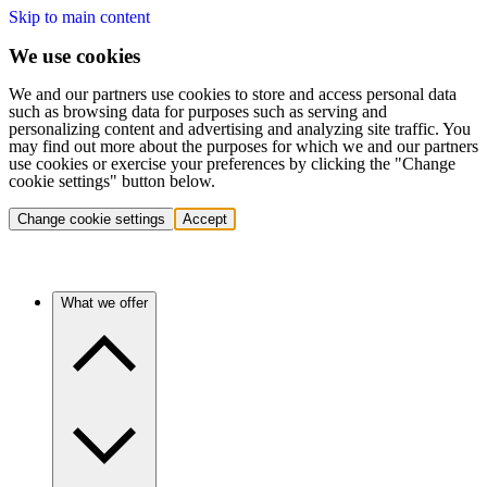
Skip to main content
We use cookies
We and our partners use cookies to store and access personal data
such as browsing data for purposes such as serving and
personalizing content and advertising and analyzing site traffic. You
may find out more about the purposes for which we and our partners
use cookies or exercise your preferences by clicking the "Change
cookie settings" button below.
Change cookie settings
Accept
What we offer