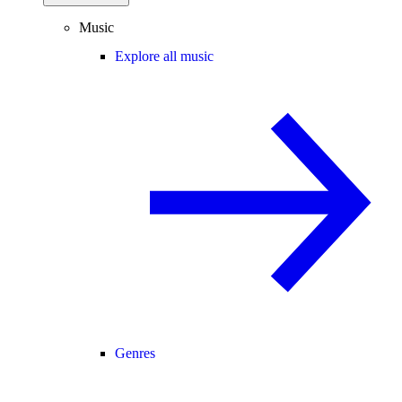
Music
Explore all music
Genres