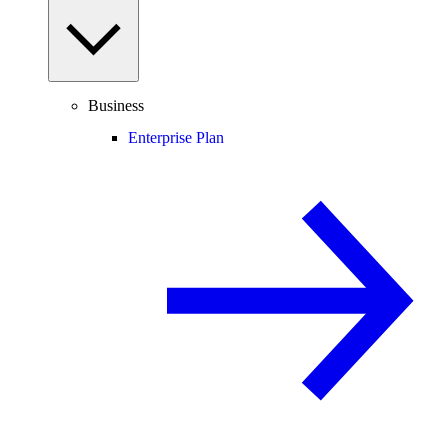
Business
Enterprise Plan