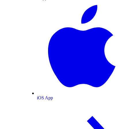
iOS App