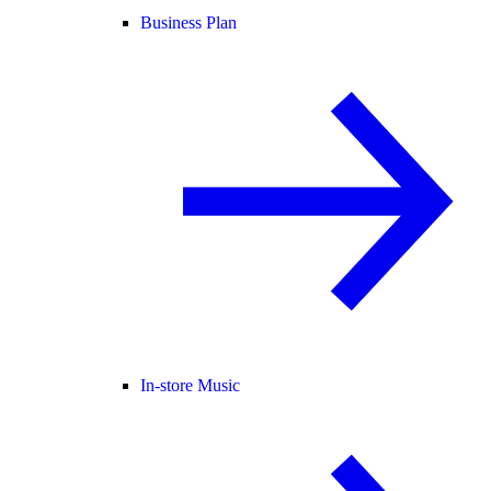
Business Plan
In-store Music