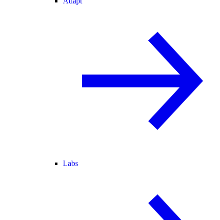
Adapt
Labs