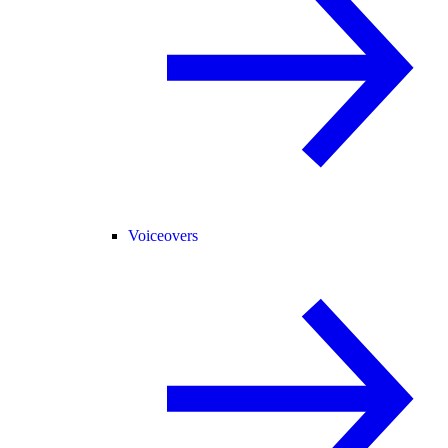
Voiceovers