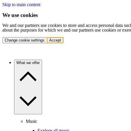
Skip to main content
We use cookies
We and our partners use cookies to store and access personal data suc
about the purposes for which we and our partners use cookies or exer
Change cookie settings
Accept
What we offer
Music
Explore all music