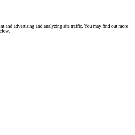
nt and advertising and analyzing site traffic. You may find out more
below.