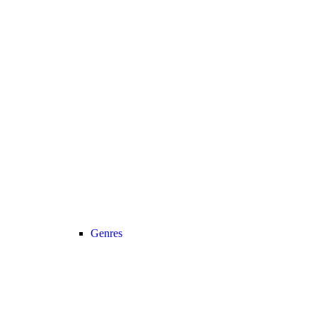
Genres