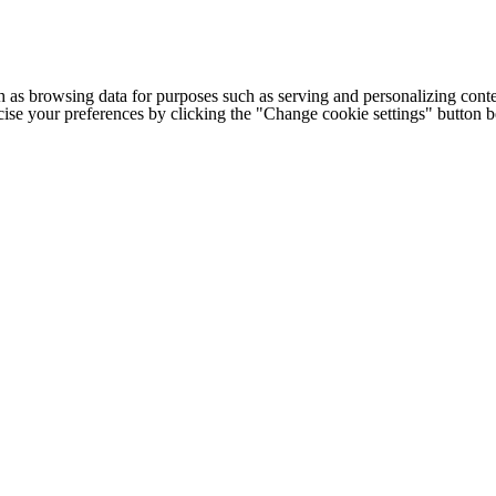
h as browsing data for purposes such as serving and personalizing conte
cise your preferences by clicking the "Change cookie settings" button 