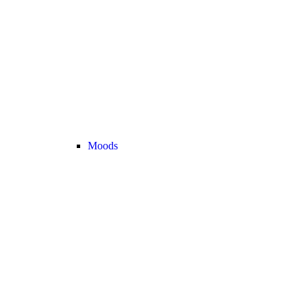
Moods