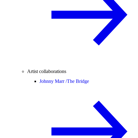
Artist collaborations
Johnny Marr /
The Bridge