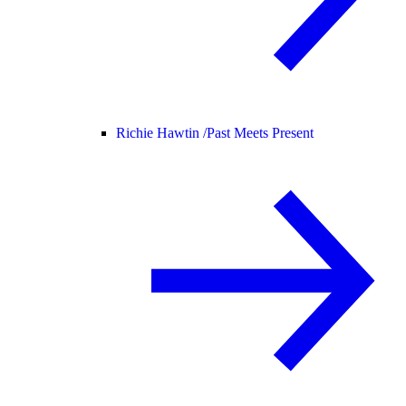
Richie Hawtin /
Past Meets Present