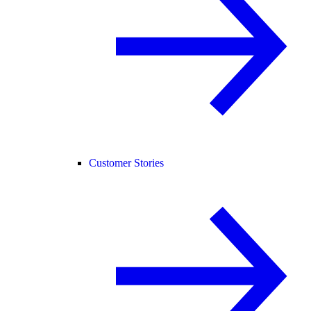
Customer Stories