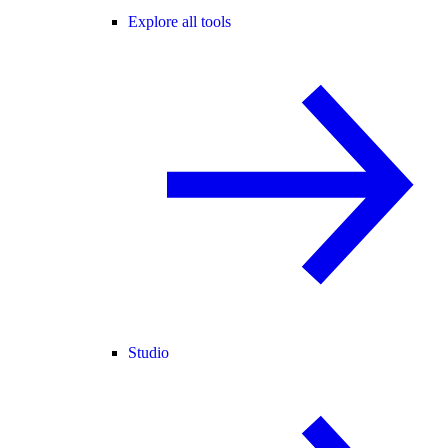
Explore all tools
Studio