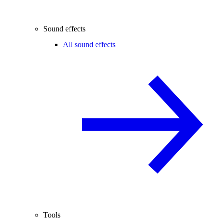
Sound effects
All sound effects
Tools