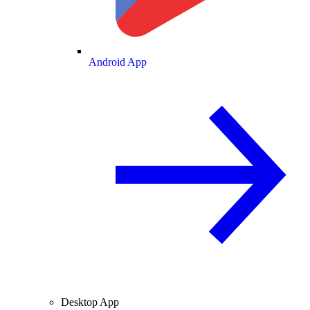
Android App
Desktop App