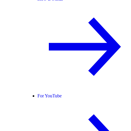
For YouTube