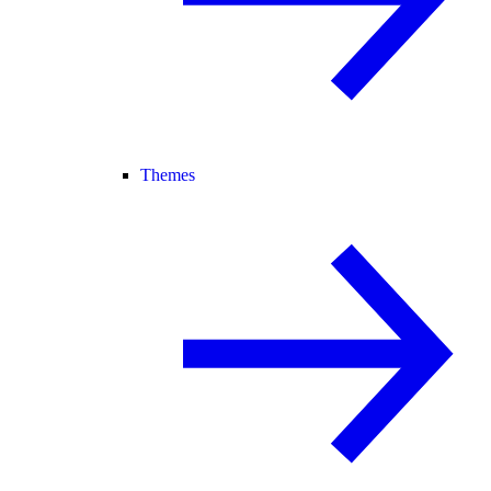
Themes