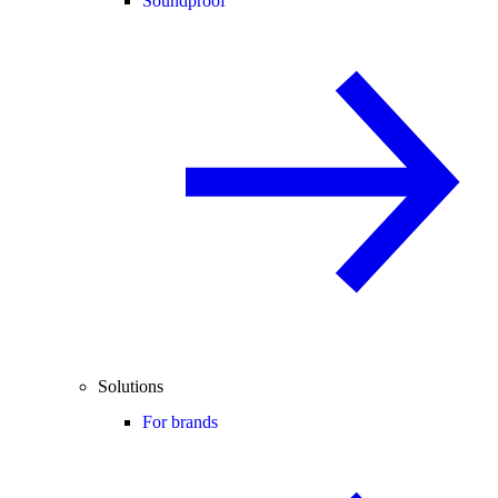
Soundproof
Solutions
For brands