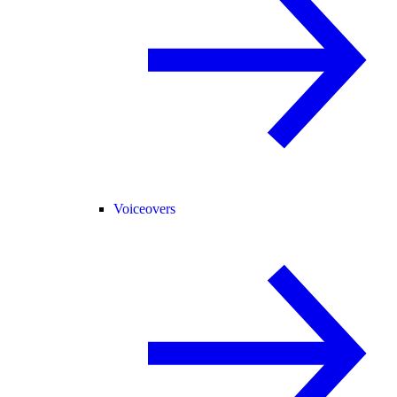
Voiceovers