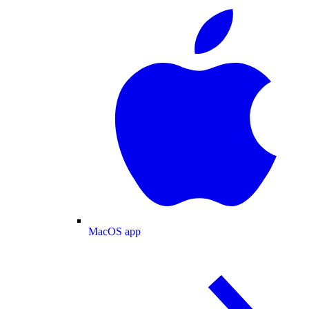
MacOS app