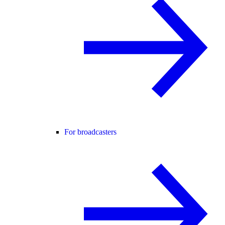
For broadcasters