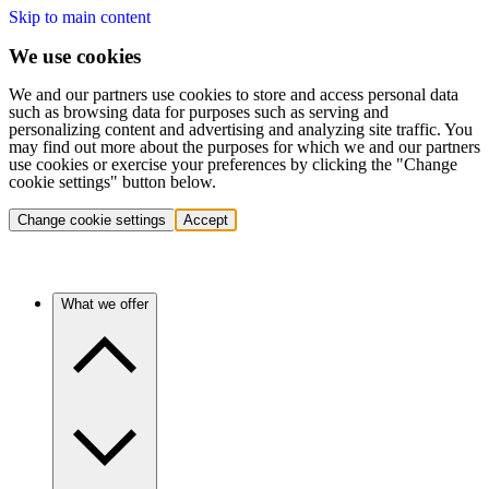
Skip to main content
We use cookies
We and our partners use cookies to store and access personal data
such as browsing data for purposes such as serving and
personalizing content and advertising and analyzing site traffic. You
may find out more about the purposes for which we and our partners
use cookies or exercise your preferences by clicking the "Change
cookie settings" button below.
Change cookie settings
Accept
What we offer