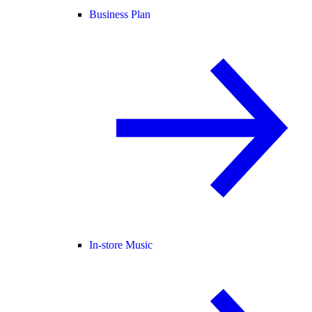
Business Plan
In-store Music