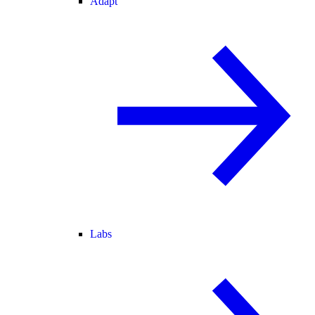
Adapt
Labs