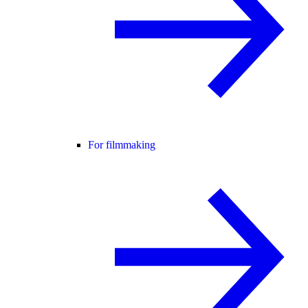
For filmmaking