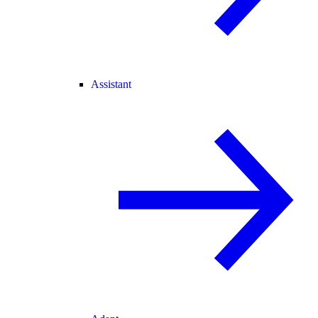
Assistant