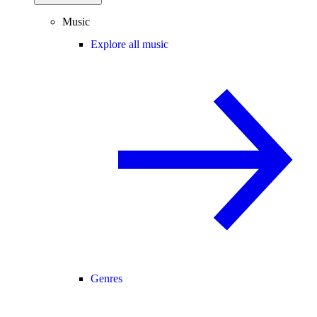
Music
Explore all music
Genres