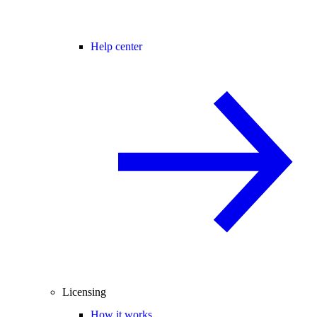
Help center
Licensing
How it works