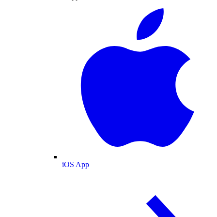
iOS App