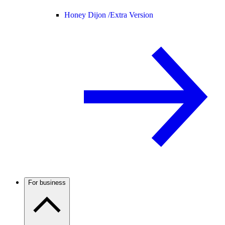
Honey Dijon /
Extra Version
For business