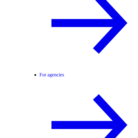
For agencies