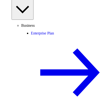
Business
Enterprise Plan