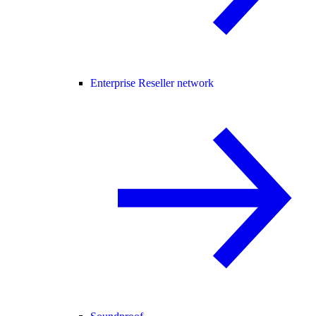
Enterprise Reseller network