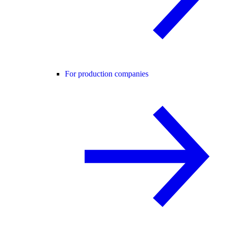
For production companies