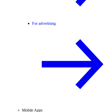
For advertising
Mobile Apps