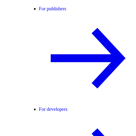
For publishers
For developers