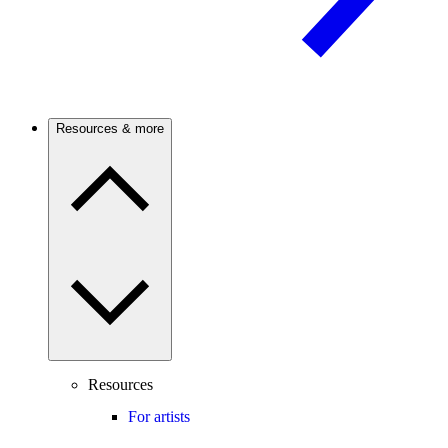
Resources & more
Resources
For artists