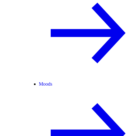
Moods