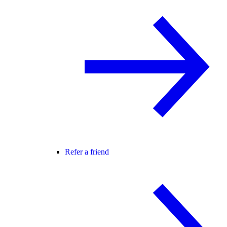
Refer a friend