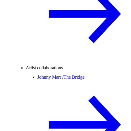
Artist collaborations
Johnny Marr /
The Bridge