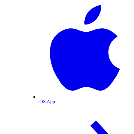
iOS App