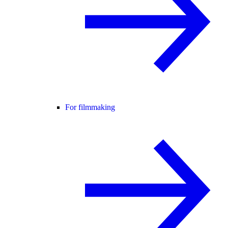
For filmmaking