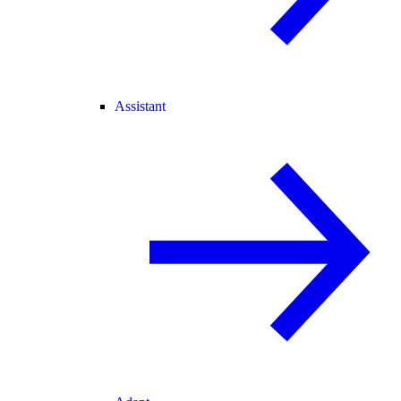
Assistant