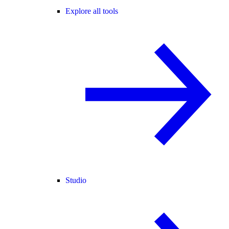
Explore all tools
Studio