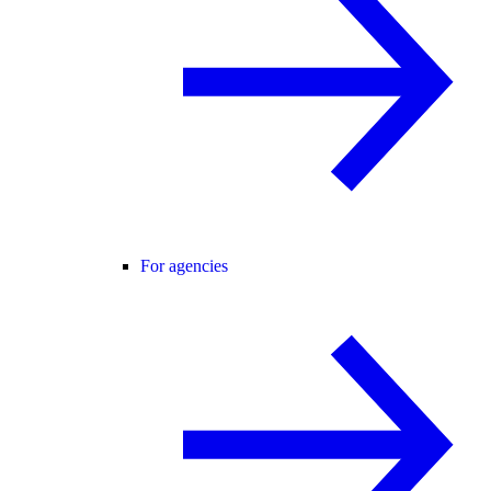
For agencies