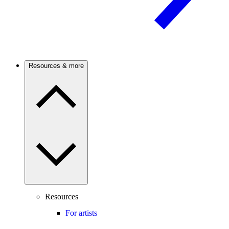
Resources & more
Resources
For artists