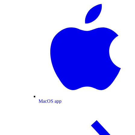
MacOS app