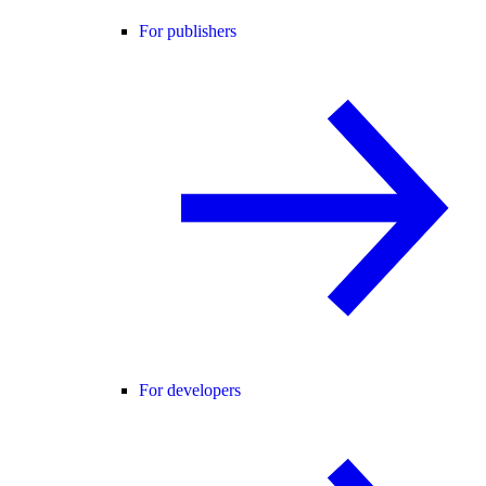
For publishers
For developers