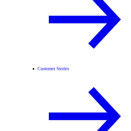
Customer Stories