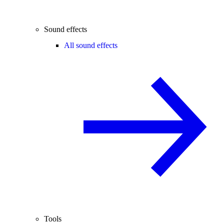
Sound effects
All sound effects
Tools