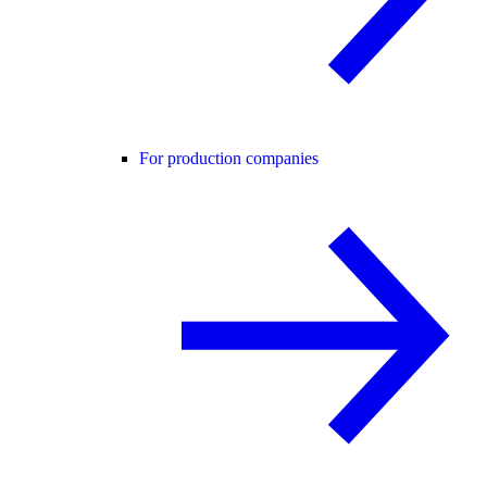
For production companies