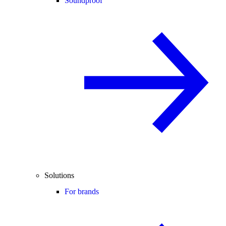
Soundproof
Solutions
For brands