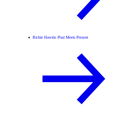
Richie Hawtin /
Past Meets Present