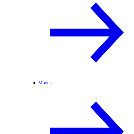
Moods