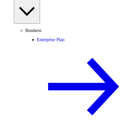
Business
Enterprise Plan