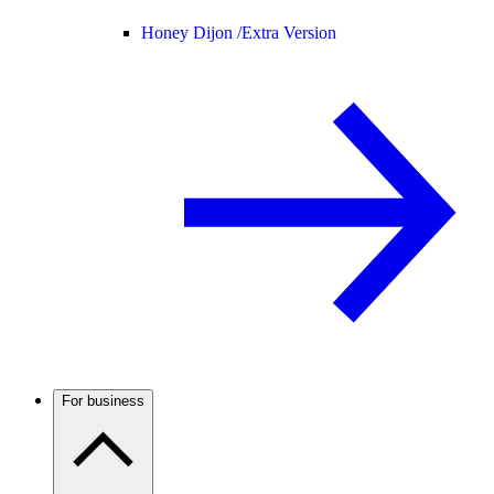
Honey Dijon /
Extra Version
For business