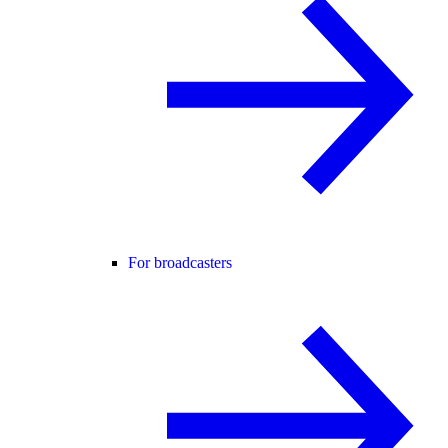
For broadcasters