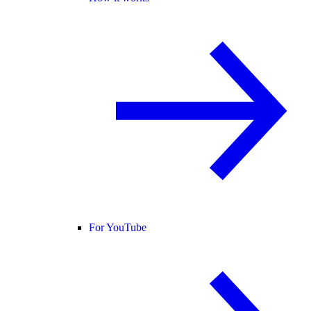
For YouTube