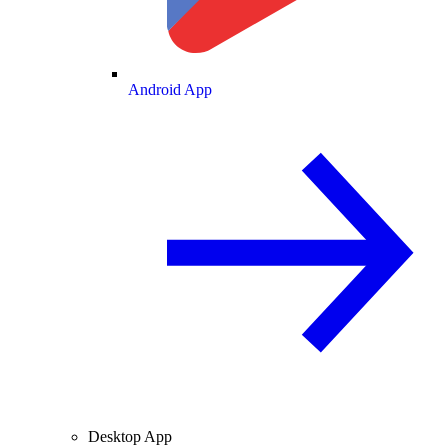
Android App
Desktop App