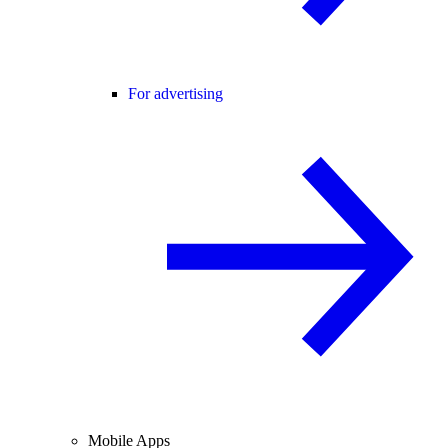
For advertising
Mobile Apps