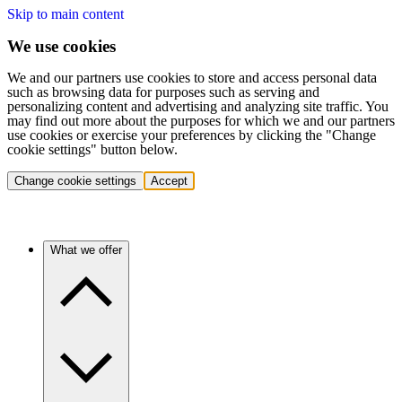
Skip to main content
We use cookies
We and our partners use cookies to store and access personal data
such as browsing data for purposes such as serving and
personalizing content and advertising and analyzing site traffic. You
may find out more about the purposes for which we and our partners
use cookies or exercise your preferences by clicking the "Change
cookie settings" button below.
Change cookie settings
Accept
What we offer