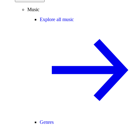
Music
Explore all music
Genres