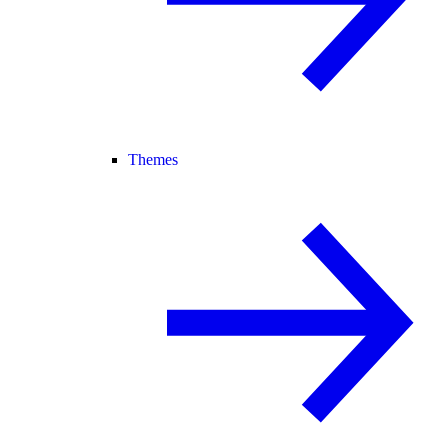
Themes