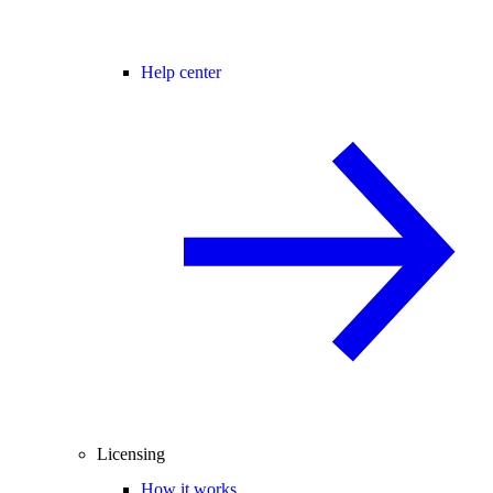
Help center
Licensing
How it works