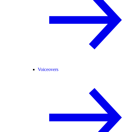
Voiceovers