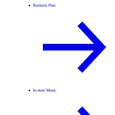
Business Plan
In-store Music