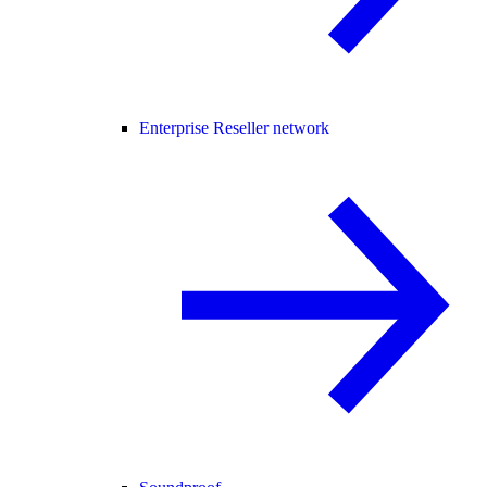
Enterprise Reseller network