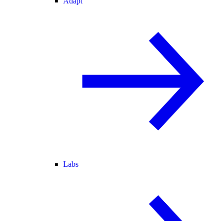
Adapt
Labs