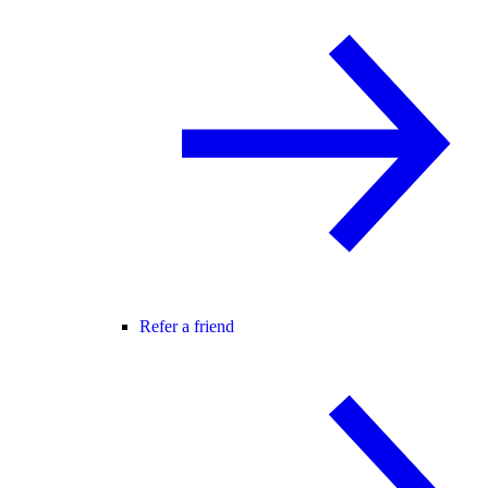
Refer a friend