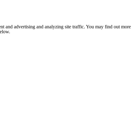
nt and advertising and analyzing site traffic. You may find out more
below.