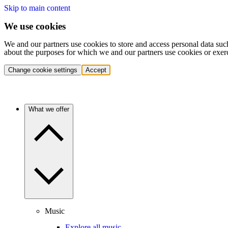
Skip to main content
We use cookies
We and our partners use cookies to store and access personal data suc
about the purposes for which we and our partners use cookies or exer
Change cookie settings
Accept
What we offer
Music
Explore all music