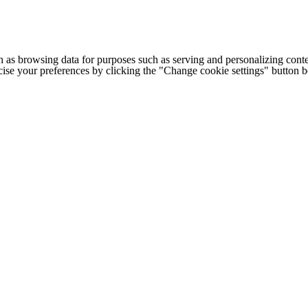
h as browsing data for purposes such as serving and personalizing conte
cise your preferences by clicking the "Change cookie settings" button 