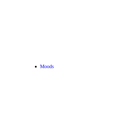
Moods