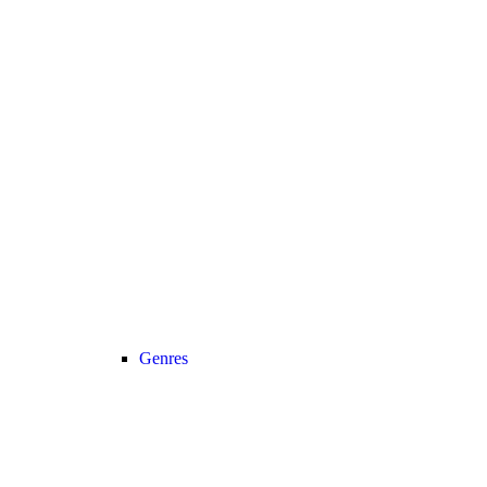
Genres