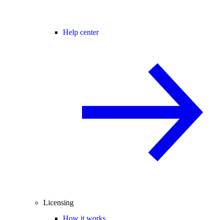
Help center
Licensing
How it works