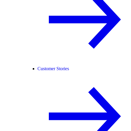
Customer Stories