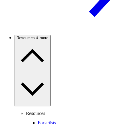
Resources & more
Resources
For artists