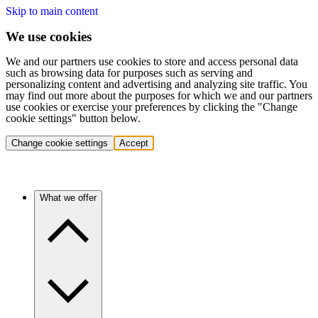
Skip to main content
We use cookies
We and our partners use cookies to store and access personal data
such as browsing data for purposes such as serving and
personalizing content and advertising and analyzing site traffic. You
may find out more about the purposes for which we and our partners
use cookies or exercise your preferences by clicking the "Change
cookie settings" button below.
Change cookie settings
Accept
What we offer