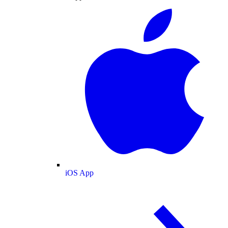
iOS App