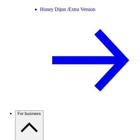
Honey Dijon /
Extra Version
For business