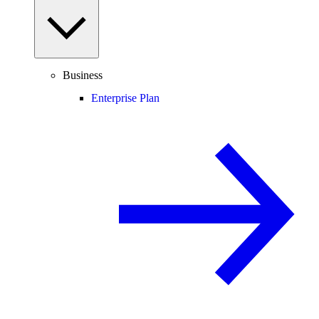
Business
Enterprise Plan