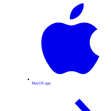
MacOS app