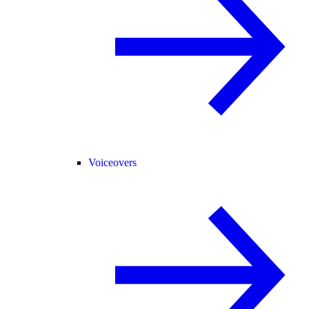
Voiceovers