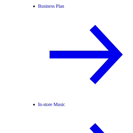
Business Plan
In-store Music