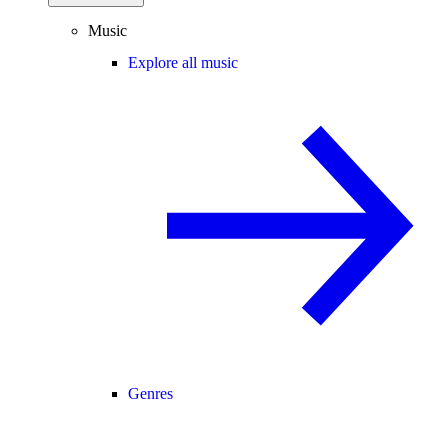
Music
Explore all music
Genres