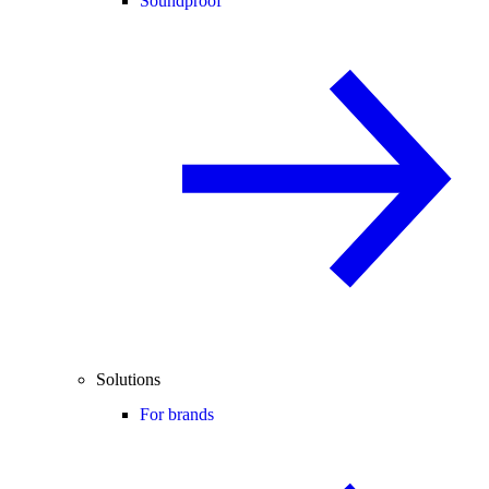
Soundproof
Solutions
For brands