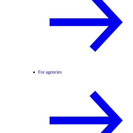
For agencies