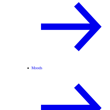
Moods