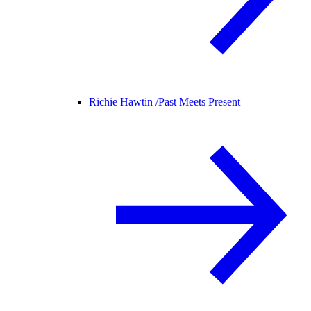
Richie Hawtin /
Past Meets Present