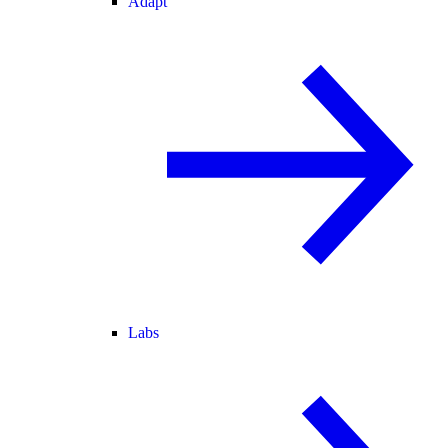
Adapt
Labs