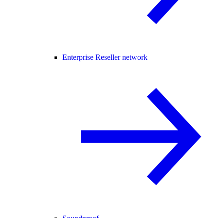
Enterprise Reseller network