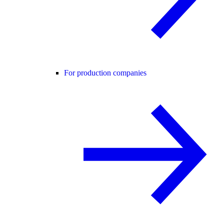
For production companies