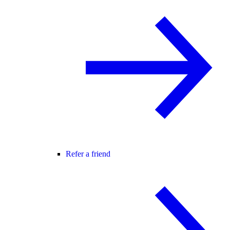
Refer a friend