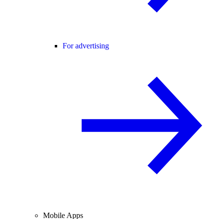
For advertising
Mobile Apps