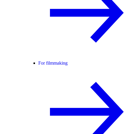
For filmmaking