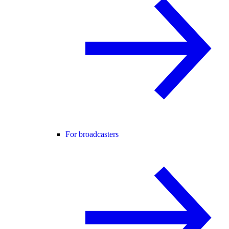
For broadcasters