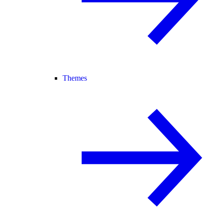
Themes