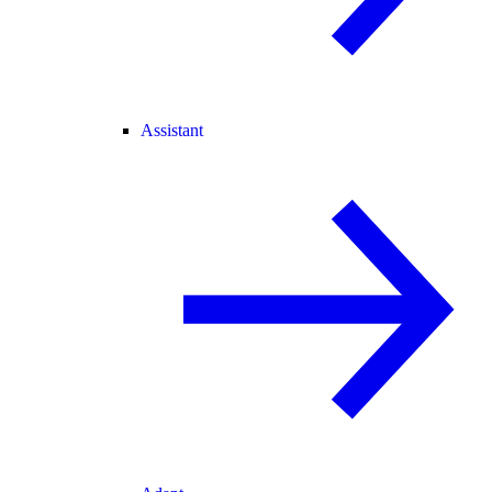
Assistant