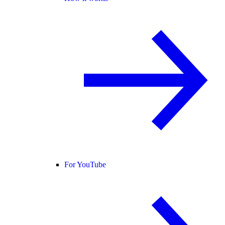
For YouTube