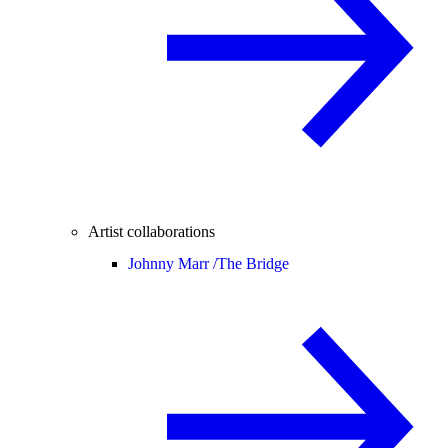
Artist collaborations
Johnny Marr /
The Bridge