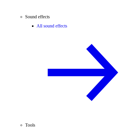
Sound effects
All sound effects
Tools