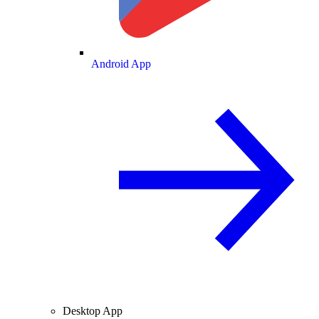
Android App
Desktop App