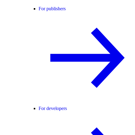
For publishers
For developers