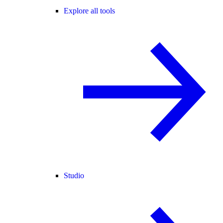
Explore all tools
Studio