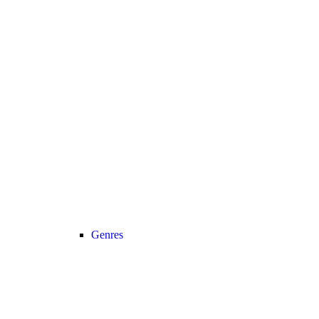
Genres