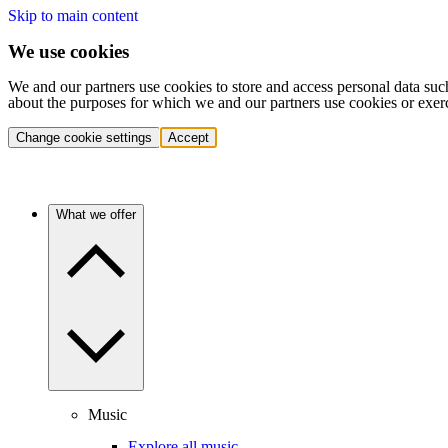
Skip to main content
We use cookies
We and our partners use cookies to store and access personal data suc
about the purposes for which we and our partners use cookies or exer
Change cookie settings
Accept
What we offer
Music
Explore all music