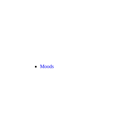
Moods