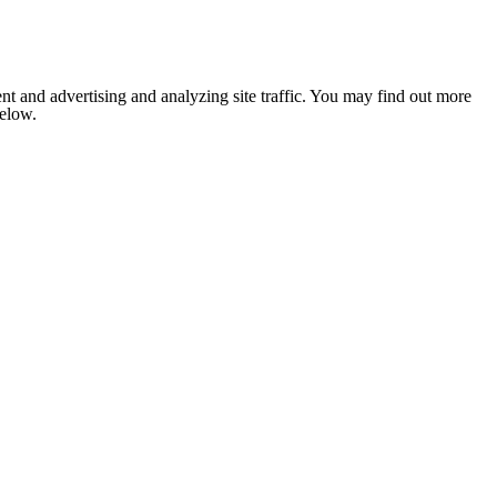
nt and advertising and analyzing site traffic. You may find out more
below.