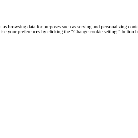
h as browsing data for purposes such as serving and personalizing conte
cise your preferences by clicking the "Change cookie settings" button 